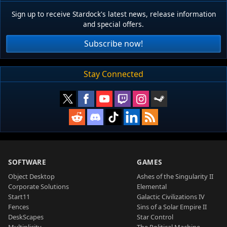
Sign up to receive Stardock's latest news, release information
and special offers.
Subscribe now!
Stay Connected
SOFTWARE
GAMES
Object Desktop
Ashes of the Singularity II
Corporate Solutions
Elemental
Start11
Galactic Civilizations IV
Fences
Sins of a Solar Empire II
DeskScapes
Star Control
Multiplicity
The Political Machine