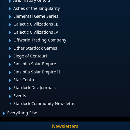
Ara: History Untold
Ashes of the Singularity
Elemental Game Series
Galactic Civilizations III
Galactic Civilizations IV
Offworld Trading Company
Other Stardock Games
Siege of Centauri
Sins of a Solar Empire
Sins of a Solar Empire II
Star Control
Stardock Dev Journals
Events
Stardock Community Newsletter
Everything Else
Newsletters