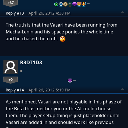
+37
…
Reply #13
April 26, 2012 4:30 PM
The truth is that the Vasari have been running from
Mecha-Lenin and his space ponies the whole time
and he chased them off.
R3DT1D3
+0
…
Reply #14
April 26, 2012 5:19 PM
As mentioned, Vasari are not playable in this phase of
the Beta thus, neither you or the AI could choose
them. The player setup thing is just placeholder until
Vasari are added in and should work like previous