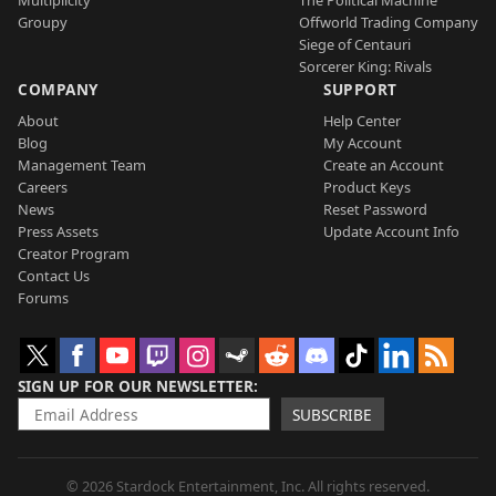
Groupy
Offworld Trading Company
Siege of Centauri
Sorcerer King: Rivals
COMPANY
SUPPORT
About
Help Center
Blog
My Account
Management Team
Create an Account
Careers
Product Keys
News
Reset Password
Press Assets
Update Account Info
Creator Program
Contact Us
Forums
SIGN UP FOR OUR NEWSLETTER
SUBSCRIBE
© 2026 Stardock Entertainment, Inc. All rights reserved.