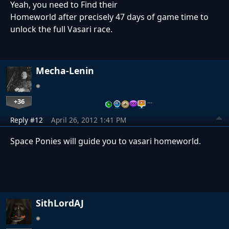
Yeah, you need to Find their
Homeworld after precisely 47 days of game time to
unlock the full Vasari race.
Mecha-Lenin
+36
…
Reply #12
April 26, 2012 1:41 PM
Space Ponies will guide you to vasari homeworld.
SithLordAJ