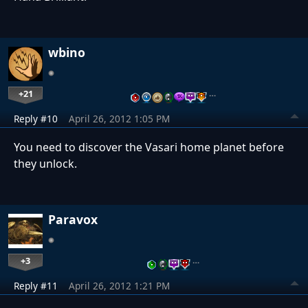
wbino
+21
…
Reply #10
April 26, 2012 1:05 PM
You need to discover the Vasari home planet before
they unlock.
Paravox
+3
…
Reply #11
April 26, 2012 1:21 PM