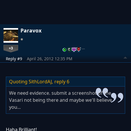
Paravox
+3
…
Reply #9
April 26, 2012 12:35 PM
Quoting SithLordAJ,
reply 6
We need evidence. submit a screenshot of the
Vasari not being there and maybe we'll believe
you...
Haha Brilliant!