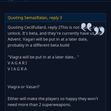
Quoting SemazRalan,
reply 3
Quoting CecilFullard, reply 2This is not a bug, or an
unlock. It's beta, and they're currently have us test
Advent. Vagari will be put in at a later date,
probably in a different beta build
"Viagra will be put in at a later date... "
V A G A R I
V I A G R A
Viagra or Vasari?
Either will make the players so happy they won't
need more than 2 superweapons.