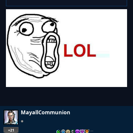
MayallCommunion
+21
…