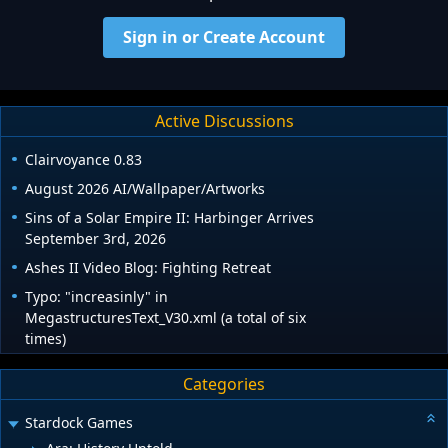
Sign in or Create Account
Active Discussions
Clairvoyance 0.83
August 2026 AI/Wallpaper/Artworks
Sins of a Solar Empire II: Harbinger Arrives
September 3rd, 2026
Ashes II Video Blog: Fighting Retreat
Typo: "increasinly" in
MegastructuresText_V30.xml (a total of six
times)
Categories
Stardock Games