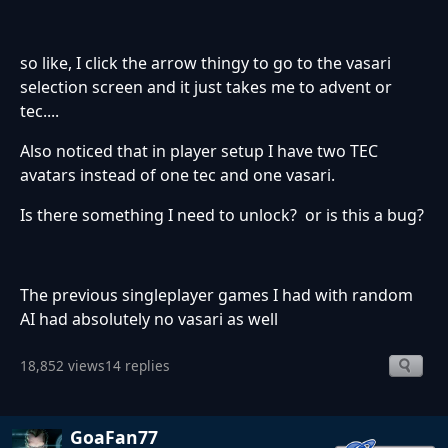
so like, I click the arrow thingy to go to the vasari
selection screen and it just takes me to advent or
tec....
Also noticed that in player setup I have two TEC
avatars instead of one tec and one vasari.
Is there something I need to unlock? or is this a bug?
The previous singleplayer games I had with random
AI had absolutely no vasari as well
18,852 views
14 replies
GoaFan77