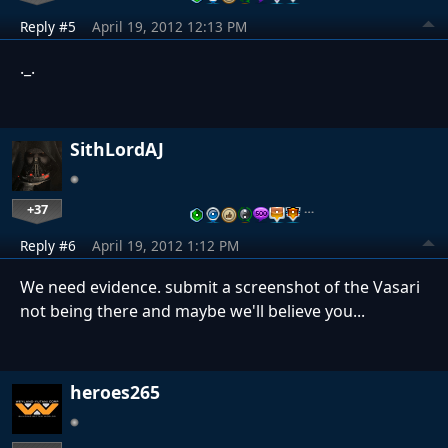
Reply #5
April 19, 2012 12:13 PM
._.
SithLordAJ
+37
…
Reply #6
April 19, 2012 1:12 PM
We need evidence. submit a screenshot of the Vasari
not being there and maybe we'll believe you...
heroes265