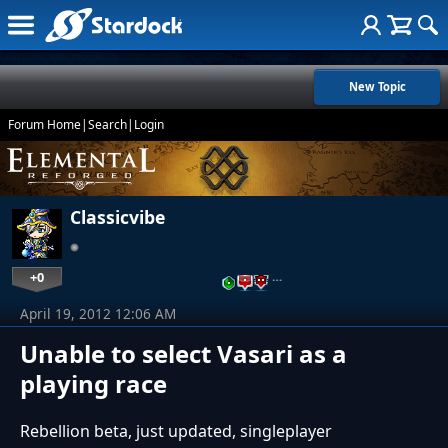
New Topic
Forum Home
|
Search
|
Login
Classicvibe
+0
…
April 19, 2012 12:06 AM
Unable to select Vasari as a
playing race
Rebellion beta, just updated, singleplayer