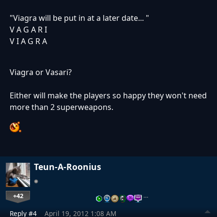
"Viagra will be put in at a later date... "
V A G A R I
V I A G R A
Viagra or Vasari?
Either will make the players so happy they won't need
more than 2 superweapons.
Teun-A-Roonius
+42
…
Reply #4
April 19, 2012 1:08 AM