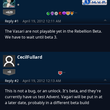
+629
…
Reply #1
April 19, 2012 12:11 AM
The Vasari are not playable yet in the Rebellion Beta.
We have to wait until beta 3.
CecilFullard
+0
…
Reply #2
April 19, 2012 12:13 AM
This is not a bug, or an unlock. It's beta, and they're
currently have us test Advent. Vagari will be put in at
a later date, probably in a different beta build