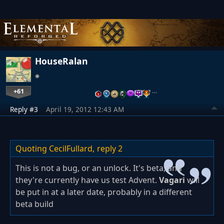
HouseRalan
+61
…
Reply #3
April 19, 2012 12:43 AM
Quoting CecilFullard,
reply 2
This is not a bug, or an unlock. It's beta, and
they're currently have us test Advent.
Vagari
will
be put in at a later date, probably in a different
beta build