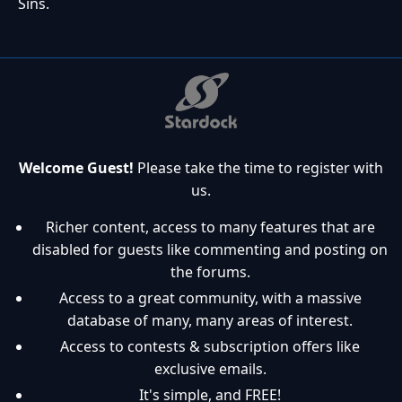
Sins.
Welcome Guest!
Please take the time to register with
us.
Richer content, access to many features that are
disabled for guests like commenting and posting on
the forums.
Access to a great community, with a massive
database of many, many areas of interest.
Access to contests & subscription offers like
exclusive emails.
It's simple, and FREE!