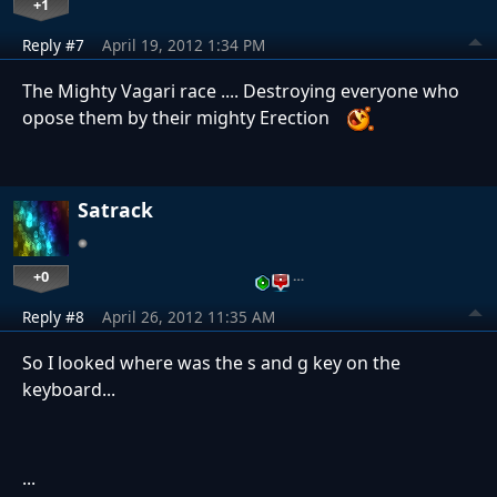
+1
Reply #7
April 19, 2012 1:34 PM
The Mighty Vagari race .... Destroying everyone who
opose them by their mighty Erection
Satrack
+0
…
Reply #8
April 26, 2012 11:35 AM
So I looked where was the s and g key on the
keyboard...
...