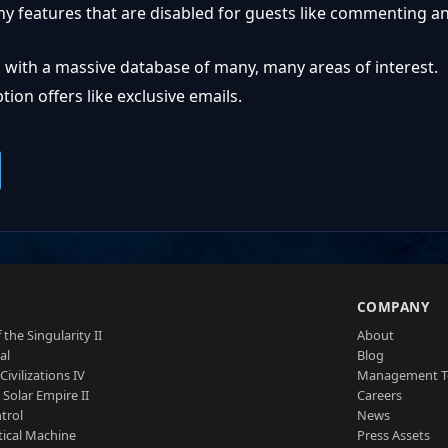
ny features that are disabled for guests like commenting a
 with a massive database of many, many areas of interest.
ion offers like exclusive emails.
S
COMPANY
 the Singularity II
About
al
Blog
Civilizations IV
Management 
a Solar Empire II
Careers
trol
News
tical Machine
Press Assets