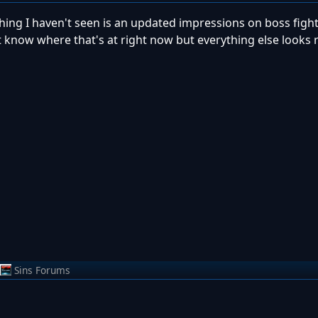
 thing I haven't seen is an updated impressions on boss fight
't know where that's at right now but everything else looks 
Sins Forums