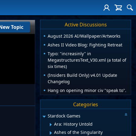
Active Discussions
New Topic
August 2026 AI/Wallpaper/Artworks
Ashes II Video Blog: Fighting Retreat
Typo: "increasinly" in
MegastructuresText_V30.xml (a total of
six times)
(Insiders Build Only) v4.01 Update
Changelog
Hang on opening minor civ "speak to".
Categories
Stardock Games
Ara: History Untold
Ashes of the Singularity