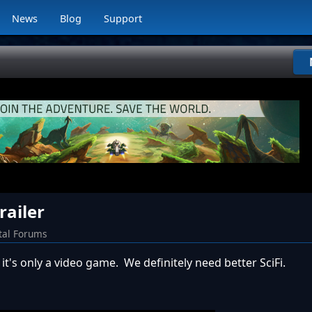
News
Blog
Support
railer
tal Forums
 it's only a video game. We definitely need better SciFi.