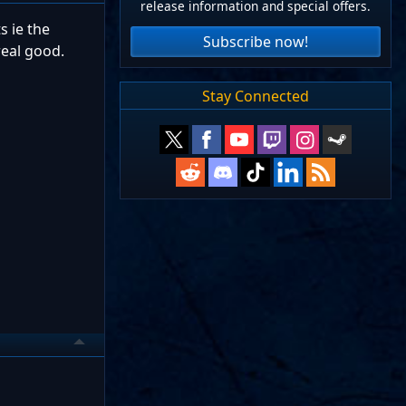
release information and special offers.
s ie the
Subscribe now!
real good.
Stay Connected