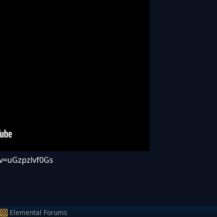
v=uGzpzlvf0Gs
Elemental Forums