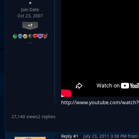
Join Date
Oct 23, 2007
+7
…
http://www.youtube.com/watch?
27,140 views
2 replies
Reply #1
July 23, 2011 3:38 PM
from