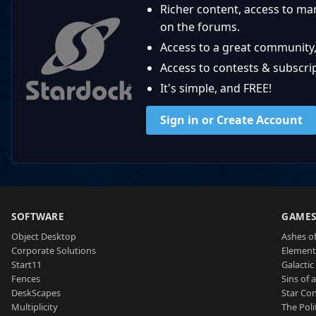
Richer content, access to ma
on the forums.
Access to a great community,
Access to contests & subscript
It's simple, and FREE!
Sign in or Create Account
SOFTWARE
GAME
Object Desktop
Ashes of
Corporate Solutions
Element
Start11
Galactic 
Fences
Sins of 
DeskScapes
Star Con
Multiplicity
The Poli