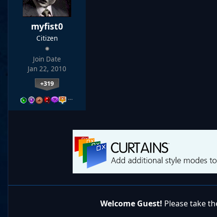
myfist0
Citizen
Join Date
Jan 22, 2010
+319
…
Welcome Guest!
Please take the