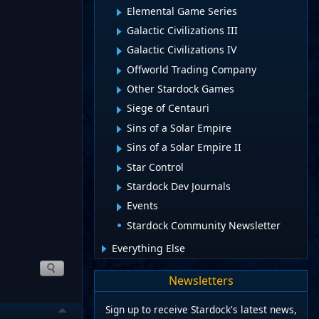
Elemental Game Series
Galactic Civilizations III
Galactic Civilizations IV
Offworld Trading Company
Other Stardock Games
Siege of Centauri
Sins of a Solar Empire
Sins of a Solar Empire II
Star Control
Stardock Dev Journals
Events
Stardock Community Newsletter
Everything Else
Newsletters
Sign up to receive Stardock's latest news,