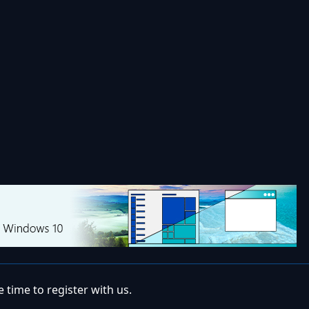
 time to register with us.