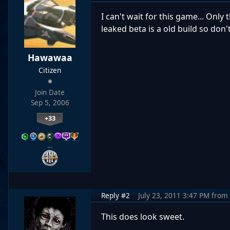
I can't wait for this game... Only
leaked beta is a old build so don
Hawawaa
Citizen
Join Date
Sep 5, 2006
+33
…
Reply #2
July 23, 2011 3:47 PM
from
This does look sweet.