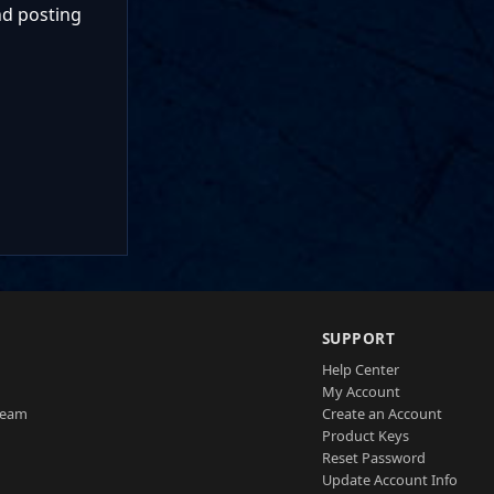
nd posting
SUPPORT
Help Center
My Account
Team
Create an Account
Product Keys
Reset Password
Update Account Info