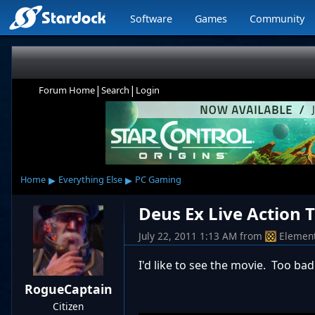
Software
Games
Community
|
|
Forum Home
Search
Login
▸
▸
Home
Everything Else
PC Gaming
Deus Ex Live Action T
July 22, 2011 1:13 AM
from
Elemen
I'd like to see the movie. Too bad
RogueCaptain
Citizen