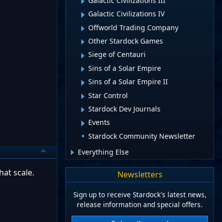
Galactic Civilizations III
Galactic Civilizations IV
Offworld Trading Company
Other Stardock Games
Siege of Centauri
Sins of a Solar Empire
Sins of a Solar Empire II
Star Control
Stardock Dev Journals
Events
Stardock Community Newsletter
Everything Else
hat scale.
Newsletters
Sign up to receive Stardock's latest news,
release information and special offers.