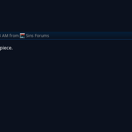
3 AM
from
Sins Forums
piece.