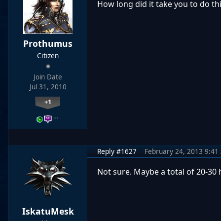
How long
did it take
you
to do th
Prothumus
Citizen
Join Date
Jul 31, 2010
+1
…
Reply #1627
February 24, 2013 9:41
Not sure. Maybe a total of 20-30 h
IskatuMesk