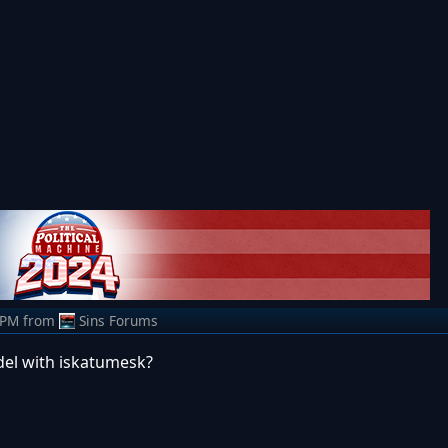
 PM
from
Sins Forums
el with iskatumesk?