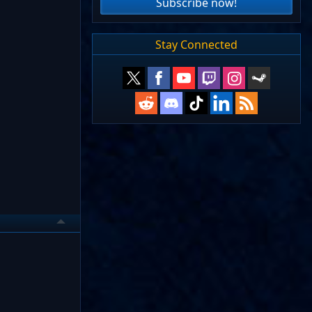
Subscribe now!
Stay Connected