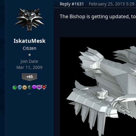
Reply #1631
February 25, 2013 5:29
The Bishop is getting updated, too
IskatuMesk
Citizen
Join Date
Mar 11, 2009
+65
…