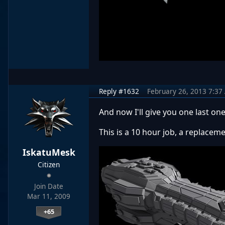
Reply #1632
February 26, 2013 7:37
And now I'll give you one last on
This is a 10 hour job, a replacemen
IskatuMesk
Citizen
Join Date
Mar 11, 2009
+65