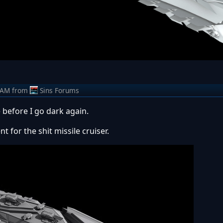
 AM
from
Sins Forums
e before I go dark again.
t for the shit missile cruiser.