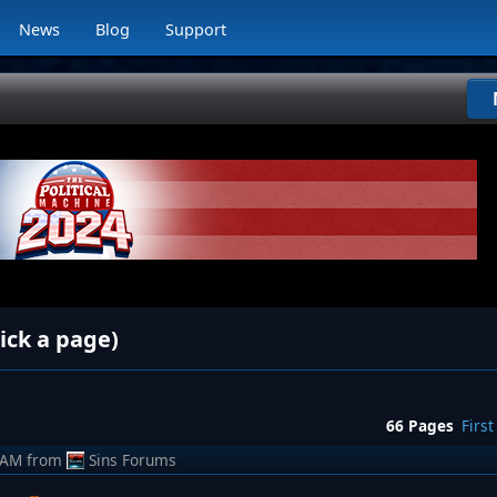
News
Blog
Support
ick a page)
66 Pages
First
 AM
from
Sins Forums