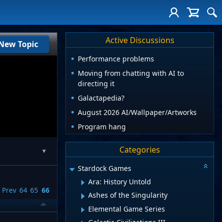
Active Discussions
New Topic
Performance problems
Moving from chatting with AI to
directing it
Galactapedia?
August 2026 AI/Wallpaper/Artworks
Program hang
Categories
▼
Stardock Games
Ara: History Untold
Prev
64
65
66
Ashes of the Singularity
Elemental Game Series