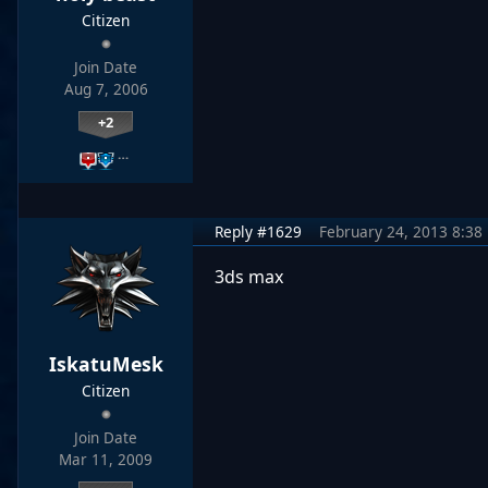
Citizen
Join Date
Aug 7, 2006
+2
…
Reply #1629
February 24, 2013 8:38
3ds max
IskatuMesk
Citizen
Join Date
Mar 11, 2009