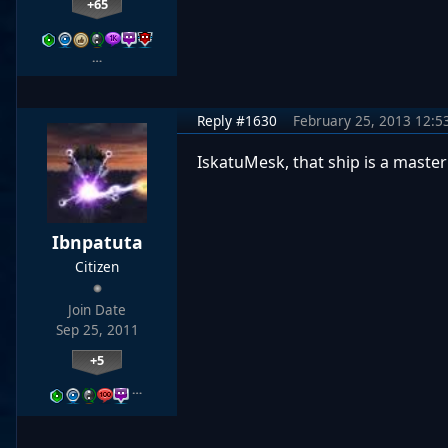
+65
…
Reply #1630
February 25, 2013 12:5
IskatuMesk, that ship is a master
Ibnpatuta
Citizen
Join Date
Sep 25, 2011
+5
…