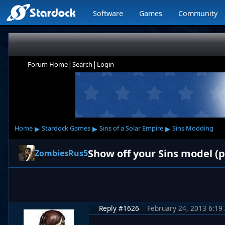
Software
Games
Community
|
|
Forum Home
Search
Login
▸
▸
▸
Home
Stardock Games
Sins of a Solar Empire
Sins Modding
Show off your Sins model (p
ZombiesRus5
Reply #1626
February 24, 2013 6:19