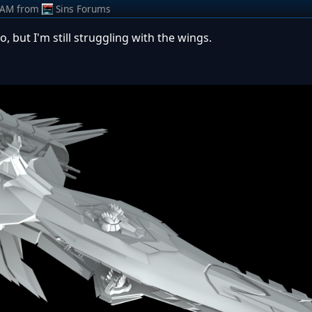
 AM
from
Sins Forums
, but I'm still struggling with the wings.