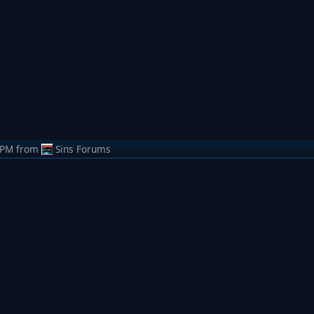
 PM
from
Sins Forums