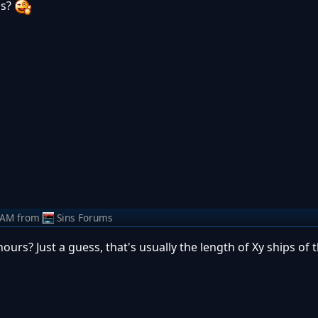
is?
 AM
from
Sins Forums
ours? Just a guess, that's usually the length of Xy ships of t