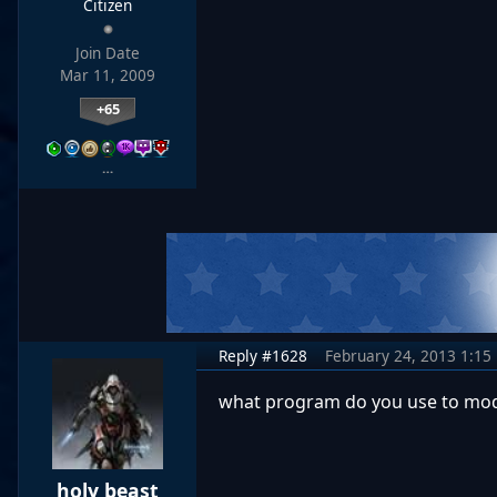
Citizen
Join Date
Mar 11, 2009
+65
…
Reply #1628
February 24, 2013 1:15
what program do you use to mod
holy beast