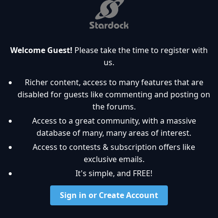
Welcome Guest!
Please take the time to register with
us.
Richer content, access to many features that are
disabled for guests like commenting and posting on
the forums.
Access to a great community, with a massive
database of many, many areas of interest.
Access to contests & subscription offers like
exclusive emails.
It's simple, and FREE!
Sign in or Create Account