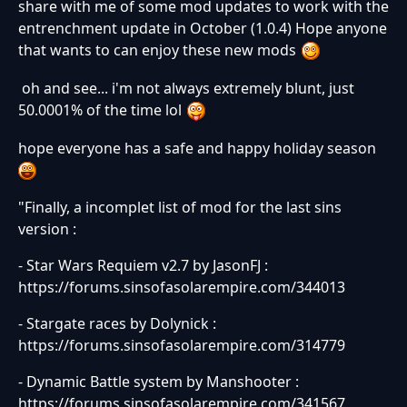
share with me of some mod updates to work with the
entrenchment update in October (1.0.4) Hope anyone
that wants to can enjoy these new mods
oh and see... i'm not always extremely blunt, just
50.0001% of the time lol
hope everyone has a safe and happy holiday season
"Finally, a incomplet list of mod for the last sins
version :
- Star Wars Requiem v2.7 by JasonFJ :
https://forums.sinsofasolarempire.com/344013
- Stargate races by Dolynick :
https://forums.sinsofasolarempire.com/314779
- Dynamic Battle system by Manshooter :
https://forums.sinsofasolarempire.com/341567