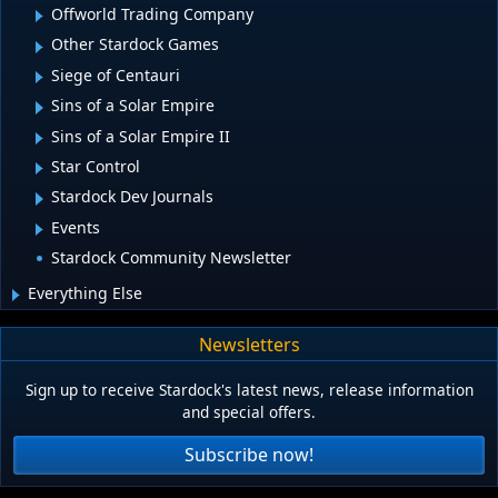
Offworld Trading Company
Other Stardock Games
Siege of Centauri
Sins of a Solar Empire
Sins of a Solar Empire II
Star Control
Stardock Dev Journals
Events
Stardock Community Newsletter
Everything Else
Newsletters
Sign up to receive Stardock's latest news, release information
and special offers.
Subscribe now!