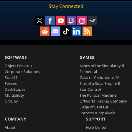
Stay Connected
SOFTWARE
GAMES
Object Desktop
Ashes of the Singularity II
Corporate Solutions
Elemental
Start11
Galactic Civilizations IV
Fences
Sins of a Solar Empire II
DeskScapes
Star Control
Multiplicity
The Political Machine
Groupy
Offworld Trading Company
Siege of Centauri
Sorcerer King: Rivals
COMPANY
SUPPORT
About
Help Center