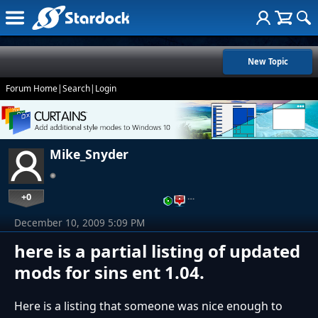
New Topic
Forum Home
|
Search
|
Login
Mike_Snyder
+0
…
December 10, 2009 5:09 PM
here is a partial listing of updated
mods for sins ent 1.04.
Here is a listing that someone was nice enough to