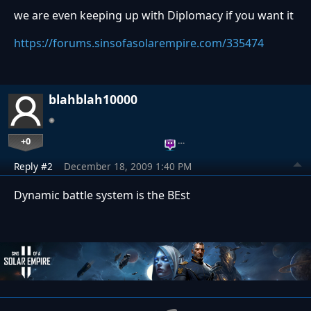
we are even keeping up with Diplomacy if you want it
https://forums.sinsofasolarempire.com/335474
blahblah10000
+0
…
Reply #2
December 18, 2009 1:40 PM
Dynamic battle system is the BEst