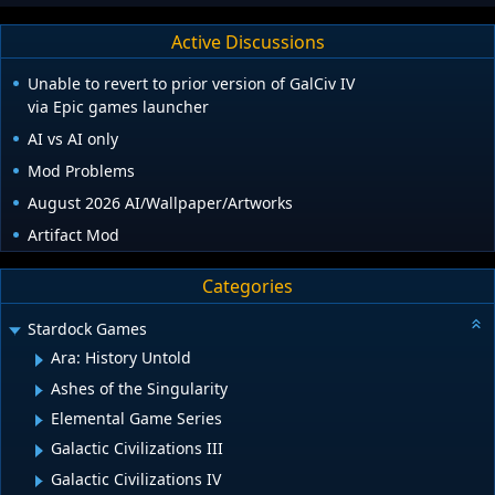
Active Discussions
Unable to revert to prior version of GalCiv IV
via Epic games launcher
AI vs AI only
Mod Problems
August 2026 AI/Wallpaper/Artworks
Artifact Mod
Categories
Stardock Games
Ara: History Untold
Ashes of the Singularity
Elemental Game Series
Galactic Civilizations III
Galactic Civilizations IV