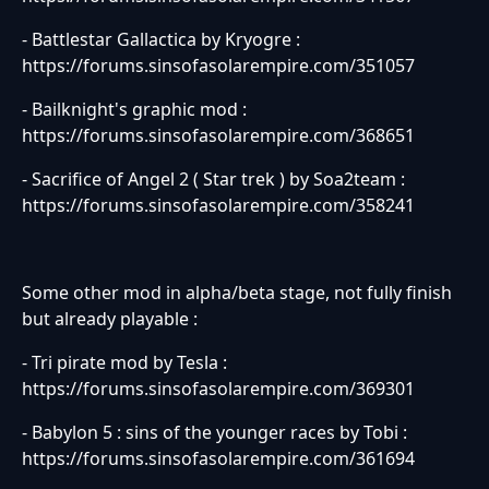
- Battlestar Gallactica by Kryogre :
https://forums.sinsofasolarempire.com/351057
- Bailknight's graphic mod :
https://forums.sinsofasolarempire.com/368651
- Sacrifice of Angel 2 ( Star trek ) by Soa2team :
https://forums.sinsofasolarempire.com/358241
Some other mod in alpha/beta stage, not fully finish
but already playable :
- Tri pirate mod by Tesla :
https://forums.sinsofasolarempire.com/369301
- Babylon 5 : sins of the younger races by Tobi :
https://forums.sinsofasolarempire.com/361694