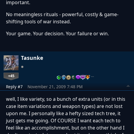
important.
No meaningless rituals - powerful, costly & game-
shifting tools of war instead.
Your game. Your decision. Your failure or win.
Tasunke
+45
…
Reply #7
November 21, 2009 7:48 PM
well, I like variety, so a bunch of extra units (or in this
case item variations and weapon types) are not lost
upon me. I personally like a hefty sized tech tree, it
just gets me going. Of COURSE I want each tech to
feel like an accomplishment, but on the other hand I