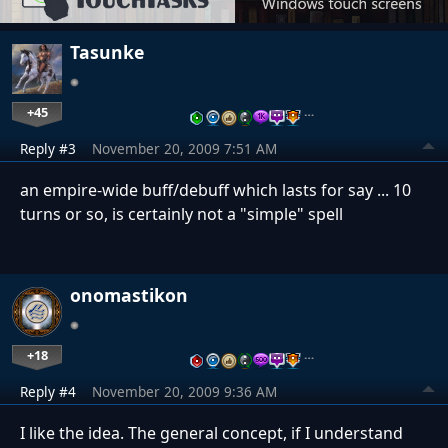
Tasunke
+45
…
Reply #3
November 20, 2009 7:51 AM
an empire-wide buff/debuff which lasts for say ... 10
turns or so, is certainly not a "simple" spell
onomastikon
+18
…
Reply #4
November 20, 2009 9:36 AM
I like the idea. The general concept, if I understand