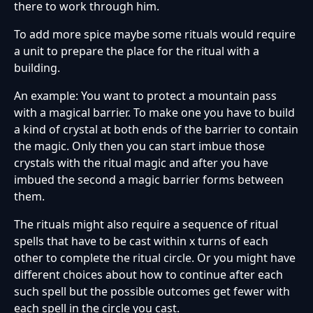
there to work through him.
To add more spice maybe some rituals would require
a unit to prepare the place for the ritual with a
building.
An example: You want to protect a mountain pass
with a magical barrier. To make one you have to build
a kind of crystal at both ends of the barrier to contain
the magic. Only then you can start imbue those
crystals with the ritual magic and after you have
imbued the second a magic barrier forms between
them.
The rituals might also require a sequence of ritual
spells that have to be cast within x turns of each
other to complete the ritual circle. Or you might have
different choices about how to continue after each
such spell but the possible outcomes get fewer with
each spell in the circle you cast.