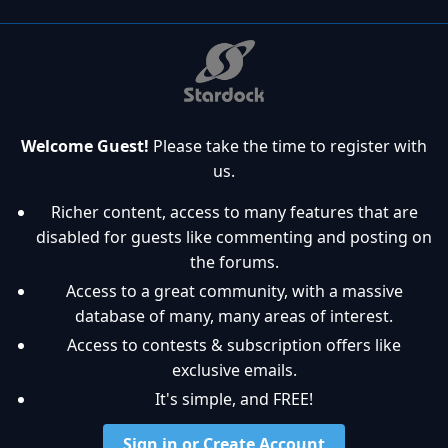
Welcome Guest!
Please take the time to register with
us.
Richer content, access to many features that are
disabled for guests like commenting and posting on
the forums.
Access to a great community, with a massive
database of many, many areas of interest.
Access to contests & subscription offers like
exclusive emails.
It's simple, and FREE!
Sign in or Create Account