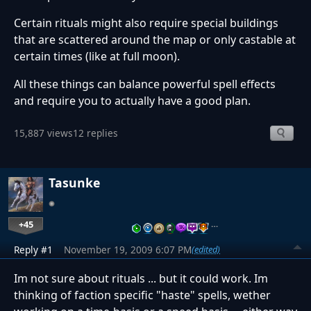
Certain rituals might also require special buildings
that are scattered around the map or only castable at
certain times (like at full moon).
All these things can balance powerful spell effects
and require you to actually have a good plan.
15,887 views
12 replies
Tasunke
+45
…
Reply #1
November 19, 2009 6:07 PM
(edited)
Im not sure about rituals ... but it could work. Im
thinking of faction specific "haste" spells, wether