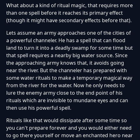
What about a kind of ritual magic, that requires more
than one spell before it reaches its primary effect
(though it might have secondary effects before that).
Lets assume an army approaches one of the cities of
a powerful channeler. He has a spell that can flood
land to turn it into a deadly swamp for some time but
that spell requires a nearby big water source. Since
the approaching army knows that, it avoids going
near the river. But the channeler has prepared with
some water rituals to make a temporary magical way
from the river for the water. Now he only needs to
lure the enemy army close to the end point of his
rituals which are invisible to mundane eyes and can
then use his powerful spell.
Rituals like that would dissipate after some time so
you can't prepare forever and you would either need
to go there yourself or move an enchanted hero near