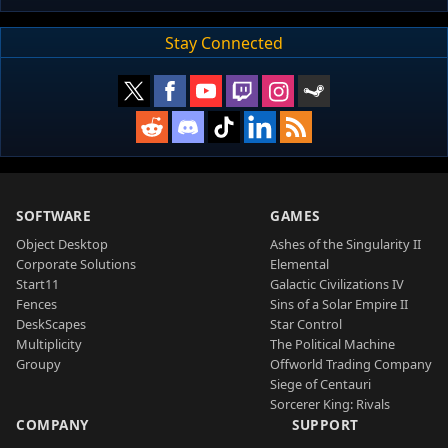
Stay Connected
SOFTWARE
GAMES
Object Desktop
Ashes of the Singularity II
Corporate Solutions
Elemental
Start11
Galactic Civilizations IV
Fences
Sins of a Solar Empire II
DeskScapes
Star Control
Multiplicity
The Political Machine
Groupy
Offworld Trading Company
Siege of Centauri
Sorcerer King: Rivals
COMPANY
SUPPORT