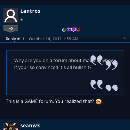
Lantros
+5
…
Reply #11
October 14, 2011 1:58 AM
Why are you on a forum about magic anyhow
if your so convinced it's all bullshit?
This is a GAME forum. You realized that?
seanw3