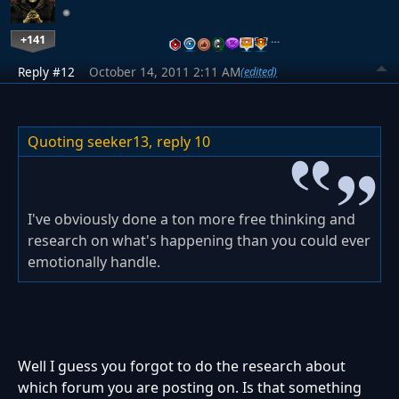
+141
…
Reply #12
October 14, 2011 2:11 AM
(edited)
Quoting seeker13,
reply 10
I've obviously done a ton more free thinking and
research on what's happening than you could ever
emotionally handle.
Well I guess you forgot to do the research about
which forum you are posting on. Is that something