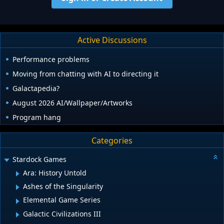
Active Discussions
Performance problems
Moving from chatting with AI to directing it
Galactapedia?
August 2026 AI/Wallpaper/Artworks
Program hang
Categories
Stardock Games
Ara: History Untold
Ashes of the Singularity
Elemental Game Series
Galactic Civilizations III