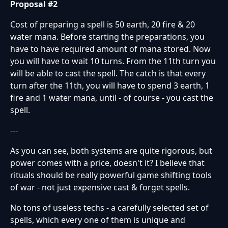
Proposal #2
Cost of preparing a spell is 50 earth, 20 fire & 20
water mana. Before starting the preparations, you
have to have required amount of mana stored. Now
you will have to wait 10 turns. From the 11th turn you
will be able to cast the spell. The catch is that every
turn after the 11th, you will have to spend 3 earth, 1
fire and 1 water mana, until - of course - you cast the
spell.
---
As you can see, both systems are quite rigorous, but
power comes with a price, doesn't it? I believe that
rituals should be really powerful game shifting tools
of war - not just expensive cast & forget spells.
No tons of useless techs - a carefully selected set of
spells, which every one of them is unique and