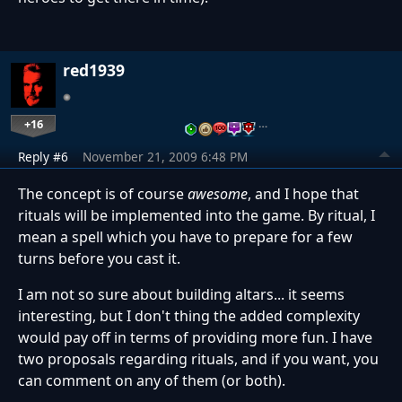
red1939
+16
…
Reply #6
November 21, 2009 6:48 PM
The concept is of course
awesome
, and I hope that
rituals will be implemented into the game. By ritual, I
mean a spell which you have to prepare for a few
turns before you cast it.
I am not so sure about building altars... it seems
interesting, but I don't thing the added complexity
would pay off in terms of providing more fun. I have
two proposals regarding rituals, and if you want, you
can comment on any of them (or both).