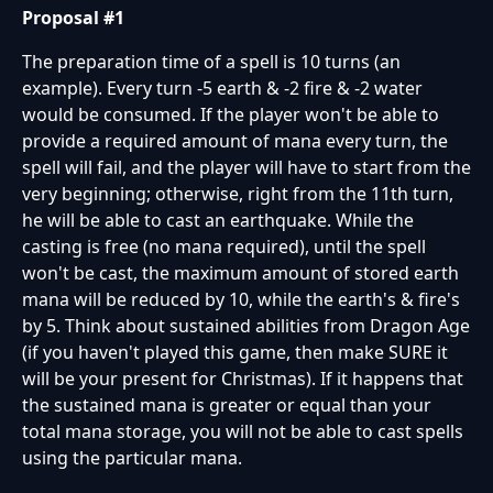
Proposal #1
The preparation time of a spell is 10 turns (an
example). Every turn -5 earth & -2 fire & -2 water
would be consumed. If the player won't be able to
provide a required amount of mana every turn, the
spell will fail, and the player will have to start from the
very beginning; otherwise, right from the 11th turn,
he will be able to cast an earthquake. While the
casting is free (no mana required), until the spell
won't be cast, the maximum amount of stored earth
mana will be reduced by 10, while the earth's & fire's
by 5. Think about sustained abilities from Dragon Age
(if you haven't played this game, then make SURE it
will be your present for Christmas). If it happens that
the sustained mana is greater or equal than your
total mana storage, you will not be able to cast spells
using the particular mana.