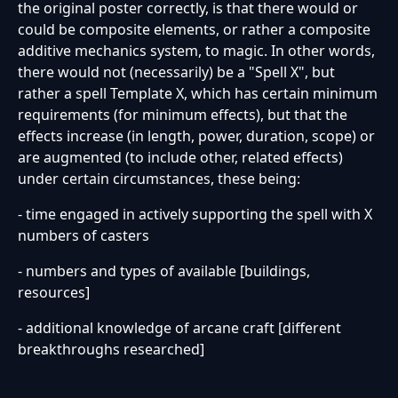
the original poster correctly, is that there would or
could be composite elements, or rather a composite
additive mechanics system, to magic. In other words,
there would not (necessarily) be a "Spell X", but
rather a spell Template X, which has certain minimum
requirements (for minimum effects), but that the
effects increase (in length, power, duration, scope) or
are augmented (to include other, related effects)
under certain circumstances, these being:
- time engaged in actively supporting the spell with X
numbers of casters
- numbers and types of available [buildings,
resources]
- additional knowledge of arcane craft [different
breakthroughs researched]