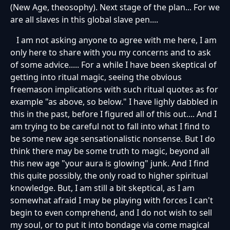
(New Age, theosophy). Next stage of the plan... For we
are all slaves in this global slave pen....
I am not asking anyone to agree with me here, I am
only here to share with you my concerns and to ask
of some advice..... For a while I have been skeptical of
getting into ritual magic, seeing the obvious
freemason implications with such ritual quotes as for
example "as above, so below." I have lighly dabbled in
this in the past, before I figured all of this out.... And I
am trying to be careful not to fall into what I find to
be some new age sensationalistic nonsense. But I do
think there may be some truth to magic, beyond all
this new age "your aura is glowing" junk. And I find
this quite possibly, the only road to higher spiritual
knowledge. But, I am still a bit skeptical, as I am
somewhat afraid I may be playing with forces I can't
begin to even comprehend, and I do not wish to sell
my soul, or to put it into bondage via come magical