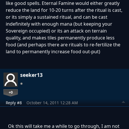
like good spells. Eternal Famine would either greatly
reduce the land for 10-20 turns after the ritual is cast,
or its simply a sustained ritual, and can be cast
indefinitely with enough mana (but keeping your
Sovereign occupied) or its an attack on terrain
quality, and makes tiles permanently produce less
food (and perhaps there are rituals to re-fertilize the
land to permanently increase food out-put)
seeker13
+0
Reply #8
October 14, 2011 12:28 AM
Ok this will take me a while to go through, I am not