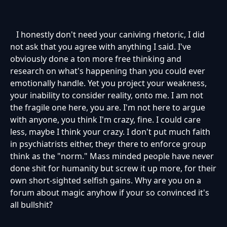
I honestly don't need your caniving rhetoric, I did
not ask that you agree with anything I said. I've
obviously done a ton more free thinking and
research on what's happening than you could ever
emotionally handle. Yet you project your weakness,
your inability to consider reality, onto me. I am not
the fragile one here, you are. I'm not here to argue
with anyone, you think I'm crazy, fine. I could care
less, maybe I think your crazy. I don't put much faith
in psychiatrists either, theyr there to enforce group
think as the "norm." Mass minded people have never
done shit for humanity but screw it up more, for their
own short-sighted selfish gains. Why are you on a
forum about magic anyhow if your so convinced it's
all bullshit?