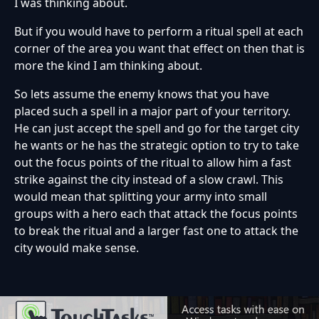
I was thinking about.
But if you would have to perform a ritual spell at each
corner of the area you want that effect on then that is
more the kind I am thinking about.
So lets assume the enemy knows that you have
placed such a spell in a major part of your territory.
He can just accept the spell and go for the target city
he wants or he has the strategic option to try to take
out the focus points of the ritual to allow him a fast
strike against the city instead of a slow crawl. This
would mean that splitting your army into small
groups with a hero each that attack the focus points
to break the ritual and a larger fast one to attack the
city would make sense.