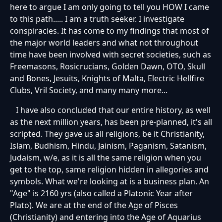
here to argue I am only going to tell you HOW I came
to this path..... I am a truth seeker. I investigate
conspiracies. It has come to my findings that most of
the major world leaders and what not throughout
time have been involved with secret societies, such as
Freemasons, Rosicrucians, Golden Dawn, OTO, Skull
and Bones, Jesuits, Knights of Malta, Electric Hellfire
Clubs, Vril Society, and many many more...
I have also concluded that our entire history, as well
as the next million years, has been pre-planned, it's all
scripted. They gave us all religions, be it Christianity,
Islam, Budhism, Hindu, Jainism, Paganism, Satanism,
Judaism, w/e, as it is all the same religion when you
get to the top, same religion hidden in allegories and
symbols. What we're looking at is a business plan. An
"Age" is 2160 yrs (also called a Platonic Year after
Plato). We are at the end of the Age of Pisces
(Christianity) and entering into the Age of Aquarius