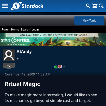
New Topic
Forum Home
|
Search
|
Login
AIAndy
+2
…
November 19, 2009 11:09 AM
Ritual Magic
To make magic more interesting, I would like to see
its mechanics go beyond simple cast and target.