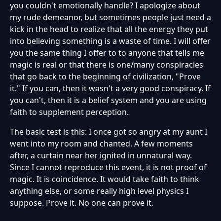
you couldn't emotionally handle? I apologize about
my rude demeanor, but sometimes people just need a
kick in the head to realize that all the energy they put
into believing something is a waste of time. I will offer
you the same thing I offer to to anyone that tells me
magic is real or that there is one/many conspiracies
that go back to the beginning of civilization, "Prove
it." If you can, then it wasn't a very good conspiracy. If
you can't, then it is a belief system and you are using
faith to supplement perception.
The basic test is this: I once got so angry at my aunt I
went into my room and chanted. A few moments
after, a curtain near her ignited in unnatural way.
Since I cannot reproduce this event, it is not proof of
magic. It is coincidence. It would take faith to think
anything else, or some really high level physics I
suppose. Prove it. No one can prove it.