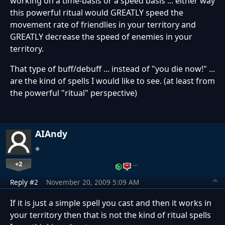
working on a time-basis or a speed basis ... either way
this powerful ritual would GREATLY speed the
movement rate of friendlies in your territory and
GREATLY decrease the speed of enemies in your
territory.
That type of buff/debuff ... instead of "you die now!" ...
are the kind of spells I would like to see. (at least from
the powerful "ritual" perspective)
AIAndy
+2
…
Reply #2
November 20, 2009 5:09 AM
If it is just a simple spell you cast and then it works in
your territory then that is not the kind of ritual spells