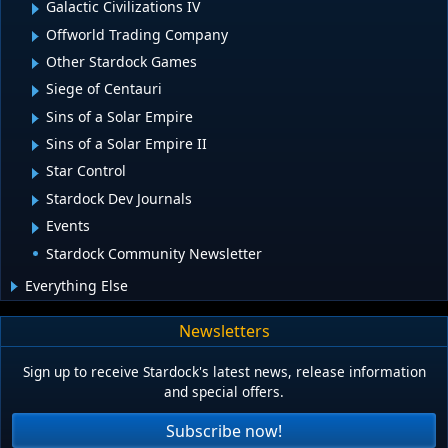
Galactic Civilizations IV
Offworld Trading Company
Other Stardock Games
Siege of Centauri
Sins of a Solar Empire
Sins of a Solar Empire II
Star Control
Stardock Dev Journals
Events
Stardock Community Newsletter
Everything Else
Newsletters
Sign up to receive Stardock's latest news, release information
and special offers.
Subscribe now!