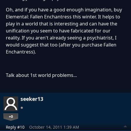
Oh, and if you have a good enough imagination, buy
Elemental: Fallen Enchantress this winter. It helps to
play in a world that is interesting and can have the
unification you seem to have fabricated for our
reality. If you aren't already seeing a psychiatrist, I
would suggest that too (after you purchase Fallen
Enchantress).
Talk about 1st world problems...
seeker13
+0
Reply #10
October 14, 2011 1:39 AM