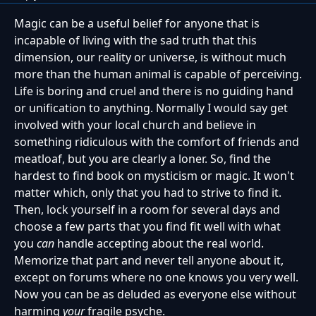
Magic can be a useful belief for anyone that is
incapable of living with the sad truth that this
dimension, our reality or universe, is without much
more than the human animal is capable of perceiving.
Life is boring and cruel and there is no guiding hand
or unification to anything. Normally I would say get
involved with your local church and believe in
something ridiculous with the comfort of friends and
meatloaf, but you are clearly a loner. So, find the
hardest to find book on mysticism or magic. It won't
matter which, only that you had to strive to find it.
Then, lock yourself in a room for several days and
choose a few parts that you find fit well with what
you
can
handle accepting about the real world.
Memorize that part and never tell anyone about it,
except on forums where no one knows you very well.
Now you can be as deluded as everyone else without
harming
your
fragile psyche.