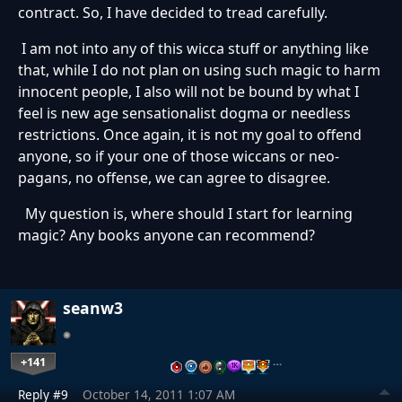
contract. So, I have decided to tread carefully.
I am not into any of this wicca stuff or anything like
that, while I do not plan on using such magic to harm
innocent people, I also will not be bound by what I
feel is new age sensationalist dogma or needless
restrictions. Once again, it is not my goal to offend
anyone, so if your one of those wiccans or neo-
pagans, no offense, we can agree to disagree.
My question is, where should I start for learning
magic? Any books anyone can recommend?
seanw3
+141
…
Reply #9
October 14, 2011 1:07 AM