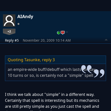
AIAndy
+2
…
Reply #5
November 20, 2009 10:14 AM
Quoting Tasunke,
reply 3
an empire-wide buff/debuff which lasts for say ...
10 turns or so, is certainly not a "simple" spell
I think we talk about "simple" in a different way.
Certainly that spell is interesting but its mechanics
are still pretty simple as you just cast the spell and