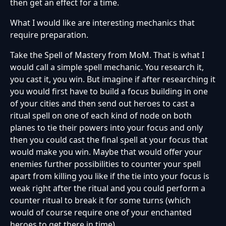
then get an effect for a time.
What I would like are interesting mechanics that
require preparation.
Take the Spell of Mastery from MoM. That is what I
would call a simple spell mechanic. You research it,
you cast it, you win. But imagine if after researching it
you would first have to build a focus building in one
of your cities and then send out heroes to cast a
ritual spell on one of each kind of node on both
planes to tie their powers into your focus and only
then you could cast the final spell at your focus that
would make you win. Maybe that would offer your
enemies further possibilities to counter your spell
apart from killing you like if the tie into your focus is
weak right after the ritual and you could perform a
counter ritual to break it for some turns (which
would of course require one of your enchanted
heroes to get there in time).