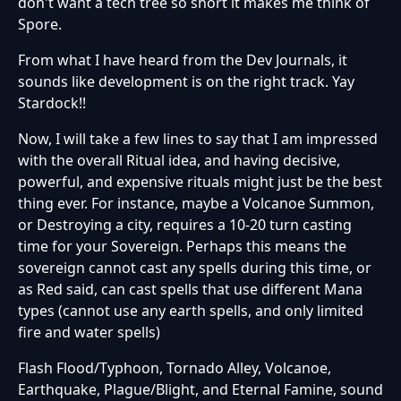
don't want a tech tree so short it makes me think of
Spore.
From what I have heard from the Dev Journals, it
sounds like development is on the right track. Yay
Stardock!!
Now, I will take a few lines to say that I am impressed
with the overall Ritual idea, and having decisive,
powerful, and expensive rituals might just be the best
thing ever. For instance, maybe a Volcanoe Summon,
or Destroying a city, requires a 10-20 turn casting
time for your Sovereign. Perhaps this means the
sovereign cannot cast any spells during this time, or
as Red said, can cast spells that use different Mana
types (cannot use any earth spells, and only limited
fire and water spells)
Flash Flood/Typhoon, Tornado Alley, Volcanoe,
Earthquake, Plague/Blight, and Eternal Famine, sound