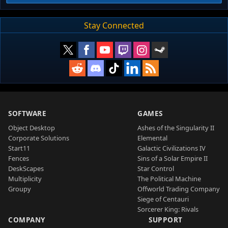
Stay Connected
SOFTWARE
GAMES
Object Desktop
Ashes of the Singularity II
Corporate Solutions
Elemental
Start11
Galactic Civilizations IV
Fences
Sins of a Solar Empire II
DeskScapes
Star Control
Multiplicity
The Political Machine
Groupy
Offworld Trading Company
Siege of Centauri
Sorcerer King: Rivals
COMPANY
SUPPORT