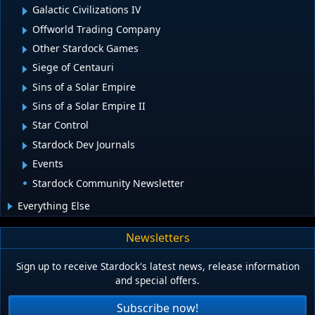
Galactic Civilizations IV
Offworld Trading Company
Other Stardock Games
Siege of Centauri
Sins of a Solar Empire
Sins of a Solar Empire II
Star Control
Stardock Dev Journals
Events
Stardock Community Newsletter
Everything Else
Newsletters
Sign up to receive Stardock's latest news, release information
and special offers.
Subscribe now!