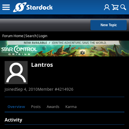
New Topic
Forum Home
|
Search
|
Login
Lantros
Joined
Sep 4, 2010
Member #
4214926
Overview
Posts
Awards
Karma
Activity