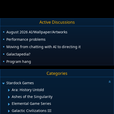
Active Discussions
August 2026 AI/Wallpaper/Artworks
Performance problems
Moving from chatting with AI to directing it
Galactapedia?
Program hang
Categories
Stardock Games
Ara: History Untold
Ashes of the Singularity
Elemental Game Series
Galactic Civilizations III