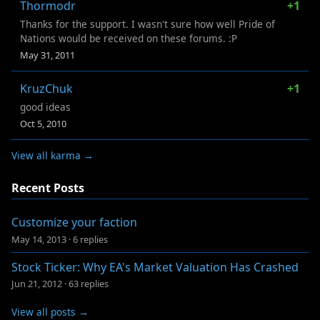
Thormodr
+1
Thanks for the support. I wasn't sure how well Pride of
Nations would be received on these forums. :P
May 31, 2011
KruzChuk
+1
good ideas
Oct 5, 2010
View all karma →
Recent Posts
Customize your faction
May 14, 2013
·
6 replies
Stock Ticker: Why EA's Market Valuation Has Crashed
Jun 21, 2012
·
63 replies
View all posts →