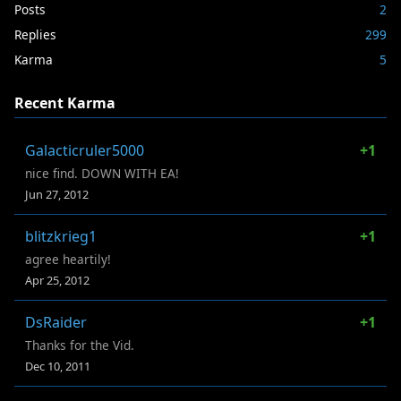
Posts
2
Replies
299
Karma
5
Recent Karma
Galacticruler5000
+1
nice find. DOWN WITH EA!
Jun 27, 2012
blitzkrieg1
+1
agree heartily!
Apr 25, 2012
DsRaider
+1
Thanks for the Vid.
Dec 10, 2011