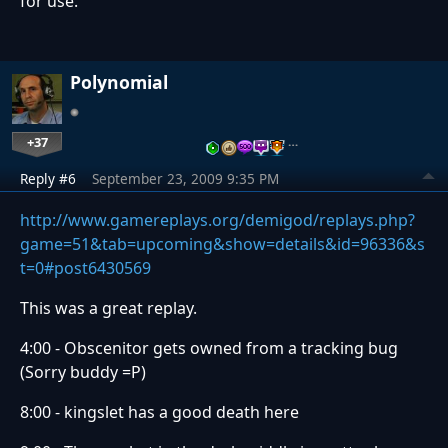
for use.
Polynomial
+37
…
Reply #6
September 23, 2009 9:35 PM
http://www.gamereplays.org/demigod/replays.php?
game=51&tab=upcoming&show=details&id=96336&s
t=0#post6430569
This was a great replay.
4:00 - Obscenitor gets owned from a tracking bug
(Sorry buddy =P)
8:00 - kingslet has a good death here