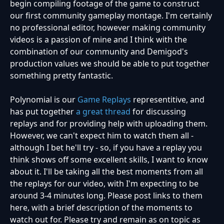
begin compiling footage of the game to construct
our first community gameplay montage. I'm certainly
no professional editor, however making community
videos is a passion of mine and I think with the
combination of our community and Demigod's
production values we should be able to put together
something pretty fantastic.
Polynomial is our
Game Replays
representitive, and
has put together
a great thread
for discussing
replays and for providing help with uploading them.
However, we can't expect him to watch them all -
although I bet he'll try - so, if you have a replay you
think shows off some excellent skills, I want to know
about it. I'll be taking all the best moments from all
the replays for our video, with I'm expecting to be
around 3-4 minutes long. Please post links to them
here, with a brief description of the moments to
watch out for. Please try and remain as on topic as