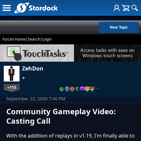
New Topic
Forum Home
|
Search
|
Login
ZehDon
+115
…
September 22, 2009 7:40 PM
Community Gameplay Video:
Casting Call
With the addition of replays in v1.19, I'm finally able to