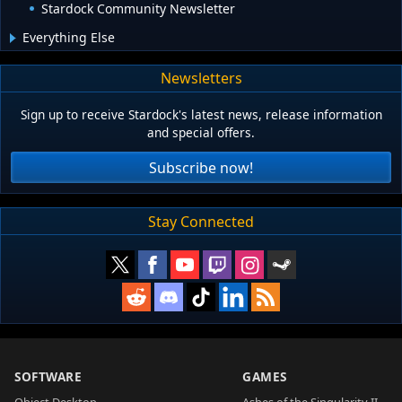
Stardock Community Newsletter
Everything Else
Newsletters
Sign up to receive Stardock's latest news, release information
and special offers.
Subscribe now!
Stay Connected
SOFTWARE
GAMES