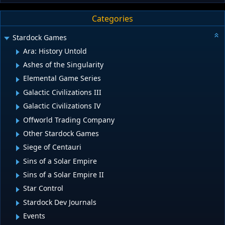
Categories
Stardock Games
Ara: History Untold
Ashes of the Singularity
Elemental Game Series
Galactic Civilizations III
Galactic Civilizations IV
Offworld Trading Company
Other Stardock Games
Siege of Centauri
Sins of a Solar Empire
Sins of a Solar Empire II
Star Control
Stardock Dev Journals
Events