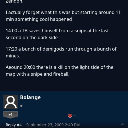
Zehdon.
I actually forget what this was but starting around 11
min something cool happened
14:00 a TB saves himself from a snipe at the last
second on the dark side
17:20 a bunch of demigods run through a bunch of
mines.
Aeound 20:00 there is a kill on the light side of the
map with a snipe and fireball.
Bolange
+1
…
Reply #4
September 23, 2009 2:40 PM