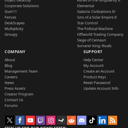
Object Desktop
Ashes of the Singularity II
Corporate Solutions
Elemental
Start11
Galactic Civilizations IV
Fences
Sins of a Solar Empire II
DeskScapes
Star Control
Multiplicity
The Political Machine
Groupy
Offworld Trading Company
Siege of Centauri
Sorcerer King: Rivals
COMPANY
SUPPORT
About
Help Center
Blog
My Account
Management Team
Create an Account
Careers
Product Keys
News
Reset Password
Press Assets
Update Account Info
Creator Program
Contact Us
Forums