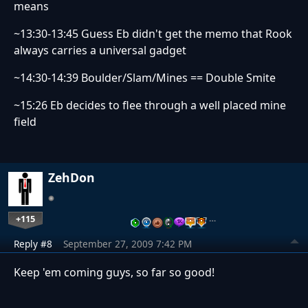
means
~13:30-13:45 Guess Eb didn't get the memo that Rook
always carries a universal gadget
~14:30-14:39 Boulder/Slam/Mines == Double Smite
~15:26 Eb decides to flee through a well placed mine
field
ZehDon
+115
…
Reply #8
September 27, 2009 7:42 PM
Keep 'em coming guys, so far so good!