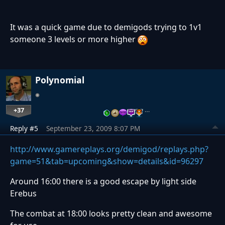
It was a quick game due to demigods trying to 1v1
someone 3 levels or more higher
Polynomial
+37
…
Reply #5
September 23, 2009 8:07 PM
http://www.gamereplays.org/demigod/replays.php?
game=51&tab=upcoming&show=details&id=96297
Around 16:00 there is a good escape by light side
Erebus
The combat at 18:00 looks pretty clean and awesome