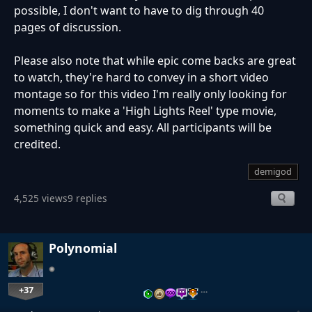
possible, I don't want to have to dig through 40
pages of discussion.
Please also note that while epic come backs are great
to watch, they're hard to convey in a short video
montage so for this video I'm really only looking for
moments to make a 'High Lights Reel' type movie,
something quick and easy. All participants will be
credited.
demigod
4,525 views
9 replies
Polynomial
+37
…