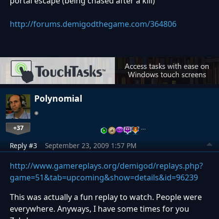
portal escape (being chased after a kill)
http://forums.demigodthegame.com/364806
Polynomial
+37
…
Reply #3
September 23, 2009 1:57 PM
http://www.gamereplays.org/demigod/replays.php?
game=51&tab=upcoming&show=details&id=96239
This was actually a fun replay to watch. People were
everywhere. Anyways, I have some times for you