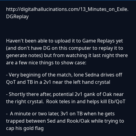
http://digitalhallucinations.com/13_Minutes_on_Exile.
DGReplay
Haven't been able to upload it to Game Replays yet
(and don't have DG on this computer to replay it to
generate notes) but from watching it last night there
are a few nice things to show case:
- Very begining of the match, lone Sedna drives off
QoT and TB in a 2v1 near the left hand crystal
- Shortly there after, potential 2v1 gank of Oak near
the right crystal. Rook teles in and helps kill Eb/QoT
- A minute or two later, 3v1 on TB when he gets
trapped between Sed and Rook/Oak while trying to
cap his gold flag