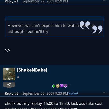
Reply #1
September 22, 2009 8:59 PM
However, we can't expect him to watch them all -
although I bet he'll try
>.>
[ShakeNBake]
+7
…
Reply #2
September 22, 2009 9:23 PM
(edited)
check out my replay, 15:00 to 15:30, kick ass fake cast