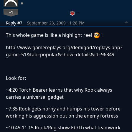
+1
…
Reply #7
September 23, 2009 11:28 PM
This whole game is like a highlight reel
:
http://www.gamereplays.org/demigod/replays.php?
game=51&tab=popular&show=details&id=96349
Look for:
~4:20 Torch Bearer learns that why Rook always
carries a universal gadget
~7:35 Rook gets horny and humps his tower before
working his aggression out on the enemy fortress
~10:45-11:15 Rook/Reg show Eb/Tb what teamwork