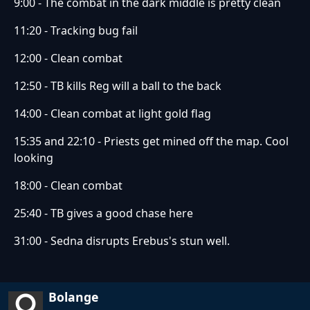
9:00 - The combat in the dark middle is pretty clean
11:20 - Tracking bug fail
12:00 - Clean combat
12:50 - TB kills Reg will a ball to the back
14:00 - Clean combat at light gold flag
15:35 and 22:10 - Priests get mined off the map. Cool
looking
18:00 - Clean combat
25:40 - TB gives a good chase here
31:00 - Sedna disrupts Erebus's stun well.
Bolange