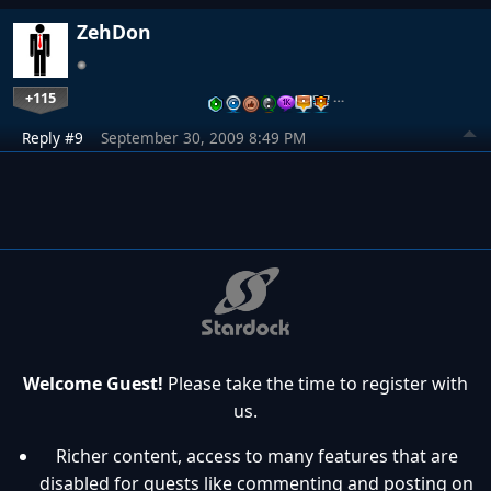
ZehDon
+115
…
Reply #9
September 30, 2009 8:49 PM
Welcome Guest!
Please take the time to register with
us.
Richer content, access to many features that are
disabled for guests like commenting and posting on