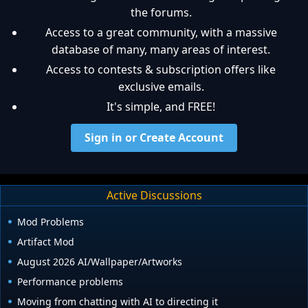
the forums.
Access to a great community, with a massive
database of many, many areas of interest.
Access to contests & subscription offers like
exclusive emails.
It's simple, and FREE!
Sign in or Create Account
Active Discussions
Mod Problems
Artifact Mod
August 2026 AI/Wallpaper/Artworks
Performance problems
Moving from chatting with AI to directing it