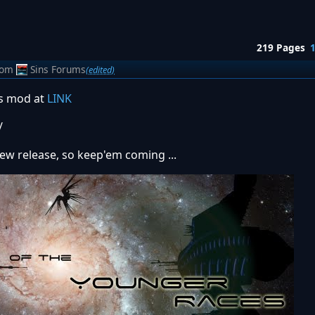
219 Pages
rom
Sins Forums
(edited)
is mod at
LINK
/
new release, so keep'em coming ...