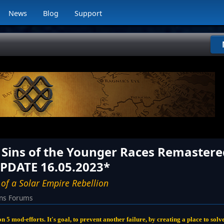
News
Blog
Support
- Sins of the Younger Races Remastere
UPDATE 16.05.2023*
 of a Solar Empire Rebellion
ins Forums
lon 5 mod-efforts. It's goal, to prevent another failure, by creating a place to so