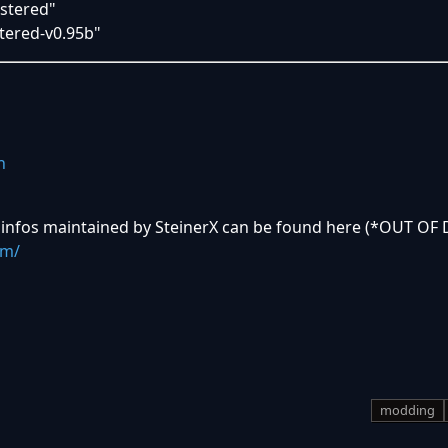
stered"
ered-v0.95b"
n
 infos maintained by SteinerX can be found here (*OUT OF 
om/
modding