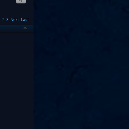
1
2
3
Next
Last