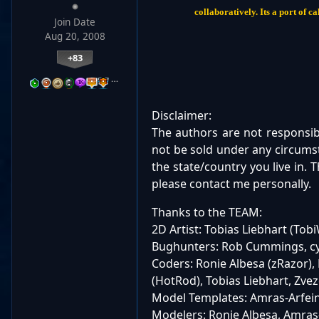
collaboratively. Its a port of
Join Date
Aug 20, 2008
+83
…
Disclaimer:
The authors are not responsi
not be sold under any circumst
the state/country you live in.
please contact me personally.
Thanks to the TEAM:
2D Artist: Tobias Liebhart (To
Bughunters: Rob Cummings, cy
Coders: Ronie Albesa (zRazor)
(HotRod), Tobias Liebhart, Zve
Model Templates: Amras-Arfei
Modelers: Ronie Albesa, Amras-A