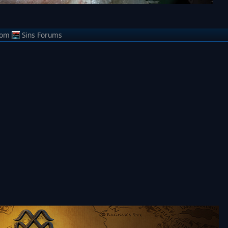
rom
Sins Forums