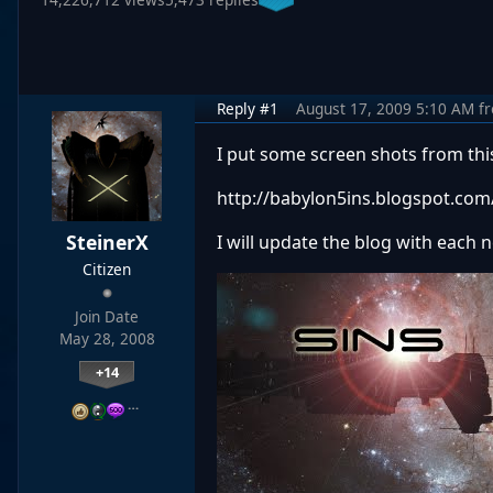
Reply #1
August 17, 2009 5:10 AM
f
I put some screen shots from th
http://babylon5ins.blogspot.com
SteinerX
I will update the blog with each 
Citizen
Join Date
May 28, 2008
+14
…