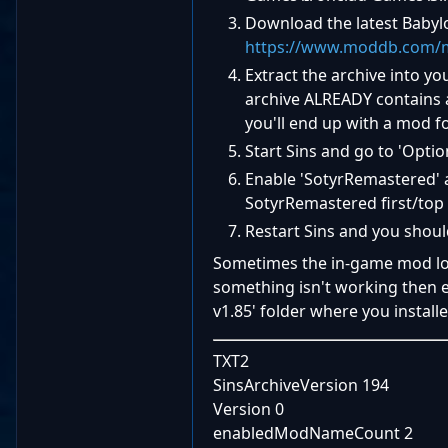
Download the latest Babyl
https://www.moddb.com/m
Extract the archive into yo
archive ALREADY contains a
you'll end up with a mod fo
Start Sins and go to 'Optio
Enable 'SotyrRemastered' a
SotyrRemastered first/to
Restart Sins and you shoul
Sometimes the in-game mod load
something isn't working then e
v1.85' folder where you installe
TXT2
SinsArchiveVersion 194
Version 0
enabledModNameCount 2