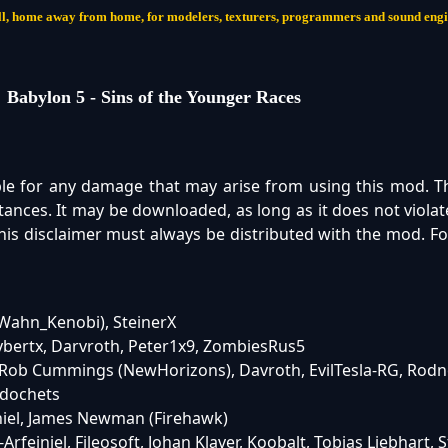
 call, home away from home, for modelers, texturers, programmers and sound eng
Babylon 5 - Sins of the Younger Races
ble for any damage that may arise from using this mod. 
ances. It may be downloaded, as long as it does not violat
 This disclaimer must always be distributed with the mod. F
biWahn_Kenobi), SteinerX
bertx, Darvroth, Peter1x9, ZombiesRus5
, Rob Cummings (NewHorizons), Davroth, EvilTesla-RG, Rodn
zdochets
niel, James Newman (Firehawk)
rfeiniel, Fileosoft, Johan Klaver, Koobalt, Tobias Liebhart, 