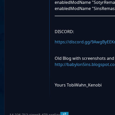
enabledModName "SotyrRema
enabledModName "SinsRemast
DISCORD:
https://discord.gg/9AwgByEEK
Old Blog with screenshots and
http://babylon5ins.blogspot.c
Yours TobiWahn_Kenobi
+7
14,226,712 views
5,473 replies