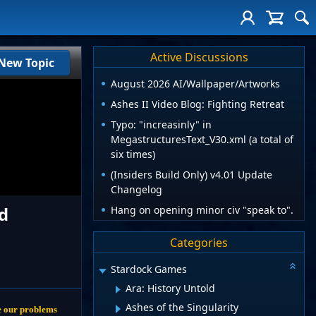
Active Discussions
New Topic
August 2026 AI/Wallpaper/Artworks
Ashes II Video Blog: Fighting Retreat
Typo: "increasinly" in
MegastructuresText_V30.xml (a total of
six times)
(Insiders Build Only) v4.01 Update
Changelog
d
Hang on opening minor civ "speak to".
Categories
Stardock Games
Ara: History Untold
Ashes of the Singularity
lve our problems