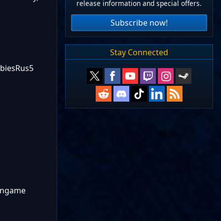
release information and special offers.
Subscribe now!
Stay Connected
mbiesRus5
 ingame