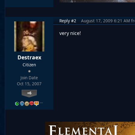
Reply #2
August 17, 2009 6:21 AM
f
very nice!
Destraex
Citizen
Join Date
Oct 15, 2007
+6
…