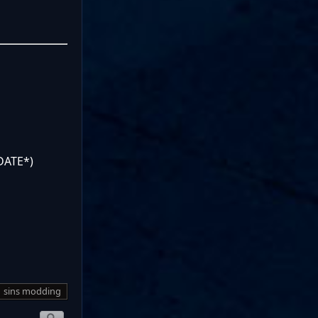
DATE*)
sins modding