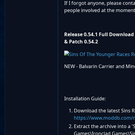
If I forgot anyone, please cont
people involved at the moment
Release 0.54.1 Full Download
& Patch
0.54.2
NEW - Balvarin Carrier and Mino
Installation Guide:
Download the latest Sins
https://www.moddb.com/m
Extract the archive into 
Games\Ironclad Games\Sins 