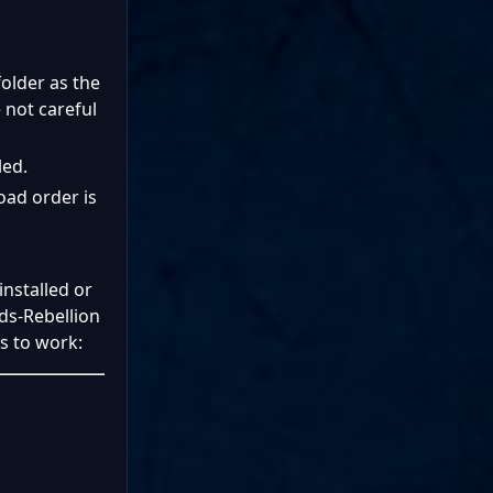
folder as the
 not careful
led.
oad order is
nstalled or
ds-Rebellion
is to work: