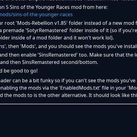
on 5 Sins of the Younger Races mod from here:
ods/sins-of-the-younger-races
ur root 'Mods-Rebellion v1.85' folder instead of a new mod 
 premade 'SotyrRemastered' folder inside of it (so if you're
lder inside of a mod folder and it won't work lol).
ns', then 'Mods', and you should see the mods you've instal
nd then enable 'SinsRemastered' too. Make sure that the l
p and then SinsRemastered second/bottom.
d be good to go!
er can be a bit funky so if you can't see the mods you've i
nabling the mods via the 'EnabledMods.txt' file in your 'Mo
d the mods to is the other alternative. It should look like th