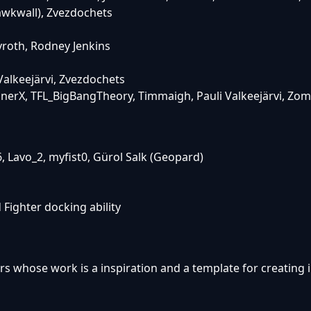
awkwall), Zvezdochets
roth, Rodney Jenkins
alkeejärvi, Zvezdochets
einerX, TFL_BigBangTheory, Timmaigh, Pauli Valkeejärvi, Zo
, Lavo_2, myfist0, Gürol Salk (Geopard)
Fighter docking ability
rs whose work is a inspiration and a template for creating