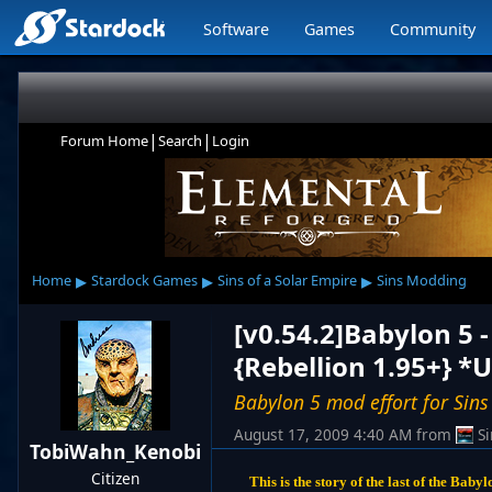
Software
Games
Community
|
|
Forum Home
Search
Login
▸
▸
▸
Home
Stardock Games
Sins of a Solar Empire
Sins Modding
[v0.54.2]Babylon 5 
{Rebellion 1.95+} *
Babylon 5 mod effort for Sins
August 17, 2009 4:40 AM
from
S
TobiWahn_Kenobi
Citizen
This is the story of the last of the Baby