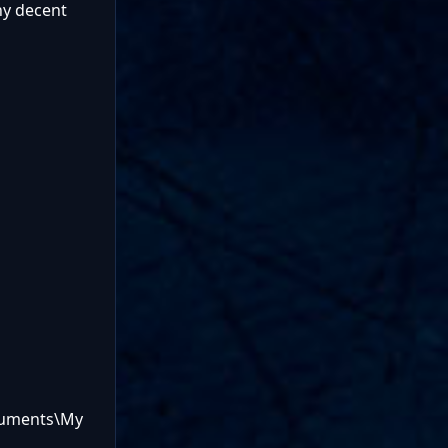
ny decent
ocuments\My