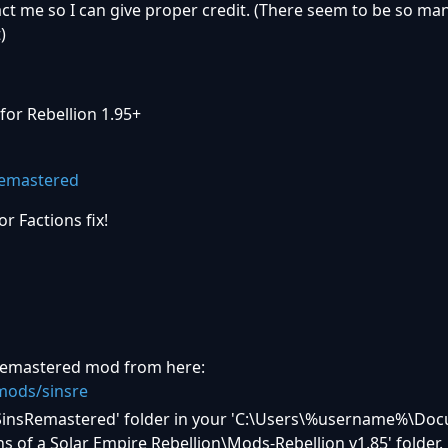
act me so I can give proper credit. (There seem to be so ma
)
for Rebellion 1.95+
r Factions fix!
 Remastered mod from here:
ods/sinsre
a 'SinsRemastered' folder in your 'C:\Users\%username%\D
of a Solar Empire Rebellion\Mods-Rebellion v1.85' folder.