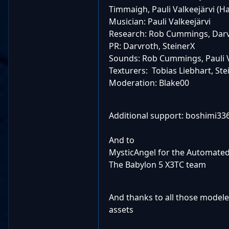
Timmaigh, Pauli Valkeejärvi (H
Musician: Pauli Valkeejärvi
Research: Rob Cummings, Darv
PR: Darvroth, SteinerX
Sounds: Rob Cummings, Pauli V
Texturers: Tobias Liebhart, St
Moderation: Blake00
Additional support: boshimi336
And to
MysticAngel for the Automated 
The Babylon 5 X3TC team
And thanks to all those modele
assets