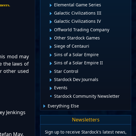
Elemental Game Series
ineers.
Galactic Civilizations III
Galactic Civilizations IV
Offworld Trading Company
Other Stardock Games
Siege of Centauri
Sins of a Solar Empire
This mod may
Sins of a Solar Empire II
e the laws of
or other used
Star Control
Stardock Dev Journals
Events
Stardock Community Newsletter
Everything Else
ey Jenkings
Newsletters
Sign up to receive Stardock's latest news,
Stefan May,