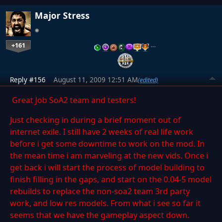
Major Stress
+161
…
Reply #156
August 11, 2009 12:51 AM
(edited)
Great Job SoA2 team and testers!
Just checking in during a brief moment out of
internet exile. I still have 2 weeks of real life work
before i get some downtime to work on the mod. In
the mean time i am marveling at the new vids. Once i
get back i will start the process of model building to
finish filling in the gaps, and start on the 0.04-5 model
rebuilds to replace the non-soa2 team 3rd party
work, and low res models. From what i see so far it
seems that we have the gameplay aspect down.