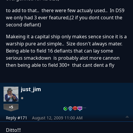
to add to that.. there were few actualy used.. In DS9
we only had 3 ever featured,(2 if you dont count the
second defiant)
Makeing it a capital ship only makes sence since it is a
warship pure and simple.. Size dosn't always mater.
Being able to field 16 defiants that can lay some
serious smackdown is probably alot more cannon
then being able to field 300+ that cant dent a fly
just_jim
+5
…
Reply #171
August 12, 2009 11:00 AM
Ditto!!!