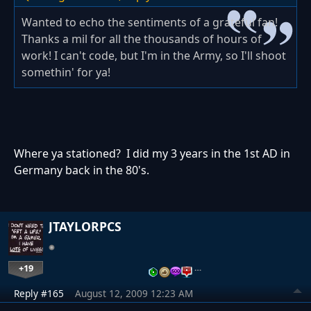
Wanted to echo the sentiments of a grateful fan!
Thanks a mil for all the thousands of hours of
work! I can't code, but I'm in the Army, so I'll shoot
somethin' for ya!
Where ya stationed? I did my 3 years in the 1st AD in
Germany back in the 80's.
JTAYLORPCS
+19
…
Reply #165
August 12, 2009 12:23 AM