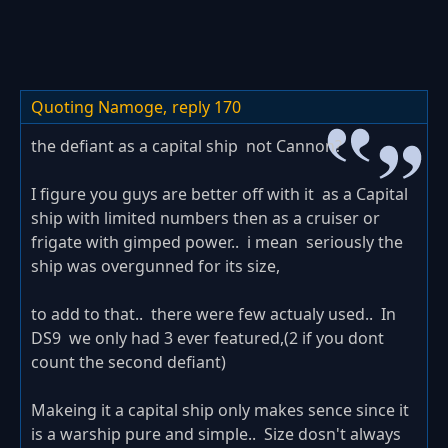
Quoting Namoge,
reply 170
the defiant as a capital ship not Cannon?
I figure you guys are better off with it as a Capital
ship with limited numbers then as a cruiser or
frigate with gimped power.. i mean seriously the
ship was overgunned for its size,
to add to that.. there were few actualy used.. In
DS9 we only had 3 ever featured,(2 if you dont
count the second defiant)
Makeing it a capital ship only makes sence since it
is a warship pure and simple.. Size dosn't always