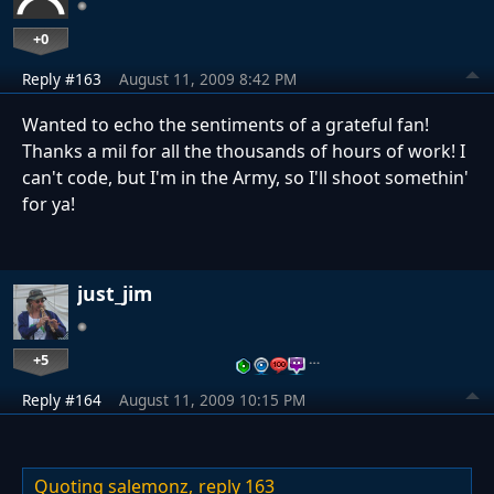
+0
Reply #163
August 11, 2009 8:42 PM
Wanted to echo the sentiments of a grateful fan!
Thanks a mil for all the thousands of hours of work! I
can't code, but I'm in the Army, so I'll shoot somethin'
for ya!
just_jim
+5
…
Reply #164
August 11, 2009 10:15 PM
Quoting salemonz,
reply 163