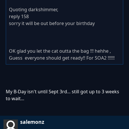
Quoting darkshimmer,
reply 158
sorry it will be out before your birthday
OK glad you let the cat outta the bag !!! hehhe ,
Guess everyone should get ready!! For SOA2 !!!!!!
My B-Day isn't until Sept 3rd... still got up to 3 weeks
to wait...
salemonz