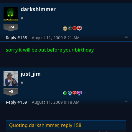
darkshimmer
+24
…
Reply #158
August 11, 2009 8:21 AM
sorry it will be out before your birthday
just_jim
+5
…
Reply #159
August 11, 2009 9:18 AM
Quoting darkshimmer,
reply 158