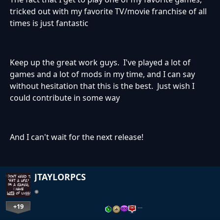
tricked out with my favorite TV/movie franchise of all
times is just fantastic
Keep up the great work guys. I've played a lot of
games and a lot of mods in my time, and I can say
without hesitation that this is the best. Just wish I
could contribute in some way
And I can't wait for the next release!
JTAYLORPCS
+19
…