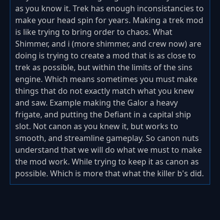
as you know it. Trek has enough inconsistancies to
make your head spin for years. Making a trek mod
is like trying to bring order to chaos. What
Shimmer, and i (more shimmer, and crew now) are
doing is trying to create a mod that is as close to
trek as possible, but within the limits of the sins
engine. Which means sometimes you must make
things that do not exactly match what you knew
and saw. Example making the Galor a heavy
frigate, and putting the Defiant in a capital ship
slot. Not canon as you knew it, but works to
smooth, and streamline gameplay. So canon nuts
understand that we will do what we must to make
the mod work. While trying to keep it as canon as
possible. Which is more that what the killer b's did.