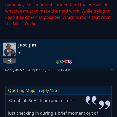
gameplay. So canon nuts understand that we will do
what we must to make the mod work. While trying to
keep it as canon as possible. Which is more that what
the killer b's did.
just_jim
+5
…
Reply #157
August 11, 2009 8:06 AM
Quoting Major,
reply 156
Great Job SoA2 team and testers!
Just checking in during a brief moment out of