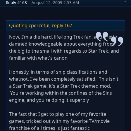
Reply #168
August 12, 2009 2:53 AM
Quoting cperceful,
reply 167
Now, I'm a die hard, life-long Trek fan, and pretty
damned knowledgeable about everything from
the big to the small with regards to Star Trek, and
familiar with what's canon
Honestly, in terms of ship classifications and
whatnot, I've been completely satisfied. This isn't
a Star Trek game, it's a Star Trek themed mod.
You're working within the confines of the Sins
engine, and you're doing it superbly
The fact that I get to play one of my favorite
games, tricked out with my favorite TV/movie
franchise of all times is just fantastic