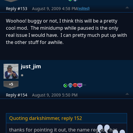
Reply #153
August 9, 2009 4:58 PM
(edited)
Woohoo! buggy or not, I think this will be a pretty
cool mod. The minidump while paused is the only
real issue I would have. I can pretty much put up with
the other stuff for awhile.
just_jim
+5
…
Reply #154
August 9, 2009 5:50 PM
Quoting darkshimmer,
reply 152
thanks for pointing it out, the name registry has