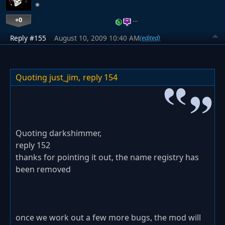
+0
…
Reply #155
August 10, 2009 10:40 AM
(edited)
Quoting just_jim,
reply 154
Quoting darkshimmer,
reply 152
thanks for pointing it out, the name registry has
been removed
once we work out a few more bugs, the mod will