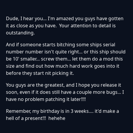
Dude, I hear you... I'm amazed you guys have gotten
it as close as you have. Your attention to detail is
outstanding.
And if someone starts bitching some ships serial
number number isn't quite right... or this ship should
be 10' smaller... screw them... let them do a mod this
size and find out how much hard work goes into it
before they start nit picking it.
You guys are the greatest, and I hope you release it
soon, even if it does still have a couple more bugs... I
have no problem patching it later!!!!
Remember, my birthday is in 3 weeks.... it'd make a
hell of a present!!! hehehe