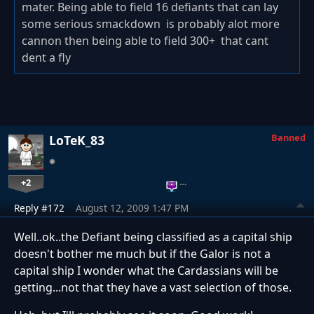
mater. Being able to field 16 defiants that can lay
some serious smackdown is probably alot more
cannon then being able to field 300+ that cant
dent a fly
Banned
LoTeK_83
+2
…
Reply #172
August 12, 2009 1:47 PM
Well..ok..the Defiant being classified as a capital ship
doesn't bother me much but if the Galor is not a
capital ship I wonder what the Cardassians will be
getting...not that they have a vast selection of those.