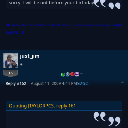
sorry it will be out before your birthday
OK glad you let the cat outta the bag !!! hehhe , Guess everyone should get ready!!
For SOA2 !!!!!!
just_jim
+5
…
Reply #162
August 11, 2009 4:44 PM
(edited)
Quoting JTAYLORPCS,
reply 161