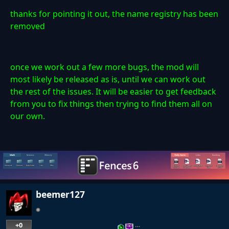
thanks for pointing it out, the name registry has been
removed
once we work out a few more bugs, the mod will
most likely be released as is, until we can work out
the rest of the issues. It will be easier to get feedback
from you to fix things then trying to find them all on
our own.
beemer127
+0
…