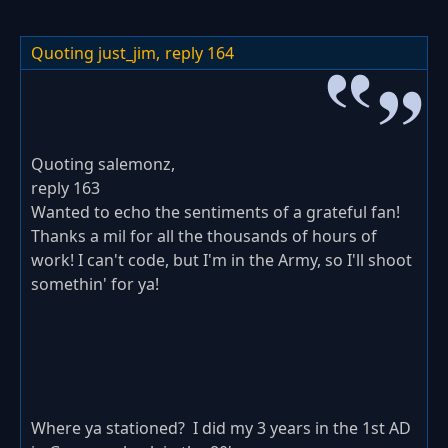
Quoting just_jim,
reply 164
Quoting salemonz,
reply 163
Wanted to echo the sentiments of a grateful fan!
Thanks a mil for all the thousands of hours of
work! I can't code, but I'm in the Army, so I'll shoot
somethin' for ya!
Where ya stationed? I did my 3 years in the 1st AD