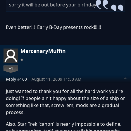
sorry it will be out before your birthday
Even better!!! Early B-Day presents rock!!!!!!
MercenaryMuffin
+1
Reply #160
August 11, 2009 11:50 AM
Just wanted to thank you for all the hard work you're
doing! If people ain't happy about the size of a ship or
something like that, screw 'em, mods are a gradual
process.
Also, Star Trek 'canon' is nearly impossible to define,