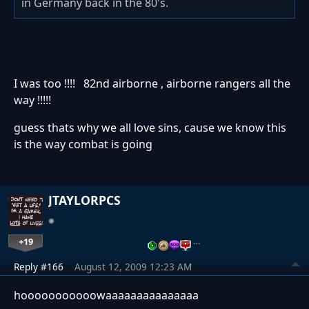
in Germany back in the 80's.
I was too !!!! 82nd airborne , airborne rangers all the
way !!!!!
guess thats why we all love sins, cause we know this
is the way combat is going
JTAYLORPCS
+19
…
Reply #166
August 12, 2009 12:23 AM
hooooooooooowaaaaaaaaaaaaaaa