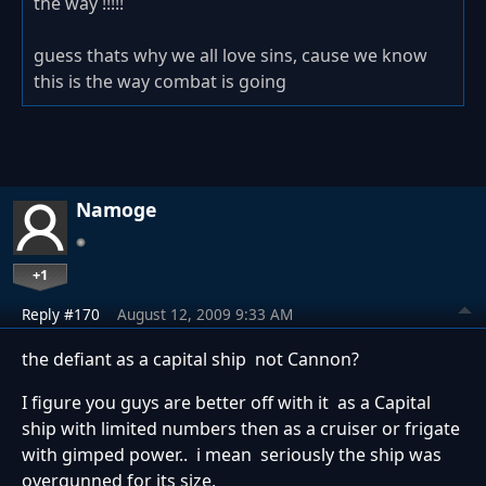
the way !!!!!
guess thats why we all love sins, cause we know
this is the way combat is going
Namoge
+1
Reply #170
August 12, 2009 9:33 AM
the defiant as a capital ship not Cannon?
I figure you guys are better off with it as a Capital
ship with limited numbers then as a cruiser or frigate
with gimped power.. i mean seriously the ship was
overgunned for its size,