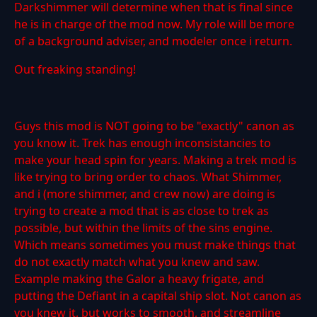
Darkshimmer will determine when that is final since
he is in charge of the mod now. My role will be more
of a background adviser, and modeler once i return.
Out freaking standing!
Guys this mod is NOT going to be "exactly" canon as
you know it. Trek has enough inconsistancies to
make your head spin for years. Making a trek mod is
like trying to bring order to chaos. What Shimmer,
and i (more shimmer, and crew now) are doing is
trying to create a mod that is as close to trek as
possible, but within the limits of the sins engine.
Which means sometimes you must make things that
do not exactly match what you knew and saw.
Example making the Galor a heavy frigate, and
putting the Defiant in a capital ship slot. Not canon as
you knew it, but works to smooth, and streamline