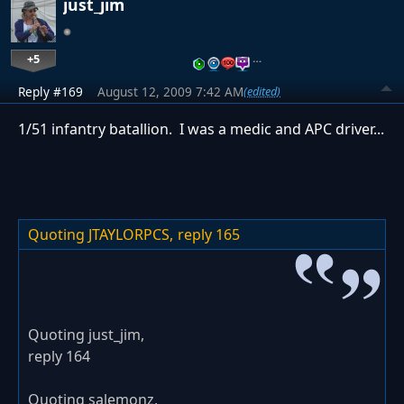
just_jim
+5
…
Reply #169
August 12, 2009 7:42 AM
(edited)
1/51 infantry batallion. I was a medic and APC driver...
Quoting JTAYLORPCS,
reply 165
Quoting just_jim,
reply 164
Quoting salemonz,