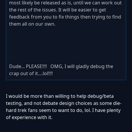
most likely be released as is, until we can work out
the rest of the issues. It will be easier to get
feedback from you to fix things then trying to find
them all on our own.
Dude... PLEASE!!!! OMG, I will gladly debug the
crap out of it....lol!!!!
I would be more than willing to help debug/beta
testing, and not debate design choices as some die-
hard trek fans seem to want to do, lol. I have plenty
of experience with it.