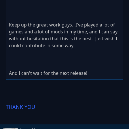
Keep up the great work guys. I've played a lot of
games and a lot of mods in my time, and I can say
without hesitation that this is the best. Just wish I
could contribute in some way
And I can't wait for the next release!
THANK YOU