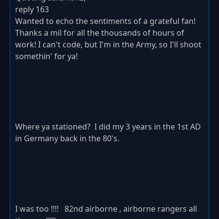
reply 163
Wanted to echo the sentiments of a grateful fan!
Thanks a mil for all the thousands of hours of
work! I can't code, but I'm in the Army, so I'll shoot
somethin' for ya!
Where ya stationed? I did my 3 years in the 1st AD
in Germany back in the 80's.
I was too !!!! 82nd airborne , airborne rangers all