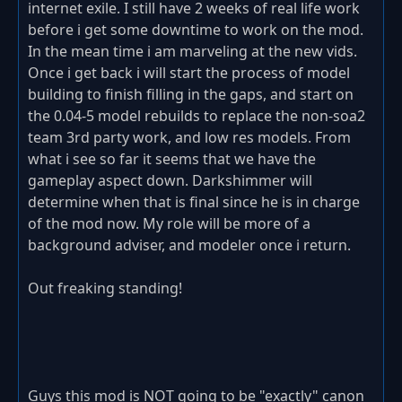
internet exile. I still have 2 weeks of real life work
before i get some downtime to work on the mod.
In the mean time i am marveling at the new vids.
Once i get back i will start the process of model
building to finish filling in the gaps, and start on
the 0.04-5 model rebuilds to replace the non-soa2
team 3rd party work, and low res models. From
what i see so far it seems that we have the
gameplay aspect down. Darkshimmer will
determine when that is final since he is in charge
of the mod now. My role will be more of a
background adviser, and modeler once i return.
Out freaking standing!
Guys this mod is NOT going to be "exactly" canon