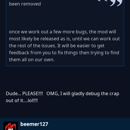
been removed
once we work out a few more bugs, the mod will
most likely be released as is, until we can work out
the rest of the issues. It will be easier to get
feedback from you to fix things then trying to find
them all on our own.
Dude... PLEASE!!!! OMG, I will gladly debug the crap
out of it....lol!!!!
beemer127