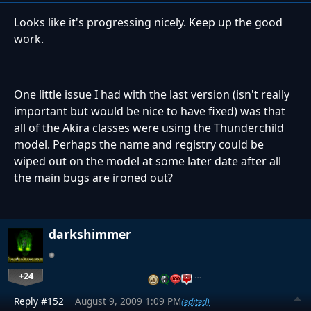
Looks like it's progressing nicely. Keep up the good
work.
One little issue I had with the last version (isn't really
important but would be nice to have fixed) was that
all of the Akira classes were using the Thunderchild
model. Perhaps the name and registry could be
wiped out on the model at some later date after all
the main bugs are ironed out?
darkshimmer
+24
…
Reply #152
August 9, 2009 1:09 PM
(edited)