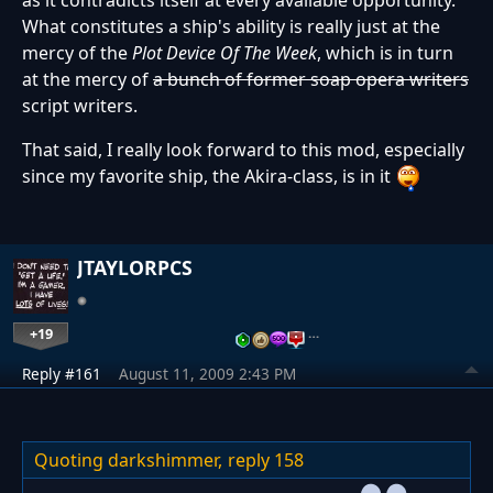
as it contradicts itself at every available opportunity.
What constitutes a ship's ability is really just at the
mercy of the
Plot Device Of The Week
, which is in turn
at the mercy of
a bunch of former soap opera writers
script writers.
That said, I really look forward to this mod, especially
since my favorite ship, the Akira-class, is in it
JTAYLORPCS
+19
…
Reply #161
August 11, 2009 2:43 PM
Quoting darkshimmer,
reply 158