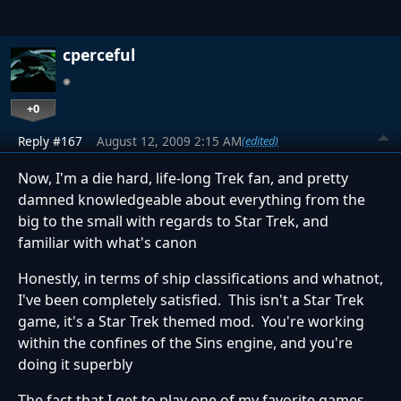
cperceful
+0
Reply #167
August 12, 2009 2:15 AM
(edited)
Now, I'm a die hard, life-long Trek fan, and pretty
damned knowledgeable about everything from the
big to the small with regards to Star Trek, and
familiar with what's canon
Honestly, in terms of ship classifications and whatnot,
I've been completely satisfied. This isn't a Star Trek
game, it's a Star Trek themed mod. You're working
within the confines of the Sins engine, and you're
doing it superbly
The fact that I get to play one of my favorite games,