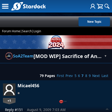
New Topic
Forum Home
|
Search
|
Login
[MOD WIP] Sacrifice of Angels 2 Entrenchment
SoA2Team
▼
79 Pages
First
Prev
5
6
7
8
9
Next
Last
Micael456
+1
…
Reply #151
August 9, 2009 7:03 AM