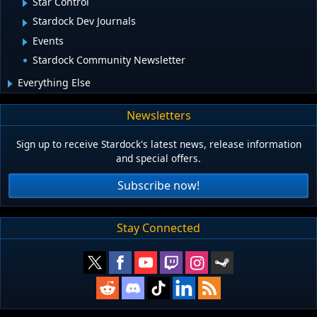
Star Control
Stardock Dev Journals
Events
Stardock Community Newsletter
Everything Else
Newsletters
Sign up to receive Stardock's latest news, release information
and special offers.
Subscribe now!
Stay Connected