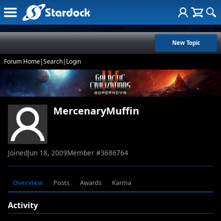
New Topic
Forum Home
|
Search
|
Login
MercenaryMuffin
Joined
Jun 18, 2009
Member #
3686764
Overview
Posts
Awards
Karma
Activity