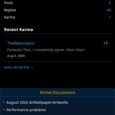
Posts
0
Replies
48
Karma
1
Recent Karma
TheRezonator
+1
Fantastic Post, I completely agree. Hear Hear!
Aug 6, 2009
View all karma →
Active Discussions
August 2026 AI/Wallpaper/Artworks
Performance problems