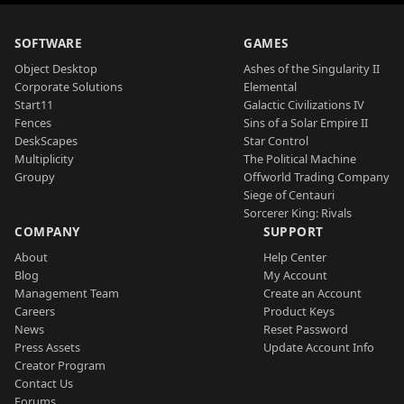
SOFTWARE
GAMES
Object Desktop
Ashes of the Singularity II
Corporate Solutions
Elemental
Start11
Galactic Civilizations IV
Fences
Sins of a Solar Empire II
DeskScapes
Star Control
Multiplicity
The Political Machine
Groupy
Offworld Trading Company
Siege of Centauri
Sorcerer King: Rivals
COMPANY
SUPPORT
About
Help Center
Blog
My Account
Management Team
Create an Account
Careers
Product Keys
News
Reset Password
Press Assets
Update Account Info
Creator Program
Contact Us
Forums