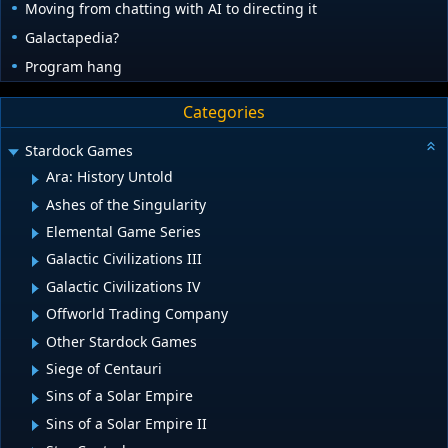
Moving from chatting with AI to directing it
Galactapedia?
Program hang
Categories
Stardock Games
Ara: History Untold
Ashes of the Singularity
Elemental Game Series
Galactic Civilizations III
Galactic Civilizations IV
Offworld Trading Company
Other Stardock Games
Siege of Centauri
Sins of a Solar Empire
Sins of a Solar Empire II