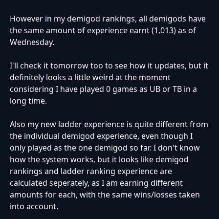
However in my demigod rankings, all demigods have
the same amount of experience earnt (1,013) as of
Wednesday.
I'll check it tomorrow too to see how it updates, but it
definitely looks a little weird at the moment
considering I have played 0 games as UB or TB in a
long time.
Also my new ladder experience is quite different from
the individual demigod experience, even though I
only played as the one demigod so far. I don't know
how the system works, but it looks like demigod
rankings and ladder ranking experience are
calculated seperately, as I am earning different
amounts for each, with the same wins/losses taken
into account.