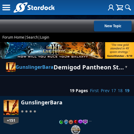
New Topic
Forum Home
|
Search
|
Login
Demigod Pantheon Statistics - Log/Info/Suggestions
GunslingerBara
▼
19 Pages
First
Prev
17
18
19
GunslingerBara
+151
…