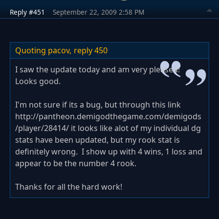
Reply #451
September 22, 2009 2:58 PM
Quoting pacov,
reply 450
I saw the update today and am very pleased!
Looks good.
I'm not sure if its a bug, but through this link
http://pantheon.demigodthegame.com/demigods
/player/28414/ it looks like alot of my individual dg
stats have been updated, but my rook stat is
definitely wrong. I show up with 4 wins, 1 loss and
appear to be the number 4 rook.
Thanks for all the hard work!