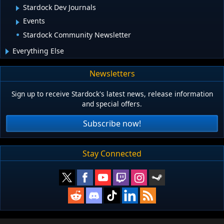
Stardock Dev Journals
Events
Stardock Community Newsletter
Everything Else
Newsletters
Sign up to receive Stardock's latest news, release information
and special offers.
Subscribe now!
Stay Connected