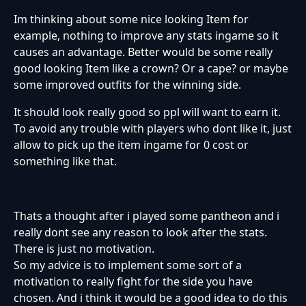
Im thinking about some nice looking Item for
example, nothing to improve any stats ingame so it
causes an advantage. Better would be some really
good looking Item like a crown? Or a cape? or maybe
some improved outfits for the winning side.
It should look really good so ppl will want to earn it.
To avoid any trouble with players who dont like it, just
allow to pick up the item ingame for 0 cost or
something like that.
Thats a thought after i played some pantheon and i
really dont see any reason to look after the stats.
There is just no motivation.
So my advice is to implement some sort of a
motivation to really fight for the side you have
chosen. And i think it would be a good idea to do this