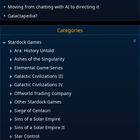
Moving from chatting with AI to directing it
Galactapedia?
Categories
Stardock Games
Ara: History Untold
Ashes of the Singularity
Elemental Game Series
Galactic Civilizations III
Galactic Civilizations IV
Offworld Trading Company
Other Stardock Games
Siege of Centauri
Sins of a Solar Empire
Sins of a Solar Empire II
Star Control