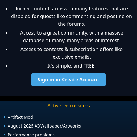
Richer content, access to many features that are
disabled for guests like commenting and posting on
the forums.
Access to a great community, with a massive
database of many, many areas of interest.
Access to contests & subscription offers like
exclusive emails.
It's simple, and FREE!
Sign in or Create Account
Active Discussions
Artifact Mod
August 2026 AI/Wallpaper/Artworks
Performance problems