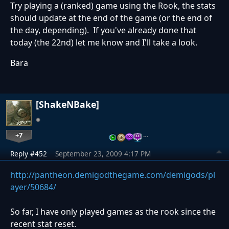
Try playing a (ranked) game using the Rook, the stats
should update at the end of the game (or the end of
the day, depending). If you've already done that
today (the 22nd) let me know and I'll take a look.
Bara
[ShakeNBake]
+7
…
Reply #452
September 23, 2009 4:17 PM
http://pantheon.demigodthegame.com/demigods/pl
ayer/50684/
So far, I have only played games as the rook since the
recent stat reset.