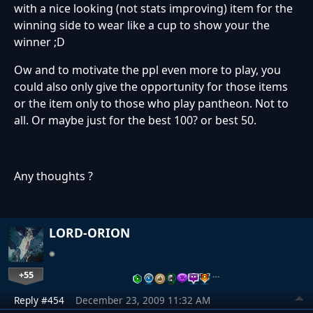
with a nice looking (not stats improving) item for the
winning side to wear like a cup to show your the
winner ;D
Ow and to motivate the ppl even more to play, you
could also only give the opportunity for those items
or the item only to those who play pantheon. Not to
all. Or maybe just for the best 100? or best 50.
Any thoughts ?
LORD-ORION
+55
…
Reply #454
December 23, 2009 11:32 AM