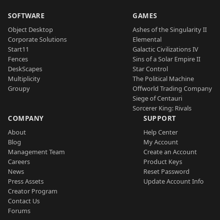
SOFTWARE
GAMES
Object Desktop
Ashes of the Singularity II
Corporate Solutions
Elemental
Start11
Galactic Civilizations IV
Fences
Sins of a Solar Empire II
DeskScapes
Star Control
Multiplicity
The Political Machine
Groupy
Offworld Trading Company
Siege of Centauri
Sorcerer King: Rivals
COMPANY
SUPPORT
About
Help Center
Blog
My Account
Management Team
Create an Account
Careers
Product Keys
News
Reset Password
Press Assets
Update Account Info
Creator Program
Contact Us
Forums