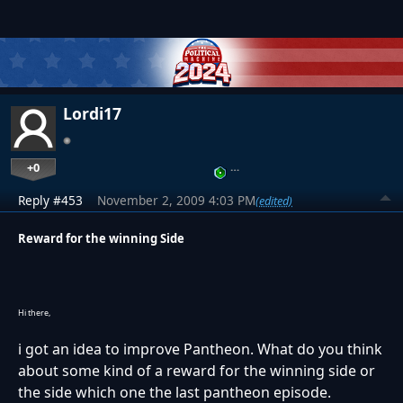
Lordi17
+0
…
Reply #453
November 2, 2009 4:03 PM
(edited)
Reward for the winning Side
Hi there,
i got an idea to improve Pantheon. What do you think
about some kind of a reward for the winning side or
the side which one the last pantheon episode.