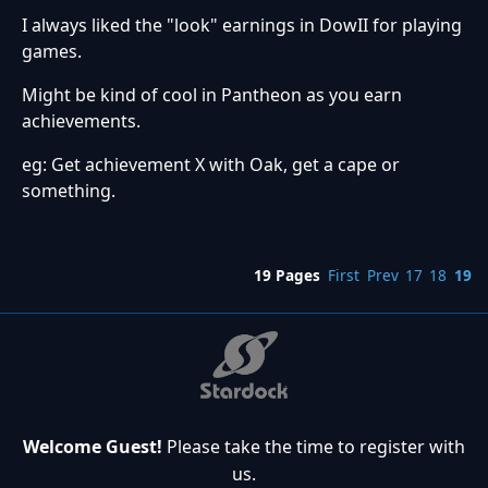
I always liked the "look" earnings in DowII for playing
games.
Might be kind of cool in Pantheon as you earn
achievements.
eg: Get achievement X with Oak, get a cape or
something.
19 Pages
First
Prev
17
18
19
Welcome Guest!
Please take the time to register with
us.