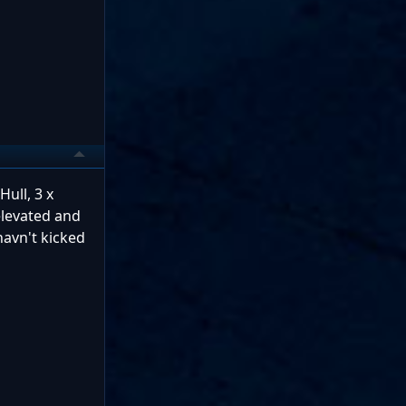
ull, 3 x
 elevated and
havn't kicked