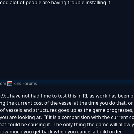
 mod alot of people are having trouble installing it
rom
Sins Forums
t9: I have not had time to test this in RL as work has been 
 the current cost of the vessel at the time you do that, or
t of vessels and structures goes up as the game progresses,
ou are looking at. If it is a comparision with the current co
what could be causing it. The only thing the game will allow 
 how much you get back when you cancel a build order.