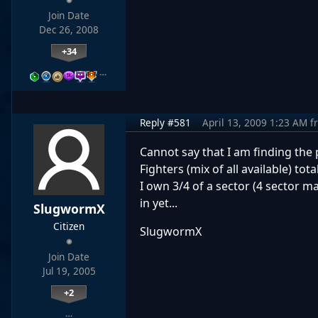
Join Date
Dec 26, 2008
+34
…
Reply #581
April 13, 2009 1:23 AM
f
Cannot say that I am finding the 
Fighters (mix of all available) tot
I own 3/4 of a sector (4 sector m
in yet...
SlugwormX
Citizen
SlugwormX
Join Date
Jul 19, 2005
+2
…