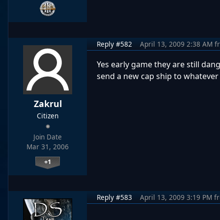
Reply #582
April 13, 2009 2:38 AM
f
Yes early game they are still da
send a new cap ship to whatever z
Zakrul
Citizen
Join Date
Mar 31, 2006
+1
Reply #583
April 13, 2009 3:19 PM
f