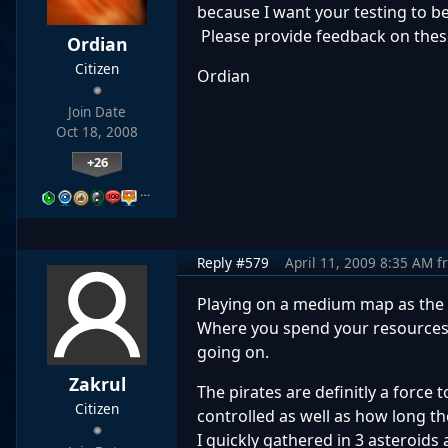
because I want your testing to be
Please provide feedback on thes
Ordian
Citizen
Ordian
Join Date
Oct 18, 2008
+26
…
Reply #579
April 11, 2009 8:35 AM
f
Playing on a medium map as the 
Where you spend your resources is
going on.
Zakrul
The pirates are definitly a force 
Citizen
controlled as well as how long 
I quickly gathered in 3 asteroids 