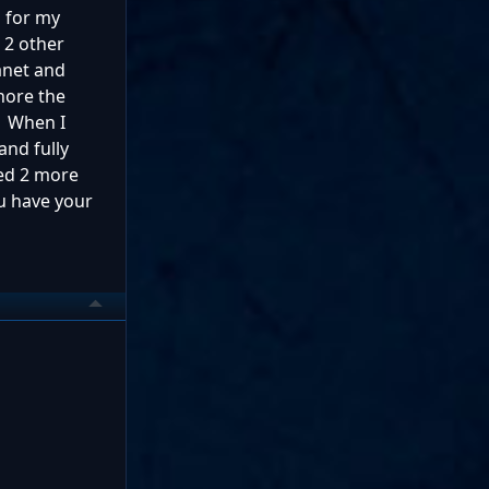
d for my
n 2 other
anet and
gnore the
3. When I
and fully
hed 2 more
ou have your