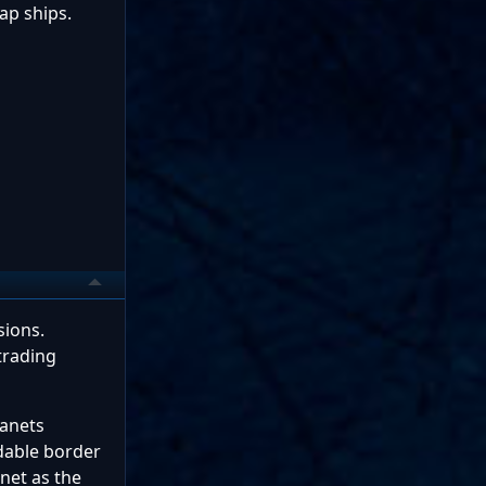
ap ships.
sions.
trading
lanets
dable border
anet as the