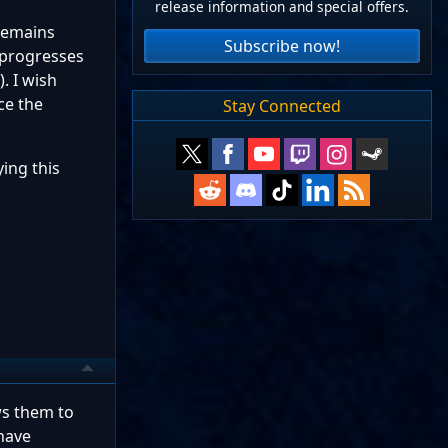
release information and special offers.
 remains
Subscribe now!
 progresses
. I wish
ce the
Stay Connected
ying this
ws them to
have