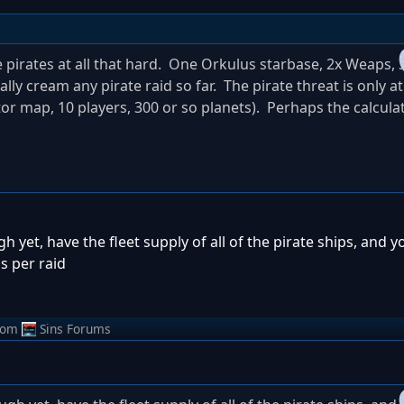
 pirates at all that hard. One Orkulus starbase, 2x Weaps, 3
tally cream any pirate raid so far. The pirate threat is only a
tor map, 10 players, 300 or so planets). Perhaps the calcula
ugh yet, have the fleet supply of all of the pirate ships, and 
s per raid
rom
Sins Forums