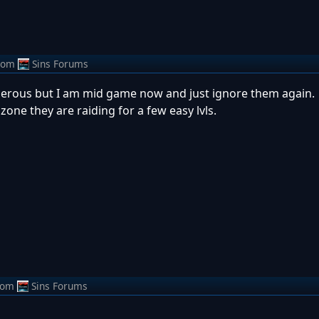
rom
Sins Forums
ngerous but I am mid game now and just ignore them again.
one they are raiding for a few easy lvls.
rom
Sins Forums