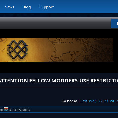
News
Blog
Support
34 Pages
First
Prev
22
23
24
2
om
Sins Forums