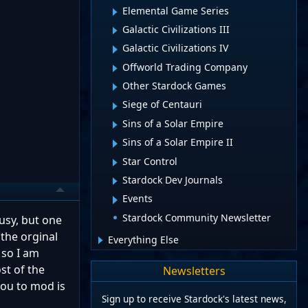
Elemental Game Series
Galactic Civilizations III
Galactic Civilizations IV
Offworld Trading Company
Other Stardock Games
Siege of Centauri
Sins of a Solar Empire
Sins of a Solar Empire II
Star Control
Stardock Dev Journals
Events
Stardock Community Newsletter
busy, but one
 the orginal
Everything Else
 so I am
st of the
Newsletters
you to mod is
Sign up to receive Stardock's latest news,