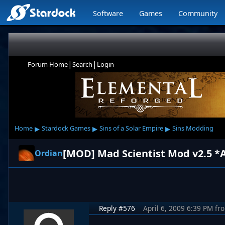
Software
Games
Community
|
|
Forum Home
Search
Login
▸
▸
▸
Home
Stardock Games
Sins of a Solar Empire
Sins Modding
Ordian
Reply #576
April 6, 2009 6:39 PM
fr