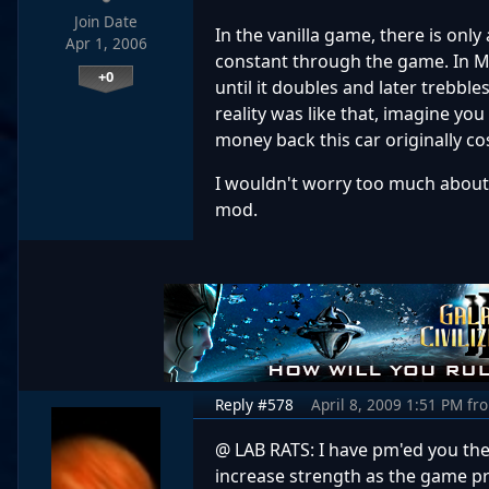
Join Date
In the vanilla game, there is onl
Apr 1, 2006
constant through the game. In M
+0
until it doubles and later trebble
reality was like that, imagine you
money back this car originally co
I wouldn't worry too much about th
mod.
Reply #578
April 8, 2009 1:51 PM
fr
@ LAB RATS: I have pm'ed you the 
increase strength as the game pr