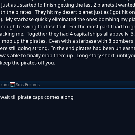
 Just as I started to finish getting the last 2 planets I wante
h the pirates. They hit my desert planet just as I got hit o
e). My starbase quickly eliminated the ones bombing my pl
enough to swing to close to it. For the most part I had to i
tacking me. Together they had 4 capital ships all above lvl 
o mop up the pirates. Even with a starbase with 8 bombers 
re still going strong. In the end pirates had been unleas
I was able to finally mop them up. Long story short, until y
keep the pirates off you.
from
Sins Forums
.wait till pirate caps comes along