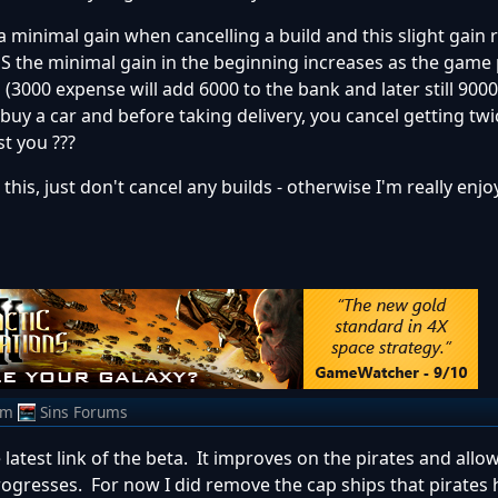
y a minimal gain when cancelling a build and this slight gain
S the minimal gain in the beginning increases as the game
s (3000 expense will add 6000 to the bank and later still 9000)
 buy a car and before taking delivery, you cancel getting twi
st you ???
is, just don't cancel any builds - otherwise I'm really enjo
om
Sins Forums
latest link of the beta. It improves on the pirates and allo
ogresses. For now I did remove the cap ships that pirates 