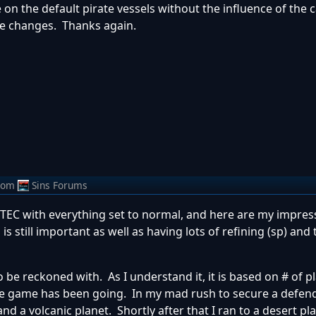
 on the default pirate vessels without the influence of the c
e changes. Thanks again.
rom
Sins Forums
TEC with everything set to normal, and here are my impres
 still important as well as having lots of refining (sp) and 
to be reckoned with. As I understand it, it is based on # of p
the game has been going. In my mad rush to secure a defen
and a volcanic planet. Shortly after that I ran to a desert pl