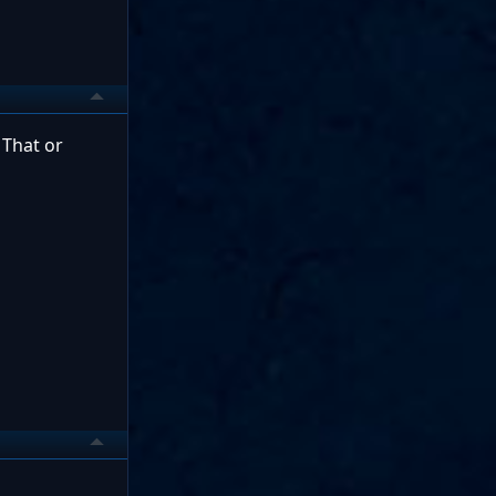
 That or