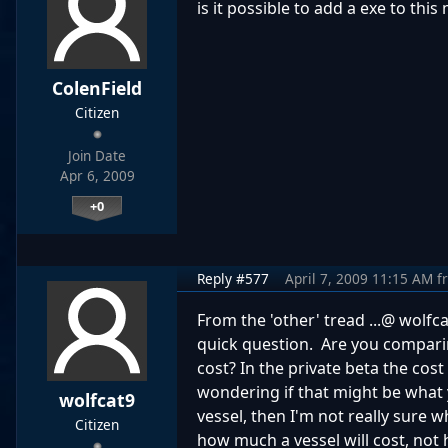
is it possible to add a exe to this
ColenField
Citizen
Join Date
Apr 6, 2009
+0
Reply #577
April 7, 2009 11:15 AM
f
From the 'other' tread ...@ wolfca
quick question. Are you comparing
cost? In the private beta the cos
wondering if that might be what y
wolfcat9
vessel, then I'm not really sure 
Citizen
how much a vessel will cost, not