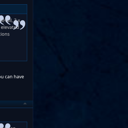
xHull, 3 x
t elevated
tions
you can have