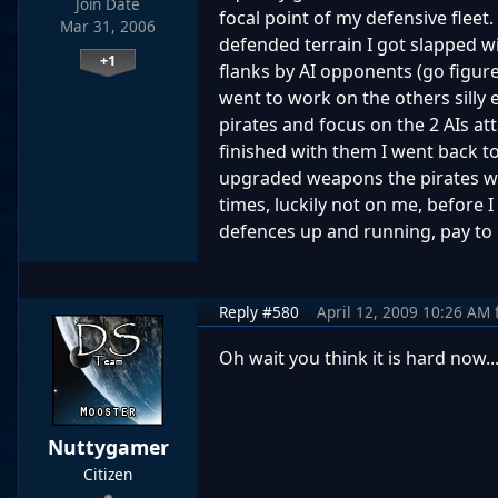
Join Date
focal point of my defensive fleet.
Mar 31, 2006
defended terrain I got slapped wit
+1
flanks by AI opponents (go figur
went to work on the others silly 
pirates and focus on the 2 AIs at
finished with them I went back t
upgraded weapons the pirates we
times, luckily not on me, before 
defences up and running, pay to 
Reply #580
April 12, 2009 10:26 AM
Oh wait you think it is hard now..
Nuttygamer
Citizen