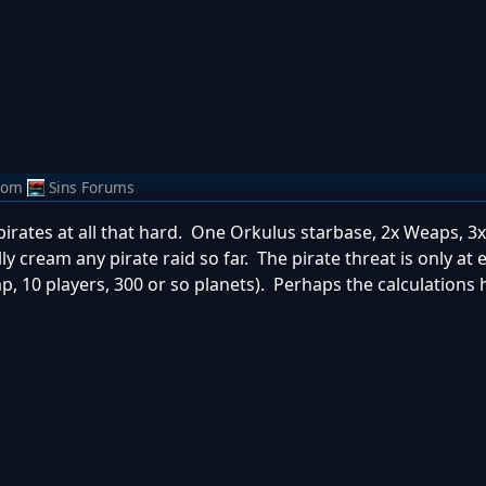
rom
Sins Forums
pirates at all that hard. One Orkulus starbase, 2x Weaps, 3xH
ally cream any pirate raid so far. The pirate threat is only at
ap, 10 players, 300 or so planets). Perhaps the calculations 