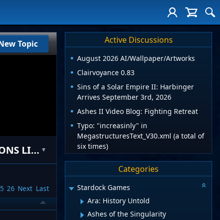
Active Discussions
New Topic
August 2026 AI/Wallpaper/Artworks
Clairvoyance 0.83
Sins of a Solar Empire II: Harbinger
Arrives September 3rd, 2026
Ashes II Video Blog: Fighting Retreat
Typo: "increasinly" in
MegastructuresText_V30.xml (a total of
six times)
[MOD] Mad Scientist Mod v2.5 *ATTENTION FELLOW MODDERS-USE RESTRICTIONS LIFTED**
▼
Categories
Stardock Games
5
26
Next
Last
Ara: History Untold
Ashes of the Singularity