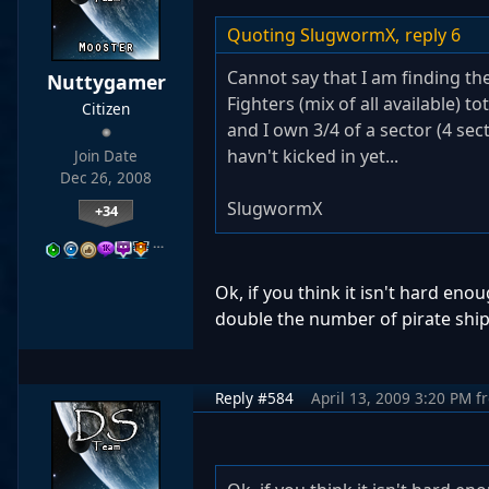
Quoting SlugwormX,
reply 6
Cannot say that I am finding the
Nuttygamer
Fighters (mix of all available) to
Citizen
and I own 3/4 of a sector (4 sec
havn't kicked in yet...
Join Date
Dec 26, 2008
SlugwormX
+34
…
Ok, if you think it isn't hard eno
double the number of pirate ship
Reply #584
April 13, 2009 3:20 PM
f