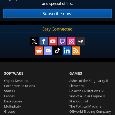
and special offers.
Subscribe now!
Stay Connected
SOFTWARE
GAMES
Object Desktop
Ashes of the Singularity II
Corporate Solutions
Elemental
Start11
Galactic Civilizations IV
Fences
Sins of a Solar Empire II
DeskScapes
Star Control
Multiplicity
The Political Machine
Groupy
Offworld Trading Company