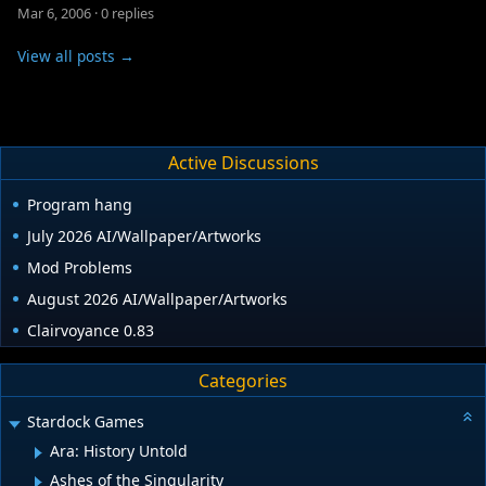
Mar 6, 2006
·
0 replies
View all posts →
Active Discussions
Program hang
July 2026 AI/Wallpaper/Artworks
Mod Problems
August 2026 AI/Wallpaper/Artworks
Clairvoyance 0.83
Categories
Stardock Games
Ara: History Untold
Ashes of the Singularity