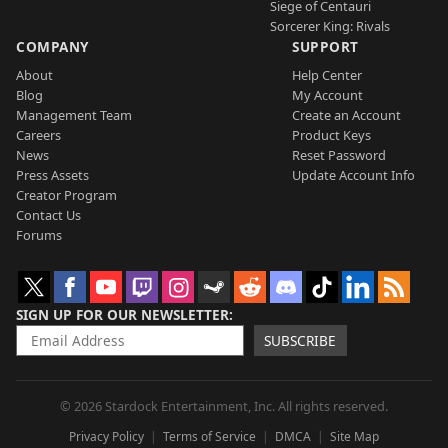
Siege of Centauri
Sorcerer King: Rivals
COMPANY
SUPPORT
About
Help Center
Blog
My Account
Management Team
Create an Account
Careers
Product Keys
News
Reset Password
Press Assets
Update Account Info
Creator Program
Contact Us
Forums
SIGN UP FOR OUR NEWSLETTER
SUBSCRIBE
© 2026 Stardock Entertainment, Inc. All rights reserved.
Privacy Policy
Terms of Service
DMCA
Site Map