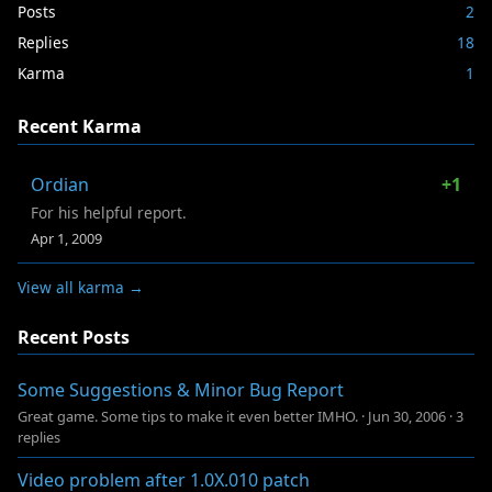
Posts
2
Replies
18
Karma
1
Recent Karma
Ordian
+1
For his helpful report.
Apr 1, 2009
View all karma →
Recent Posts
Some Suggestions & Minor Bug Report
Great game. Some tips to make it even better IMHO.
·
Jun 30, 2006
·
3
replies
Video problem after 1.0X.010 patch