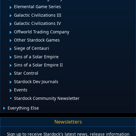
Elemental Game Series
Galactic Civilizations III
Galactic Civilizations IV
Offworld Trading Company
Other Stardock Games
Siege of Centauri
Sins of a Solar Empire
Sins of a Solar Empire II
Star Control
Stardock Dev Journals
Events
Stardock Community Newsletter
Everything Else
Newsletters
Sign up to receive Stardock's latest news, release information