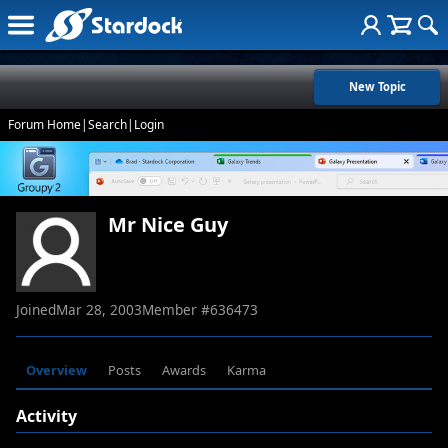
New Topic
Forum Home
|
Search
|
Login
Mr Nice Guy
Joined
Mar 28, 2003
Member #
636473
Overview
Posts
Awards
Karma
Activity