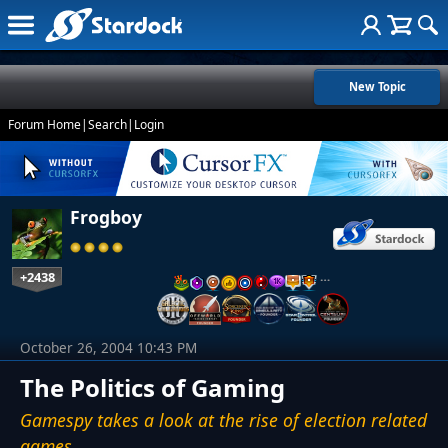
New Topic
Forum Home
|
Search
|
Login
Frogboy
+2438
…
October 26, 2004 10:43 PM
The Politics of Gaming
Gamespy takes a look at the rise of election related
games