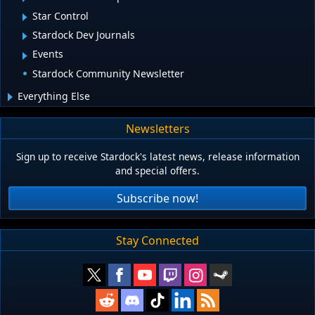
Star Control
Stardock Dev Journals
Events
Stardock Community Newsletter
Everything Else
Newsletters
Sign up to receive Stardock's latest news, release information
and special offers.
Subscribe now!
Stay Connected