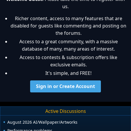
us.
Richer content, access to many features that are
disabled for guests like commenting and posting on
the forums.
Access to a great community, with a massive
database of many, many areas of interest.
Access to contests & subscription offers like
exclusive emails.
It's simple, and FREE!
Sign in or Create Account
Active Discussions
August 2026 AI/Wallpaper/Artworks
Performance problems