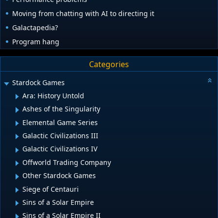
Moving from chatting with AI to directing it
Galactapedia?
Program hang
Categories
Stardock Games
Ara: History Untold
Ashes of the Singularity
Elemental Game Series
Galactic Civilizations III
Galactic Civilizations IV
Offworld Trading Company
Other Stardock Games
Siege of Centauri
Sins of a Solar Empire
Sins of a Solar Empire II