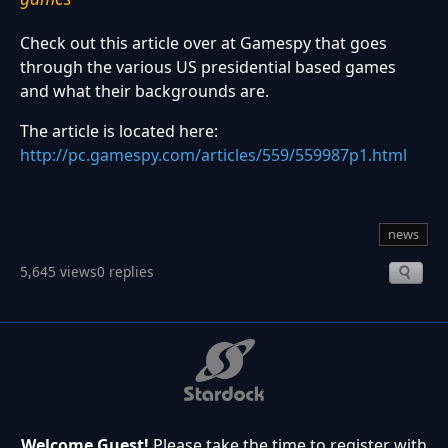
Check out this article over at Gamespy that goes
through the various US presidential based games
and what their backgrounds are.
The article is located here:
http://pc.gamespy.com/articles/559/559987p1.html
news
5,645 views
0 replies
Welcome Guest!
Please take the time to register with