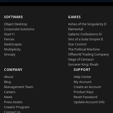
SOFTWARE
GAMES
Object Desktop
Ashes of the Singularity II
Corporate Solutions
Elemental
Start11
Galactic Civilizations IV
Fences
Sins of a Solar Empire II
DeskScapes
Star Control
Multiplicity
The Political Machine
Groupy
Offworld Trading Company
Siege of Centauri
Sorcerer King: Rivals
COMPANY
SUPPORT
About
Help Center
Blog
My Account
Management Team
Create an Account
Careers
Product Keys
News
Reset Password
Press Assets
Update Account Info
Creator Program
Contact Us