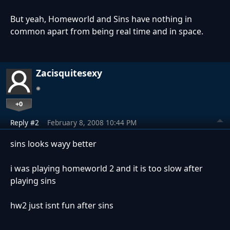
But yeah, Homeworld and Sins have nothing in
common apart from being real time and in space.
Zacisquitesexy
+0
Reply #2
February 8, 2008 10:44 PM
sins looks wayy better
i was playing homeworld 2 and it is too slow after
playing sins
hw2 just isnt fun after sins