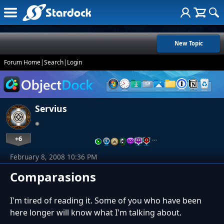
New Topic
Forum Home
|
Search
|
Login
Servius
+6
…
February 8, 2008 10:36 PM
Comparasions
I'm tired of reading it. Some of you who have been
here longer will know what I'm talking about.