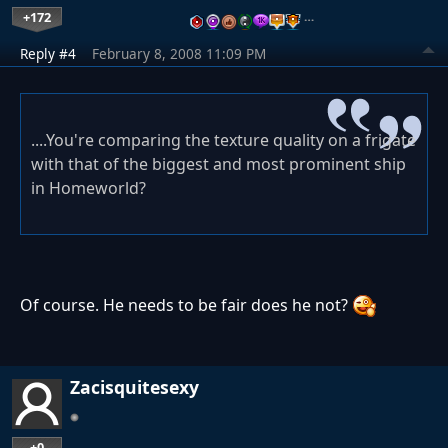
+172
…
Reply #4
February 8, 2008 11:09 PM
....You're comparing the texture quality on a frigate
with that of the biggest and most prominent ship
in Homeworld?
Of course. He needs to be fair does he not?
Zacisquitesexy
+0