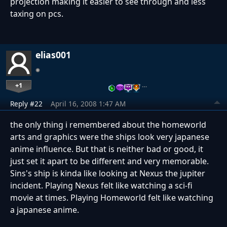
projection making it easier to see through and less
taxing on pcs.
elias001
+1
…
Reply #22
April 16, 2008 1:47 AM
the only thing i remembered about the homeworld
arts and graphics were the ships look very japanese
anime influence. But that is neither bad or good, it
just set it apart to be different and very memorable.
Sins's ship is kinda like looking at Nexus the jupiter
incident. Playing Nexus felt like watching a sci-fi
movie at times. Playing Homeworld felt like watching
a japanese anime.