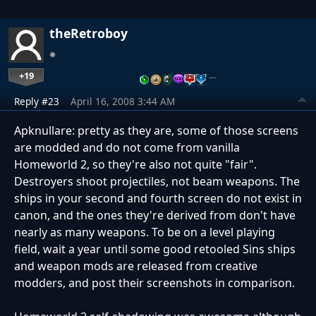
theRetroboy
+19
…
Reply #23
April 16, 2008 3:44 AM
Apknullare: pretty as they are, some of those screens
are modded and do not come from vanilla
Homeworld 2, so they're also not quite "fair".
Destroyers shoot projectiles, not beam weapons. The
ships in your second and fourth screen do not exist in
canon, and the ones they're derived from don't have
nearly as many weapons. To be on a level playing
field, wait a year until some good retooled Sins ships
and weapon mods are released from creative
modders, and post their screenshots in comparison.