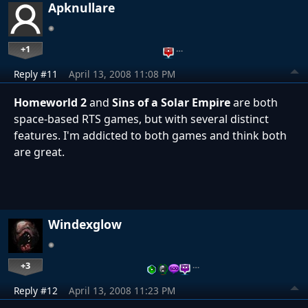
Apknullare
+1
…
Reply #11
April 13, 2008 11:08 PM
Homeworld 2
and
Sins of a Solar Empire
are both
space-based RTS games, but with several distinct
features. I'm addicted to both games and think both
are great.
Windexglow
+3
…
Reply #12
April 13, 2008 11:23 PM