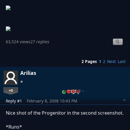
63,524 views
27 replies
2 Pages
1
2
Next
Last
Arilias
+0
…
Reply #1
February 8, 2008 10:43 PM
Nice shot of the Progenitor in the second screenshot.
*Runs*