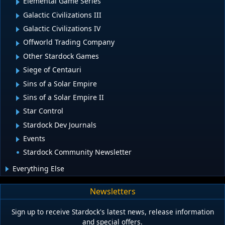
Elemental Game Series
Galactic Civilizations III
Galactic Civilizations IV
Offworld Trading Company
Other Stardock Games
Siege of Centauri
Sins of a Solar Empire
Sins of a Solar Empire II
Star Control
Stardock Dev Journals
Events
Stardock Community Newsletter
Everything Else
Newsletters
Sign up to receive Stardock's latest news, release information
and special offers.