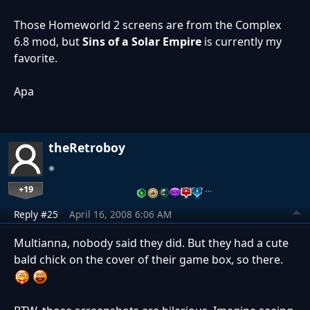
Those Homeworld 2 screens are from the Complex
6.8 mod, but
Sins of a Solar Empire
is currently my
favorite.
Apa
theRetroboy
+19
…
Reply #25
April 16, 2008 6:06 AM
Multianna, nobody said they did. But they had a cute
bald chick on the cover of their game box, so there.