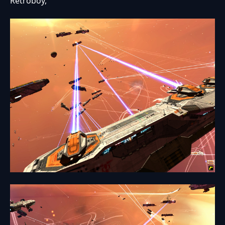
Retroboy,