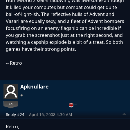
Homeworld 2 self-shadowing was awesome although
it killed your computer, but combat could get quite
ball-of-light-ish. The reflective hulls of Advent and
Vasari are equally sexy, and a fleet of Advent bombers
focusfiring on an enemy flagship can be incredible if
you grab the screenshot just at the right second, and
watching a capship explode is a bit of a treat. So both
games have their strong points.
-- Retro
Apknullare
+1
…
Reply #24
April 16, 2008 4:30 AM
Retro,