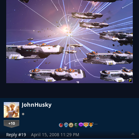
JohnHusky
+10
…
Reply #19
April 15, 2008 11:29 PM