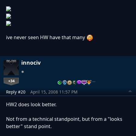
ive never seen HW have that many
innociv
+34
…
Reply #20
April 15, 2008 11:57 PM
HW2 does look better.
Not from a technical standpoint, but from a "looks
better" stand point.