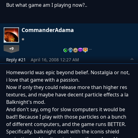
But what game am I playing now?..
CommanderAdama
+9
…
Reply #21
April 16, 2008 12:27 AM
Homeworld was epic beyond belief. Nostalgia or not,
i love that game with a passion.
Now if only they could release more than higher res
textures, and maybe have decent particle effects a la
Balknight's mod.
And don't say, omg for slow computers it would be
bad!! Because I play with those particles on a bunch
of different computers, and the game runs BETTER.
Specifically, balknight dealt with the iconis shield