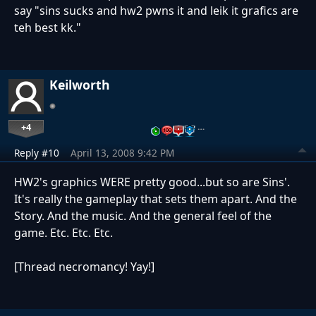
say "sins sucks and hw2 pwns it and leik it grafics are
teh best kk."
Keilworth
+4
…
Reply #10
April 13, 2008 9:42 PM
HW2's graphics WERE pretty good...but so are Sins'.
It's really the gameplay that sets them apart. And the
Story. And the music. And the general feel of the
game. Etc. Etc. Etc.
[Thread necromancy! Yay!]