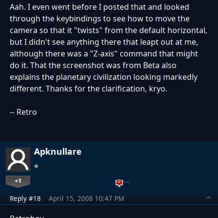
Aah. I even went before I posted that and looked
through the keybindings to see how to move the
camera so that it "twists" from the default horizontal,
but I didn't see anything there that leapt out at me,
although there was a "Z-axis" command that might
do it. That the screenshot was from Beta also
explains the planetary civilization looking markedly
different. Thanks for the clarification, kryo.
-- Retro
Apknullare
+1
…
Reply #18
April 15, 2008 10:47 PM