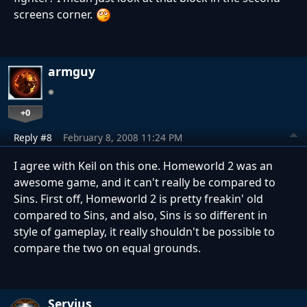
screens corner.
armguy
+0
Reply #8
February 8, 2008 11:24 PM
I agree with Keil on this one. Homeworld 2 was an
awesome game, and it can't really be compared to
Sins. First off, Homeworld 2 is pretty freakin' old
compared to Sins, and also, Sins is so different in
style of gameplay, it really shouldn't be possible to
compare the two on equal grounds.
Servius