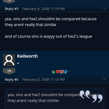
Reply #5
February 8, 2008 11:14 PM
yea, sins and hw2 shouldnt be compared because
they arent really that similar
and of course sins is wayyy out of hw2's league
Keilworth
+4
…
Reply #6
February 8, 2008 11:18 PM
yea, sins and hw2 shouldnt be compared because
they arent really that similar