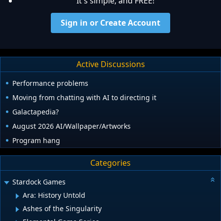
It's simple, and FREE!
Sign in or Create Account
Active Discussions
Performance problems
Moving from chatting with AI to directing it
Galactapedia?
August 2026 AI/Wallpaper/Artworks
Program hang
Categories
Stardock Games
Ara: History Untold
Ashes of the Singularity