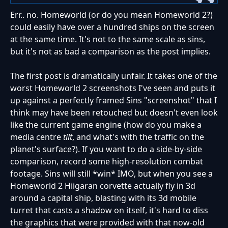
Err.. no. Homeworld (or do you mean Homeworld 2?)
could easily have over a hundred ships on the screen
at the same time. It's not to the same scale as sins,
but it's not as bad a comparison as the post implies.
The first post is dramatically unfair. It takes one of the
worst Homeworld 2 screenshots I've seen and puts it
up against a perfectly framed Sins "screenshot" that I
think may have been retouched but doesn't even look
like the current game engine (how do you make a
media centre
tilt
, and what's with the traffic on the
planet's surface?). If you want to do a side-by-side
comparison, record some high-resolution combat
footage. Sins will still *win* IMO, but when you see a
Homeworld 2 Hiigaran corvette actually fly in 3d
around a capital ship, blasting with its 3d mobile
turret that casts a shadow on itself, it's hard to diss
the graphics that were provided with that now-old