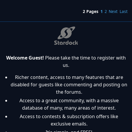
2 Pages
1
2
Next
Last
Welcome Guest!
Please take the time to register with
us.
Richer content, access to many features that are
disabled for guests like commenting and posting on
the forums.
Access to a great community, with a massive
database of many, many areas of interest.
Access to contests & subscription offers like
exclusive emails.