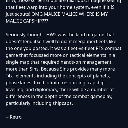
BTW, those screenshots are hilarious. Imagine seeing
that fleet warp into your home system, even if it IS
just scouts! OMG MALICE MALICE WHERE IS MY
MALICE CAPSHIP???
Seriously though - HW2 was the kind of game that
doesn't lend itself well to giant megauberfleets like
the one you posted. It was a fleet-vs-fleet RTS combat
game that focussed more on tactical elements in a
single map that required hands-on management
more than Sins. Because Sins provides many more
"4x" elements including the concepts of planets,
phase lanes, fixed infinite resourcing, capship
levelling, and diplomacy, there will be a number of
differences in the depth of the combat gameplay,
particularly including shipcaps.
-- Retro