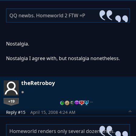
QQ newbs. Homeworld 2 FTW =P
Nostalgia.
Nostalgia I agree with, but nostalgia nonetheless.
theRetroboy
+19
…
Reply #15
April 15, 2008 4:24 AM
Homeworld renders only several dozen ships.