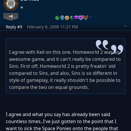
+6
…
Reply #9
February 8, 2008 11:27 PM
I agree with Keil on this one. Homeworld 2 was an
awesome game, and it can't really be compared to
Sins. First off, Homeworld 2 is pretty freakin' old
compared to Sins, and also, Sins is so different in
style of gameplay, it really shouldn't be possible to
compare the two on equal grounds.
I agree and what you say has already been said
countless times..I've just gotten to the point that I
want to sick the Space Ponies onto the people that