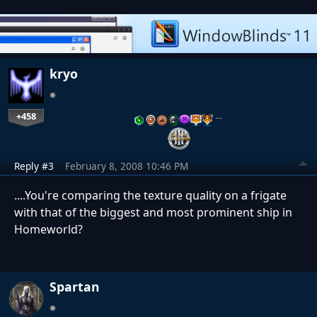
kryo
+458
…
Reply #3
February 8, 2008 10:46 PM
....You're comparing the texture quality on a frigate
with that of the biggest and most prominent ship in
Homeworld?
Spartan