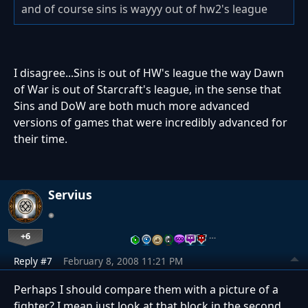
and of course sins is wayyy out of hw2's league
I disagree...Sins is out of HW's league the way Dawn
of War is out of Starcraft's league, in the sense that
Sins and DoW are both much more advanced
versions of games that were incredibly advanced for
their time.
Servius
+6
…
Reply #7
February 8, 2008 11:21 PM
Perhaps I should compare them with a picture of a
fighter? I mean just look at that block in the second