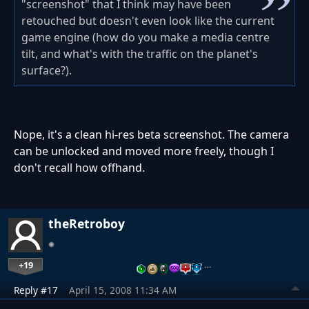
"screenshot" that I think may have been
retouched but doesn't even look like the current
game engine (how do you make a media centre
tilt, and what's with the traffic on the planet's
surface?).
Nope, it's a clean hi-res beta screenshot. The camera
can be unlocked and moved more freely, though I
don't recall how offhand.
theRetroboy
+19
…
Reply #17
April 15, 2008 11:34 AM