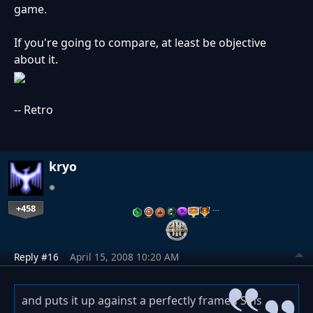
game.
If you're going to compare, at least be objective
about it.
-- Retro
kryo
+458
…
Reply #16
April 15, 2008 10:20 AM
and puts it up against a perfectly framed Sins