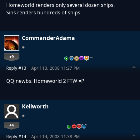
Homeworld renders only several dozen ships.
Sins renders hundreds of ships.
CommanderAdama
+9
…
Reply #13
April 13, 2008 11:27 PM
QQ newbs. Homeworld 2 FTW =P
Keilworth
+4
…
Reply #14
April 14, 2008 11:38 PM