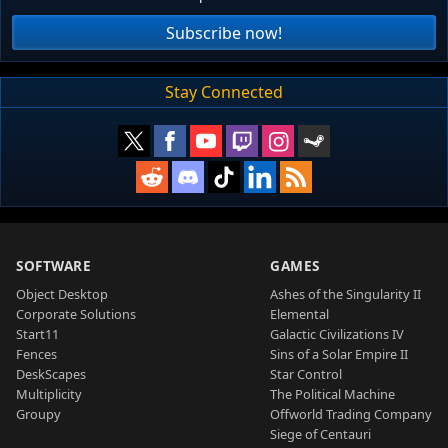
Subscribe now!
Stay Connected
SOFTWARE
GAMES
Object Desktop
Ashes of the Singularity II
Corporate Solutions
Elemental
Start11
Galactic Civilizations IV
Fences
Sins of a Solar Empire II
DeskScapes
Star Control
Multiplicity
The Political Machine
Groupy
Offworld Trading Company
Siege of Centauri