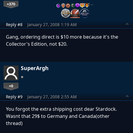
+370
…
Reply #8
January 27, 2008 1:19 AM
Gang, ordering direct is $10 more because it's the
Collector's Edition, not $20.
SuperArgh
+0
Reply #9
January 27, 2008 2:55 AM
You forgot the extra shipping cost dear Stardock.
Wasnt that 29$ to Germany and Canada(other
thread)