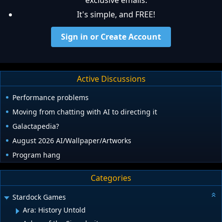
exclusive emails.
It's simple, and FREE!
Sign in or Create Account
Active Discussions
Performance problems
Moving from chatting with AI to directing it
Galactapedia?
August 2026 AI/Wallpaper/Artworks
Program hang
Categories
Stardock Games
Ara: History Untold