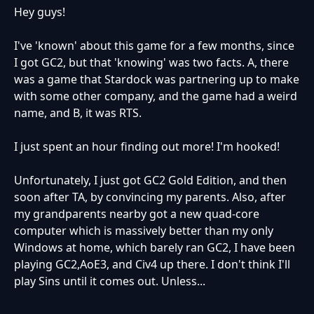
Hey guys!
I've 'known' about this game for a few months, since
I got GC2, but that 'knowing' was two facts. A, there
was a game that Stardock was partnering up to make
with some other company, and the game had a weird
name, and B, it was RTS.
I just spent an hour finding out more! I'm hooked!
Unfortunately, I just got GC2 Gold Edition, and then
soon after TA, by convincing my parents. Also, after
my grandparents nearby got a new quad-core
computer which is massively better than my only
Windows at home, which barely ran GC2, I have been
playing GC2,AoE3, and Civ4 up there. I don't think I'll
play Sins until it comes out. Unless...