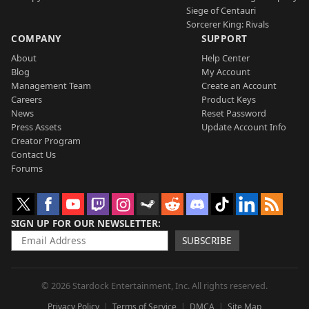
Siege of Centauri
Sorcerer King: Rivals
COMPANY
SUPPORT
About
Help Center
Blog
My Account
Management Team
Create an Account
Careers
Product Keys
News
Reset Password
Press Assets
Update Account Info
Creator Program
Contact Us
Forums
SIGN UP FOR OUR NEWSLETTER
SUBSCRIBE
© 2026 Stardock Entertainment, Inc. All rights reserved.
Privacy Policy
Terms of Service
DMCA
Site Map