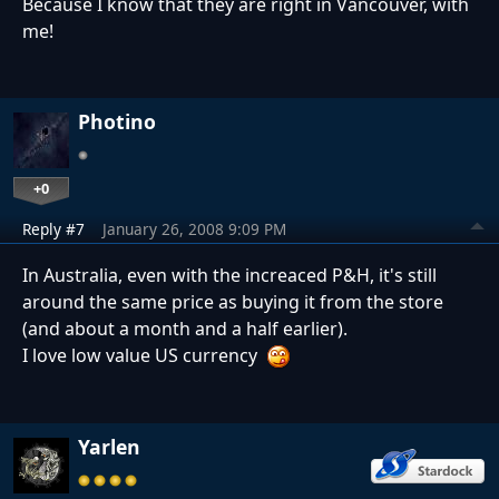
Because I know that they are right in Vancouver, with
me!
Photino
+0
Reply #7
January 26, 2008 9:09 PM
In Australia, even with the increaced P&H, it's still
around the same price as buying it from the store
(and about a month and a half earlier).
I love low value US currency
Yarlen