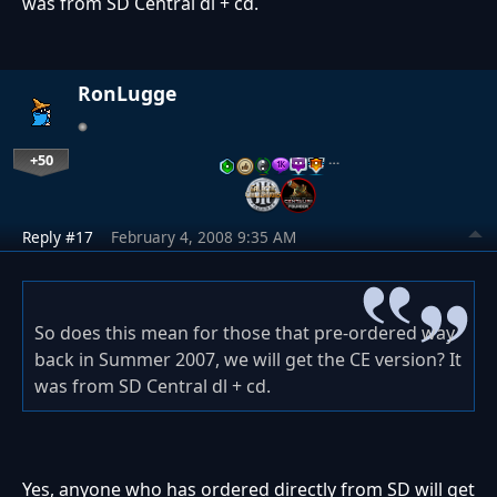
was from SD Central dl + cd.
RonLugge
+50
…
Reply #17
February 4, 2008 9:35 AM
So does this mean for those that pre-ordered way
back in Summer 2007, we will get the CE version? It
was from SD Central dl + cd.
Yes, anyone who has ordered directly from SD will get