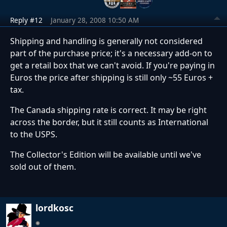
Reply #12
January 28, 2008 10:50 AM
Shipping and handling is generally not considered
part of the purchase price; it's a necessary add-on to
get a retail box that we can't avoid. If you're paying in
Euros the price after shipping is still only ~55 Euros +
tax.
The Canada shipping rate is correct. It may be right
across the border, but it still counts as International
to the USPS.
The Collector's Edition will be available until we've
sold out of them.
lordkosc