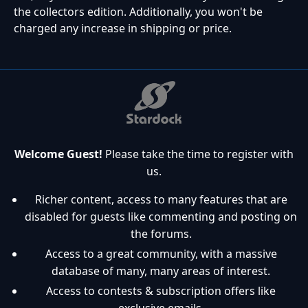
the collectors edition. Additionally, you won't be
charged any increase in shipping or price.
Welcome Guest!
Please take the time to register with
us.
Richer content, access to many features that are
disabled for guests like commenting and posting on
the forums.
Access to a great community, with a massive
database of many, many areas of interest.
Access to contests & subscription offers like