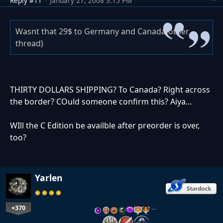
Reply #11
January 27, 2008 3:15 PM
Wasnt that 29$ to Germany and Canada(other
thread)
THIRTY DOLLARS SHIPPING? To Canada? Right across
the border? COuld someone confirm this? Aiya...
WIll the C Edition be availble after preorder is over,
too?
Yarlen
+370
…