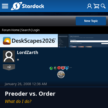
New Topic
Forum Home
|
Search
|
Login
LordZarth
+2
…
January 26, 2008 12:36 AM
Preoder vs. Order
What do I do?