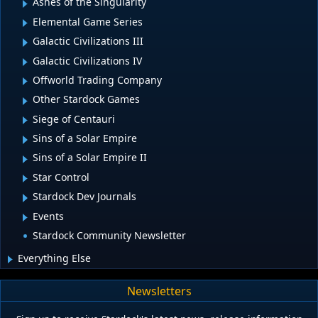
Ashes of the Singularity
Elemental Game Series
Galactic Civilizations III
Galactic Civilizations IV
Offworld Trading Company
Other Stardock Games
Siege of Centauri
Sins of a Solar Empire
Sins of a Solar Empire II
Star Control
Stardock Dev Journals
Events
Stardock Community Newsletter
Everything Else
Newsletters