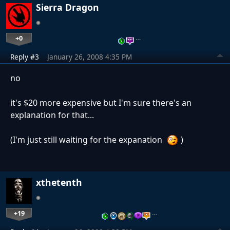
Sierra Dragon
+0
…
Reply #3
January 26, 2008 4:35 PM
no
it's $20 more expensive but I'm sure there's an
explanation for that...
(I'm just still waiting for the expanation
)
xthetenth
+19
…