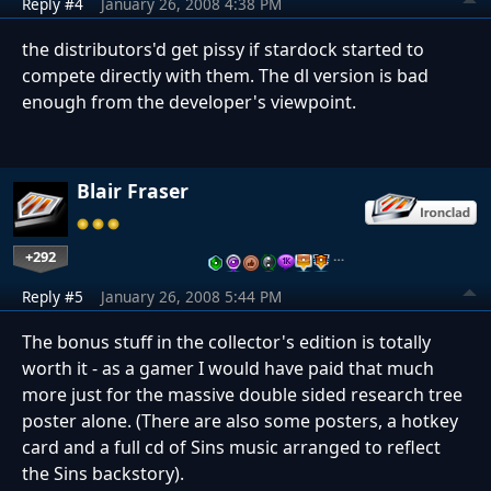
Reply #4
January 26, 2008 4:38 PM
the distributors'd get pissy if stardock started to
compete directly with them. The dl version is bad
enough from the developer's viewpoint.
Blair Fraser
+292
…
Reply #5
January 26, 2008 5:44 PM
The bonus stuff in the collector's edition is totally
worth it - as a gamer I would have paid that much
more just for the massive double sided research tree
poster alone. (There are also some posters, a hotkey
card and a full cd of Sins music arranged to reflect
the Sins backstory).