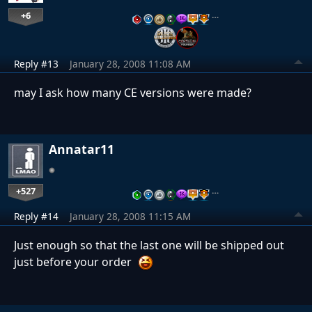
+6
…
Reply #13
January 28, 2008 11:08 AM
may I ask how many CE versions were made?
Annatar11
+527
…
Reply #14
January 28, 2008 11:15 AM
Just enough so that the last one will be shipped out
just before your order