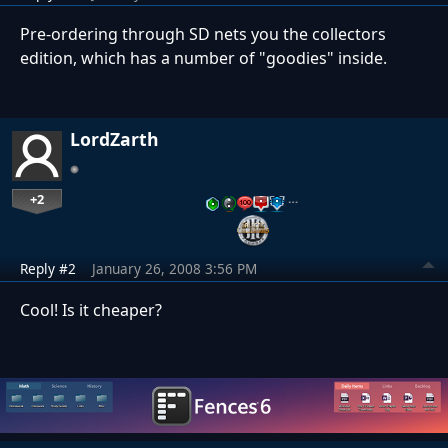
Pre-ordering through SD nets you the collectors
edition, which has a number of "goodies" inside.
LordZarth
+2
…
Reply #2
January 26, 2008 3:56 PM
Cool! Is it cheaper?