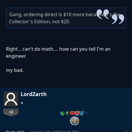
Gang, ordering direct is $10 more because it's the
Collector's Edition, not $20.
Right... can't do math.... how can you tell I'm an
engineer.
my bad.
LordZarth
+2
…