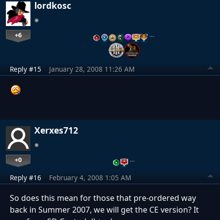
lordkosc
+6
…
Reply #15
January 28, 2008 11:26 AM
Xerxes712
+0
…
Reply #16
February 4, 2008 1:05 AM
So does this mean for those that pre-ordered way
back in Summer 2007, we will get the CE version? It