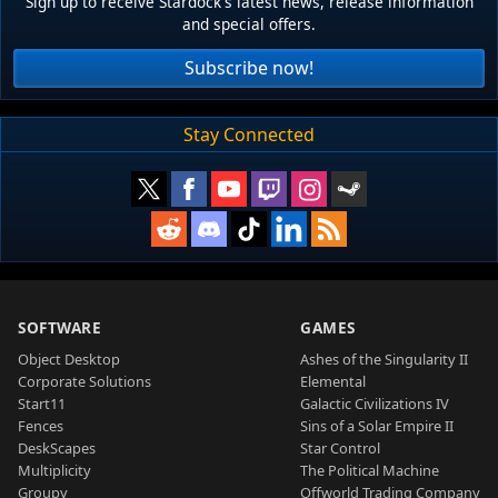
Sign up to receive Stardock's latest news, release information
and special offers.
Subscribe now!
Stay Connected
SOFTWARE
GAMES
Object Desktop
Ashes of the Singularity II
Corporate Solutions
Elemental
Start11
Galactic Civilizations IV
Fences
Sins of a Solar Empire II
DeskScapes
Star Control
Multiplicity
The Political Machine
Groupy
Offworld Trading Company