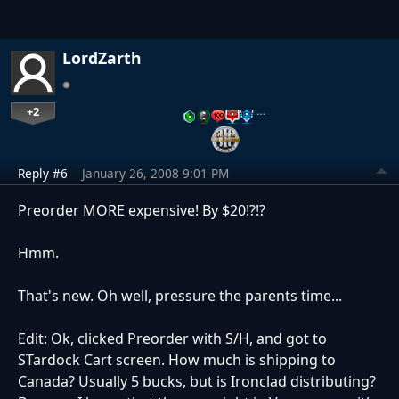
LordZarth
+2
…
Reply #6
January 26, 2008 9:01 PM
Preorder MORE expensive! By $20!?!?
Hmm.
That's new. Oh well, pressure the parents time...
Edit: Ok, clicked Preorder with S/H, and got to
STardock Cart screen. How much is shipping to
Canada? Usually 5 bucks, but is Ironclad distributing?