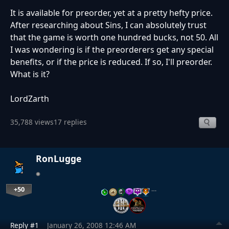
It is available for preorder, yet at a pretty hefty price.
After researching about Sins, I can absolutely trust
that the game is worth one hundred bucks, not 50. All
I was wondering is if the preorderers get any special
benefits, or if the price is reduced. If so, I'll preorder.
What is it?
LordZarth
35,788 views
17 replies
RonLugge
+50
…
Reply #1
January 26, 2008 12:46 AM