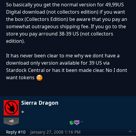
So basically you get the normal version for 49,99US
Digital download (not collectors edition) if you want
the box (Collectors Edition) be aware that you pay an
somewhat outrageous shipping fee. If you go to the
store you pay arround 38-39 US (not collectors
edition).
It has never been clear to me why we dont have a
download only version available for 39 US via
Stardock Central or has it been made clear. No I dont
want tokens
Sierra Dragon
+0
…
Reply #10
January 27, 2008 1:16 PM