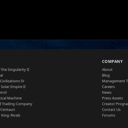
S
COMPANY
 the Singularity II
About
al
Blog
Civilizations IV
Management 
a Solar Empire II
Careers
trol
News
tical Machine
Press Assets
d Trading Company
Creator Progr
 Centauri
Contact Us
 King: Rivals
Forums