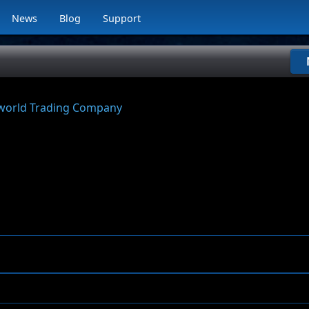
News
Blog
Support