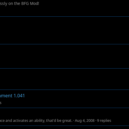
essly on the BFG Mod!
chment 1.041
s
e and activates an ability, that'd be great.
·
Aug 4, 2008
·
9 replies