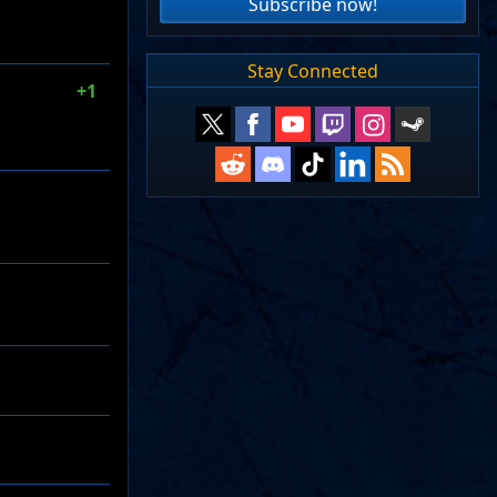
Subscribe now!
Stay Connected
+1