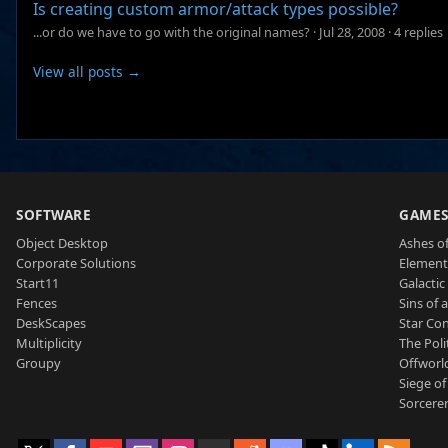
Is creating custom armor/attack types possible?
...or do we have to go with the original names?
·
Jul 28, 2008
·
4 replies
View all posts →
SOFTWARE
GAME
Object Desktop
Ashes of
Corporate Solutions
Element
Start11
Galactic 
Fences
Sins of 
DeskScapes
Star Con
Multiplicity
The Poli
Groupy
Offworl
Siege of
Sorcerer