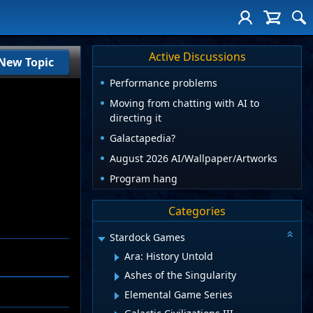
Active Discussions
New Topic
Performance problems
Moving from chatting with AI to
directing it
Galactapedia?
August 2026 AI/Wallpaper/Artworks
Program hang
Categories
Stardock Games
Ara: History Untold
Ashes of the Singularity
Elemental Game Series