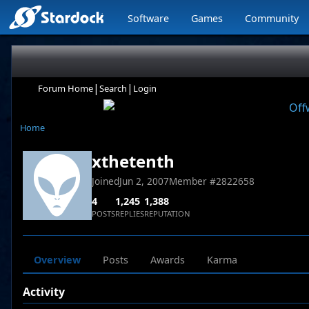
Software
Games
Community
|
|
Forum Home
Search
Login
Home
xthetenth
Joined
Jun 2, 2007
Member #
2822658
4
1,245
1,388
POSTS
REPLIES
REPUTATION
Overview
Posts
Awards
Karma
Activity