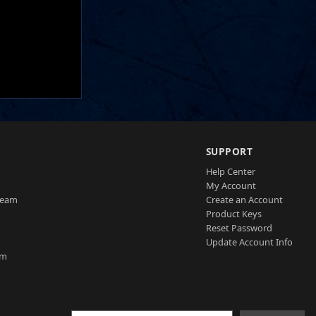
SUPPORT
Help Center
My Account
Team
Create an Account
Product Keys
Reset Password
Update Account Info
am