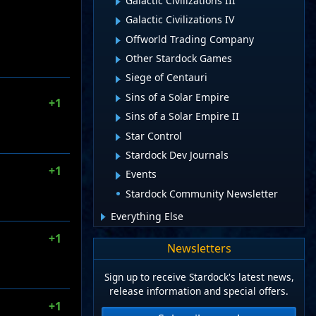
Galactic Civilizations III
Galactic Civilizations IV
Offworld Trading Company
Other Stardock Games
Siege of Centauri
Sins of a Solar Empire
+1
Sins of a Solar Empire II
Star Control
Stardock Dev Journals
+1
Events
Stardock Community Newsletter
Everything Else
+1
Newsletters
Sign up to receive Stardock's latest news,
release information and special offers.
+1