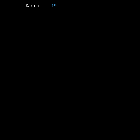
Karma
19