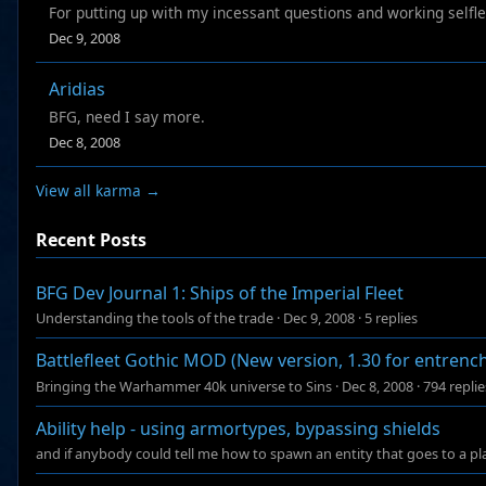
For putting up with my incessant questions and working selfl
Dec 9, 2008
Aridias
BFG, need I say more.
Dec 8, 2008
View all karma →
Recent Posts
BFG Dev Journal 1: Ships of the Imperial Fleet
Understanding the tools of the trade
·
Dec 9, 2008
·
5 replies
Battlefleet Gothic MOD (New version, 1.30 for entren
Bringing the Warhammer 40k universe to Sins
·
Dec 8, 2008
·
794 replie
Ability help - using armortypes, bypassing shields
and if anybody could tell me how to spawn an entity that goes to a plac