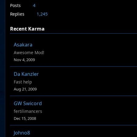
Posts
4
Replies
1,245
Recent Karma
Asakara
Awesome Mod!
Nov 4, 2009
Da Kanzler
Fast help
Aug 21, 2009
GW Swicord
fertilimancers
Dec 15, 2008
Johno8