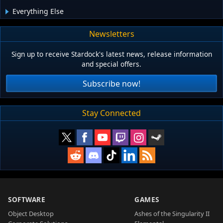
Everything Else
Newsletters
Sign up to receive Stardock's latest news, release information
and special offers.
Subscribe now!
Stay Connected
SOFTWARE
GAMES
Object Desktop
Ashes of the Singularity II