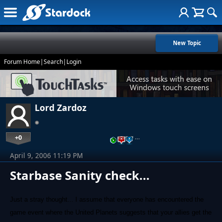
New Topic
Forum Home
|
Search
|
Login
Lord Zardoz
+0
…
April 9, 2006 11:19 PM
Starbase Sanity check...
Just a stray thought... I assume that everyone has encountered the
game event where the United Planets suggests that your allies get the