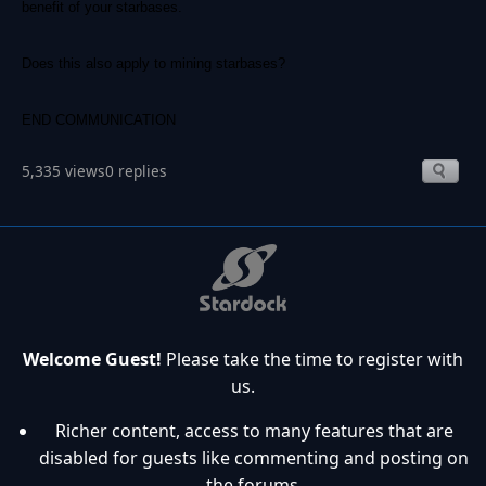
benefit of your starbases.
Does this also apply to mining starbases?
END COMMUNICATION
5,335 views
0 replies
Welcome Guest!
Please take the time to register with
us.
Richer content, access to many features that are
disabled for guests like commenting and posting on
the forums.