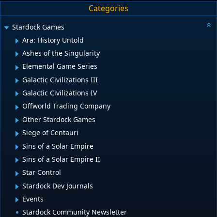
Categories
Stardock Games
Ara: History Untold
Ashes of the Singularity
Elemental Game Series
Galactic Civilizations III
Galactic Civilizations IV
Offworld Trading Company
Other Stardock Games
Siege of Centauri
Sins of a Solar Empire
Sins of a Solar Empire II
Star Control
Stardock Dev Journals
Events
Stardock Community Newsletter