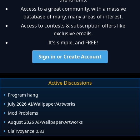
Access to a great community, with a massive
database of many, many areas of interest.
Access to contests & subscription offers like
exclusive emails.
It's simple, and FREE!
Sign in or Create Account
Active Discussions
Program hang
July 2026 AI/Wallpaper/Artworks
Mod Problems
August 2026 AI/Wallpaper/Artworks
Clairvoyance 0.83