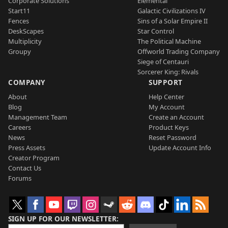
Corporate Solutions
Elemental
Start11
Galactic Civilizations IV
Fences
Sins of a Solar Empire II
DeskScapes
Star Control
Multiplicity
The Political Machine
Groupy
Offworld Trading Company
Siege of Centauri
Sorcerer King: Rivals
COMPANY
SUPPORT
About
Help Center
Blog
My Account
Management Team
Create an Account
Careers
Product Keys
News
Reset Password
Press Assets
Update Account Info
Creator Program
Contact Us
Forums
SIGN UP FOR OUR NEWSLETTER