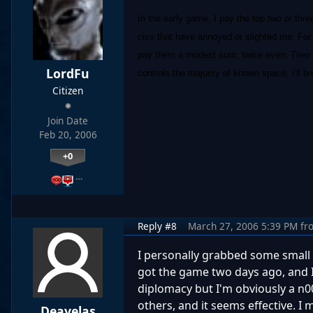
In the early game, I pay the top two or thr
civs that have annoyed or slighted me. For 
pay them a modest sum, twice even. Their p
LordFu
controls the majority of known space, I'll
Citizen
Join Date
Feb 20, 2006
+0
…
Reply #8
March 27, 2006 5:39 PM
fr
I personally grabbed some small t
got the game two days ago, and I'
diplomacy but I'm obviously a n00b
others, and it seems effective. I 
Deavelas