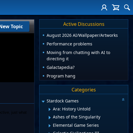
Active Discussions
New Topic
August 2026 AI/Wallpaper/Artworks
Performance problems
Moving from chatting with AI to
directing it
Galactapedia?
Program hang
Categories
Stardock Games
Ara: History Untold
ctive, just what
Ashes of the Singularity
Elemental Game Series