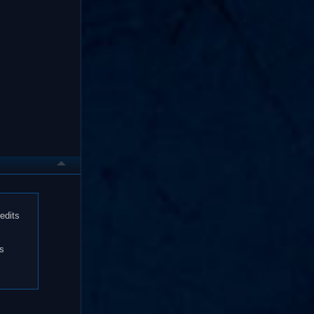
edits
es