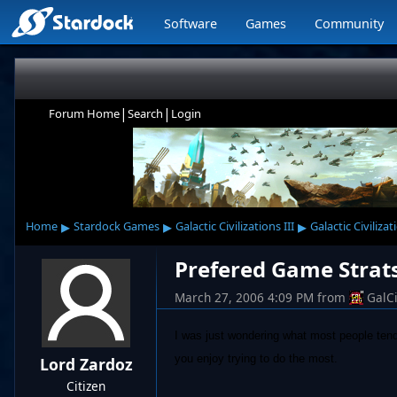
Software
Games
Community
|
|
Forum Home
Search
Login
▸
▸
▸
Home
Stardock Games
Galactic Civilizations III
Galactic Civilizat
Prefered Game Strat
March 27, 2006 4:09 PM
from
GalC
I was just wondering what most people tend 
you enjoy trying to do the most.
Lord Zardoz
Citizen