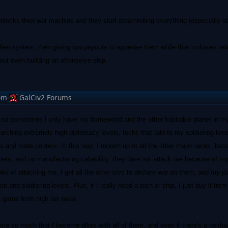
t unlocks thier war machine and they start steamrolling everything (especially l
alien system, then giving low payouts to appease them while thier colonies rebe
out even building an offenseive ship.
om
GalCiv2 Forums
, so sometimes I only have my homeworld and the other habitable planet in my
searching extremely high diplomacy levels, techs that add to my soldiering leve
 and trade centers. In this way, I mooch up to all the other major races, be
anets, and no manufacturing cabability, they dare not attack me because of m
ke of attacking me, I get all the other civs to declare war on them, and my p
n and soldiering levels. Plus, if I really need a tech or ship, I just buy it fro
e game from high tax rates.
 me so much that I become allies with all of them, and even if there's a holdo