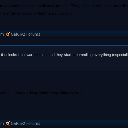
o convince other civs to dispose of them. Then, all that's left is me, my allies
ut ever declaring war or building a single ship.
om
GalCiv2 Forums
n it unlocks thier war machine and they start steamrolling everything (especiall
them go offensive despite how many ships I give them.
om
GalCiv2 Forums