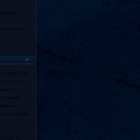
ate game).
l to join me. I
 system. If this
l, a vast and
cause, even
y trade and
lanets are
m the my buddies,
ut or two, my