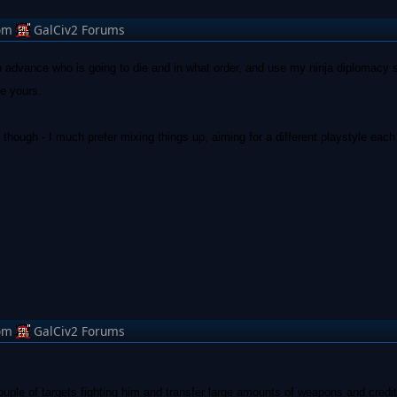
om
GalCiv2 Forums
e in advance who is going to die and in what order, and use my ninja diplomacy s
ke yours.
y though - I much prefer mixing things up, aiming for a different playstyle each 
om
GalCiv2 Forums
couple of targets fighting him and transfer large amounts of weapons and credit