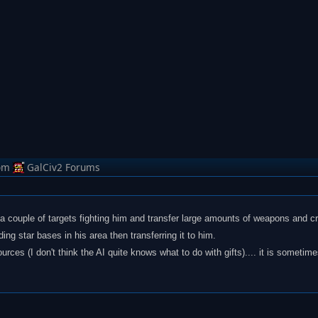
om
GalCiv2 Forums
s a couple of targets fighting him and transfer large amounts of weapons and cr
ing star bases in his area then transferring it to him.
ces (I don't think the AI quite knows what to do with gifts).... it is sometim