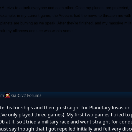
ee AI civs to attack everyone and each other. Once my planets are protected, I
example, in my current game, the Arceans had the nerve to threaten me with wa
lanets are burning as we speak. After they're finished, and my massive mili
 break my alliances and see who wants some.
om
GalCiv2 Forums
echs for ships and then go straight for Planetary Invasion (w
ve only played three games). My first two games I tried to 
 at it, so I tried a military race and went straight for con
must say though that I got repelled initially and felt very di