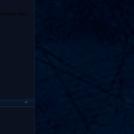
amusing to watch