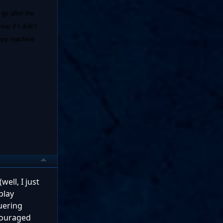
 go after the
r if I didn't
tary machine
ell, I just
play
quering
scouraged