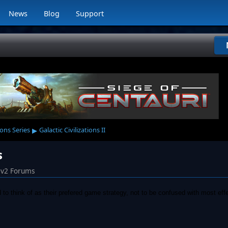
News
Blog
Support
▸
ions Series
Galactic Civilizations II
s
iv2 Forums
to think of as their prefered game strategy, not to be confused with most effe