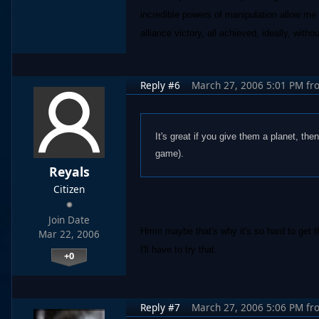
incredible powers of manipulation allow me t
alliance victory, all achieved, ideally, witho
Reply #6
March 27, 2006 5:01 PM
fr
It's great if you give them a planet, the
game).
Reyals
Citizen
Join Date
Hmm maybe that's why it's so hard to get 
Mar 22, 2006
I'll have to try that.
+0
Reply #7
March 27, 2006 5:06 PM
fr