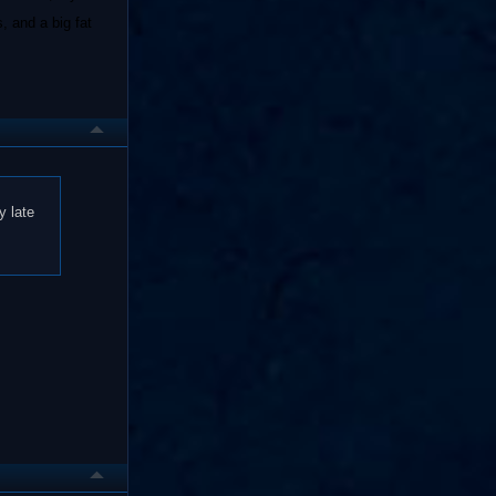
, and a big fat
y late