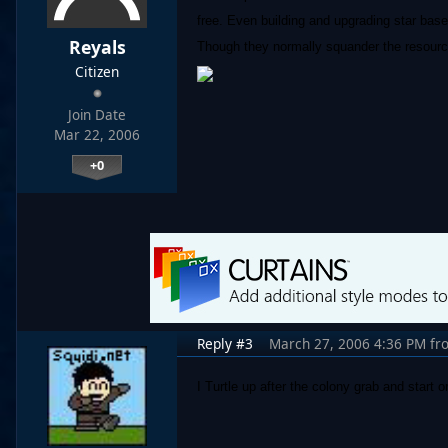
free. Even building and upgrading star bases
Reyals
Though they normally squander the resources
Citizen
Join Date
Mar 22, 2006
+0
Reply #3
March 27, 2006 4:36 PM
fr
I Turtle up after the colony grab and start o