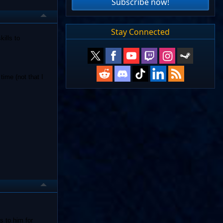
Subscribe now!
Stay Connected
kills to
time (not that I
s to him for