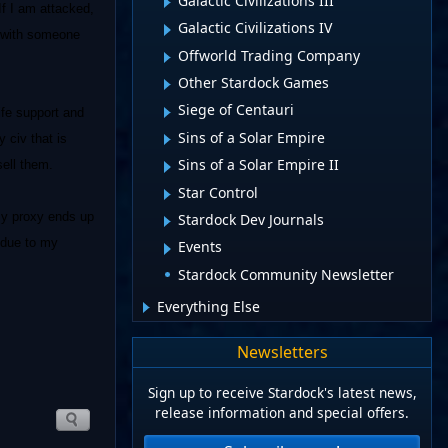
Galactic Civilizations III
If I am attacked,
Galactic Civilizations IV
ar with someone
Offworld Trading Company
Other Stardock Games
Siege of Centauri
ife support and
Sins of a Solar Empire
 civ that is
Sins of a Solar Empire II
sell them.
Star Control
 my proxy ends up
Stardock Dev Journals
s due to my
Events
Stardock Community Newsletter
Everything Else
Newsletters
Sign up to receive Stardock's latest news,
release information and special offers.