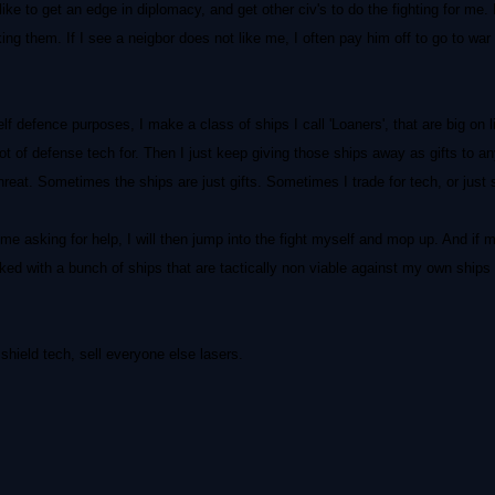
like to get an edge in diplomacy, and get other civ's to do the fighting for me. 
tacking them. If I see a neigbor does not like me, I often pay him off to go to w
f defence purposes, I make a class of ships I call 'Loaners', that are big on l
 of defense tech for. Then I just keep giving those ships away as gifts to any
reat. Sometimes the ships are just gifts. Sometimes I trade for tech, or just 
e asking for help, I will then jump into the fight myself and mop up. And if
ocked with a bunch of ships that are tactically non viable against my own ship
shield tech, sell everyone else lasers.