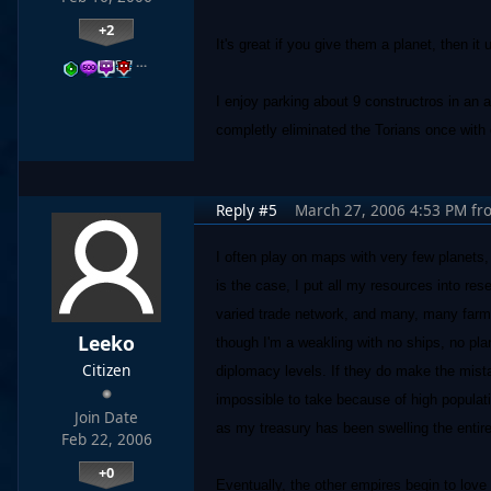
+2
It's great if you give them a planet, then i
…
I enjoy parking about 9 constructros in an 
completly eliminated the Torians once with 
Reply #5
March 27, 2006 4:53 PM
fr
I often play on maps with very few planets
is the case, I put all my resources into re
varied trade network, and many, many farms
Leeko
though I'm a weakling with no ships, no pl
Citizen
diplomacy levels. If they do make the mista
impossible to take because of high populatio
Join Date
as my treasury has been swelling the entir
Feb 22, 2006
+0
Eventually, the other empires begin to love