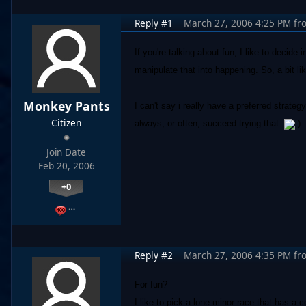
Reply #1
March 27, 2006 4:25 PM
fr
If you're talking about fun, I like to decid
manipulate that into happening. So, a bit li
Monkey Pants
I can't say i really have a preferred strateg
Citizen
always, or often, succeed trying that.
)
Join Date
Feb 20, 2006
+0
…
Reply #2
March 27, 2006 4:35 PM
fr
For fun?
I like to pick a lone minor race that has a 