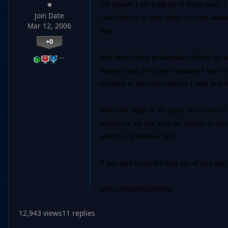
For myself, I am a big fan of Proxy wars. I 
Join Date
I will often try to bribe other civ's into at
Mar 12, 2006
else.
+0
…
And when I have an adequate military for sel
engines, and armed with weapons I have alot
currently at war with someone I view as a th
When the target of my proxy war comes to m
eyeing me, by that point his military is st
selection of defense tech.
If you want to get the best use of your own 
END COMMUNICATION
12,943 views
11 replies