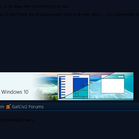
 in his area then transferring it to him.
 (I don't think the AI quite knows what to do with gifts).... it is sometimes 
om
GalCiv2 Forums
rchistrating AI wars.