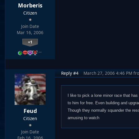
Morberis
Citizen
Join Date
Mar 16, 2006
+1
…
Reply #4
March 27, 2006 4:46 PM
fr
I like to pick a lone minor race that ha
to him for free. Even building and upgrad
Feud
Though they normally squander the resour
Citizen
amusing to watch
Join Date
Feb 16, 2006