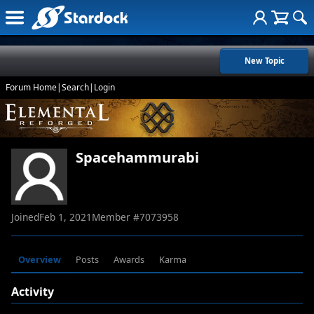
New Topic
Forum Home
|
Search
|
Login
Spacehammurabi
Joined
Feb 1, 2021
Member #
7073958
Overview
Posts
Awards
Karma
Activity