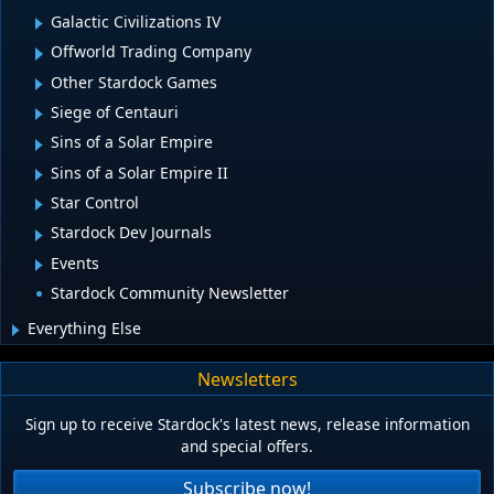
Galactic Civilizations IV
Offworld Trading Company
Other Stardock Games
Siege of Centauri
Sins of a Solar Empire
Sins of a Solar Empire II
Star Control
Stardock Dev Journals
Events
Stardock Community Newsletter
Everything Else
Newsletters
Sign up to receive Stardock's latest news, release information
and special offers.
Subscribe now!