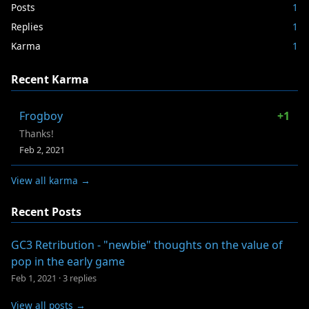
Posts
1
Replies
1
Karma
1
Recent Karma
Frogboy
+1
Thanks!
Feb 2, 2021
View all karma →
Recent Posts
GC3 Retribution - "newbie" thoughts on the value of
pop in the early game
Feb 1, 2021
·
3 replies
View all posts →