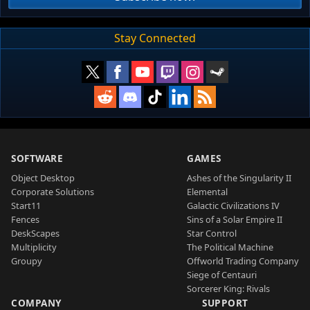
Stay Connected
SOFTWARE
GAMES
Object Desktop
Ashes of the Singularity II
Corporate Solutions
Elemental
Start11
Galactic Civilizations IV
Fences
Sins of a Solar Empire II
DeskScapes
Star Control
Multiplicity
The Political Machine
Groupy
Offworld Trading Company
Siege of Centauri
Sorcerer King: Rivals
COMPANY
SUPPORT