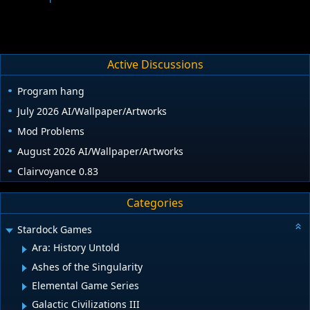
Active Discussions
Program hang
July 2026 AI/Wallpaper/Artworks
Mod Problems
August 2026 AI/Wallpaper/Artworks
Clairvoyance 0.83
Categories
Stardock Games
Ara: History Untold
Ashes of the Singularity
Elemental Game Series
Galactic Civilizations III