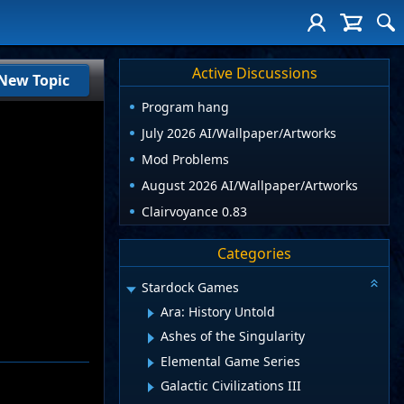
Active Discussions
New Topic
Program hang
July 2026 AI/Wallpaper/Artworks
Mod Problems
August 2026 AI/Wallpaper/Artworks
Clairvoyance 0.83
Categories
Stardock Games
Ara: History Untold
Ashes of the Singularity
Elemental Game Series
Galactic Civilizations III