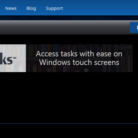
News
Blog
Support