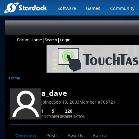
Software
Games
Community
|
|
Forum Home
Search
Login
Home
a_dave
Joined
Sep 18, 2003
Member #
705721
1
5
226
POSTS
REPLIES
REPUTATION
Overview
Posts
Awards
Karma