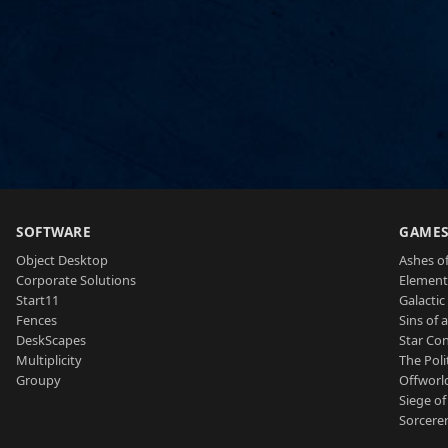
SOFTWARE
GAME
Object Desktop
Ashes of
Corporate Solutions
Element
Start11
Galactic 
Fences
Sins of 
DeskScapes
Star Con
Multiplicity
The Poli
Groupy
Offworl
Siege of
Sorcerer