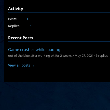
Activity
Posts
1
Replies
5
Recent Posts
Game crashes while loading
out of the blue after working ok for 2 weeks.
·
May 27, 2021
·
5 replies
View all posts →