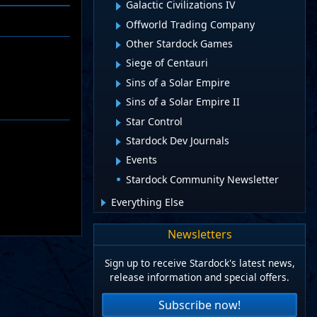
Galactic Civilizations IV
Offworld Trading Company
Other Stardock Games
Siege of Centauri
Sins of a Solar Empire
Sins of a Solar Empire II
Star Control
Stardock Dev Journals
Events
Stardock Community Newsletter
Everything Else
Newsletters
Sign up to receive Stardock's latest news,
release information and special offers.
Subscribe now!