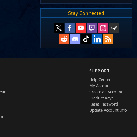
Stay Connected
SUPPORT
Help Center
My Account
Team
Create an Account
Product Keys
Reset Password
Update Account Info
am