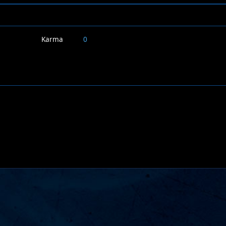
Karma
0