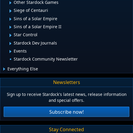
Other Stardock Games
Siege of Centauri
Sins of a Solar Empire
Sins of a Solar Empire II
Star Control
Stardock Dev Journals
Events
Stardock Community Newsletter
Everything Else
Newsletters
Sign up to receive Stardock's latest news, release information
and special offers.
Subscribe now!
Stay Connected