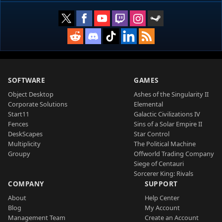
SOFTWARE
GAMES
Object Desktop
Ashes of the Singularity II
Corporate Solutions
Elemental
Start11
Galactic Civilizations IV
Fences
Sins of a Solar Empire II
DeskScapes
Star Control
Multiplicity
The Political Machine
Groupy
Offworld Trading Company
Siege of Centauri
Sorcerer King: Rivals
COMPANY
SUPPORT
About
Help Center
Blog
My Account
Management Team
Create an Account