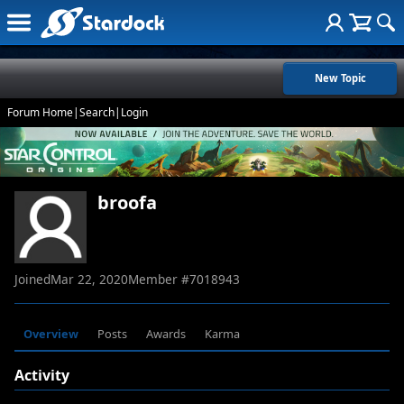
New Topic
Forum Home
|
Search
|
Login
broofa
Joined
Mar 22, 2020
Member #
7018943
Overview
Posts
Awards
Karma
Activity