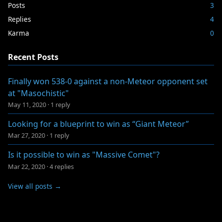
Posts
3
Replies
4
Karma
0
Recent Posts
Finally won 538-0 against a non-Meteor opponent set
at "Masochistic"
May 11, 2020
·
1 reply
Looking for a blueprint to win as “Giant Meteor”
Mar 27, 2020
·
1 reply
Is it possible to win as "Massive Comet"?
Mar 22, 2020
·
4 replies
View all posts →