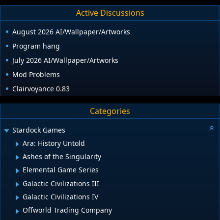
Active Discussions
August 2026 AI/Wallpaper/Artworks
Program hang
July 2026 AI/Wallpaper/Artworks
Mod Problems
Clairvoyance 0.83
Categories
Stardock Games
Ara: History Untold
Ashes of the Singularity
Elemental Game Series
Galactic Civilizations III
Galactic Civilizations IV
Offworld Trading Company