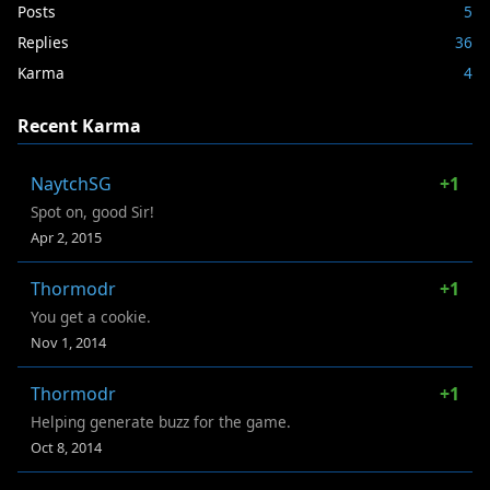
Posts
5
Replies
36
Karma
4
Recent Karma
NaytchSG
+1
Spot on, good Sir!
Apr 2, 2015
Thormodr
+1
You get a cookie.
Nov 1, 2014
Thormodr
+1
Helping generate buzz for the game.
Oct 8, 2014