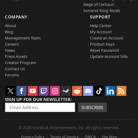
Siege of Centauri
Sorcerer King: Rivals
COMPANY
SUPPORT
About
Help Center
Blog
My Account
Management Team
Create an Account
Careers
Product Keys
News
Reset Password
Press Assets
Update Account Info
Creator Program
Contact Us
Forums
SIGN UP FOR OUR NEWSLETTER
SUBSCRIBE
© 2026 Stardock Entertainment, Inc. All rights reserved.
Privacy Policy
Terms of Service
DMCA
Site Map