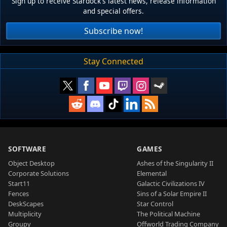
Sign up to receive Stardock's latest news, release information
and special offers.
Subscribe now!
Stay Connected
SOFTWARE
GAMES
Object Desktop
Ashes of the Singularity II
Corporate Solutions
Elemental
Start11
Galactic Civilizations IV
Fences
Sins of a Solar Empire II
DeskScapes
Star Control
Multiplicity
The Political Machine
Groupy
Offworld Trading Company