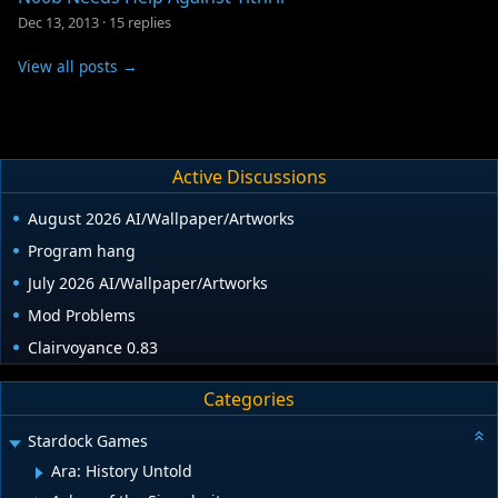
Dec 13, 2013
·
15 replies
View all posts →
Active Discussions
August 2026 AI/Wallpaper/Artworks
Program hang
July 2026 AI/Wallpaper/Artworks
Mod Problems
Clairvoyance 0.83
Categories
Stardock Games
Ara: History Untold