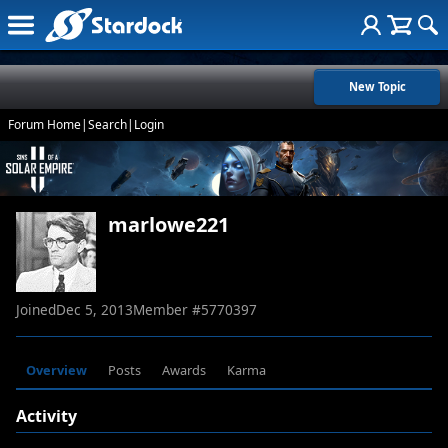
New Topic
Forum Home
|
Search
|
Login
marlowe221
Joined
Dec 5, 2013
Member #
5770397
Overview
Posts
Awards
Karma
Activity