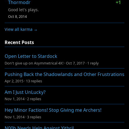
Thormodr
+1
Good let's plays.
Oct 8, 2014
View all karma →
Recent Posts
Open Letter to Stardock
Don't give up on Asymmetrical 4X!
·
Oct 7, 2017
·
1 reply
Pushing Back the Shadowlands and Other Frustrations
Apr 2, 2015
·
13 replies
Am I Just UnLucky?
Nov 1, 2014
·
2 replies
Hey Minor Factions! Stop Giving me Archers!
Nov 1, 2014
·
3 replies
N00b Needs Help Against Yithril