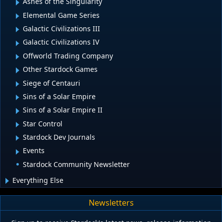
Ashes of the Singularity
Elemental Game Series
Galactic Civilizations III
Galactic Civilizations IV
Offworld Trading Company
Other Stardock Games
Siege of Centauri
Sins of a Solar Empire
Sins of a Solar Empire II
Star Control
Stardock Dev Journals
Events
Stardock Community Newsletter
Everything Else
Newsletters