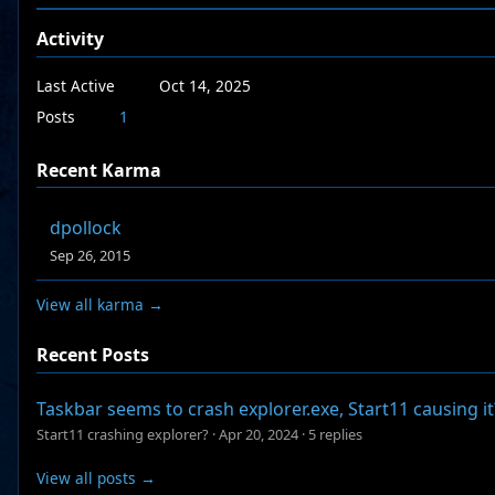
Activity
Last Active
Oct 14, 2025
Posts
1
Recent Karma
dpollock
Sep 26, 2015
View all karma →
Recent Posts
Taskbar seems to crash explorer.exe, Start11 causing it
Start11 crashing explorer?
·
Apr 20, 2024
·
5 replies
View all posts →