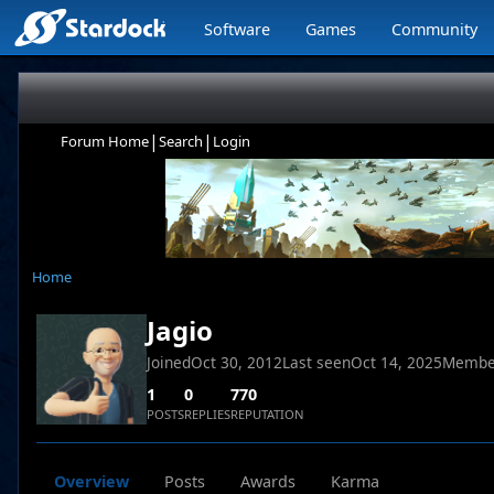
Software
Games
Community
|
|
Forum Home
Search
Login
Home
Jagio
Joined
Oct 30, 2012
Last seen
Oct 14, 2025
Membe
1
0
770
POSTS
REPLIES
REPUTATION
Overview
Posts
Awards
Karma