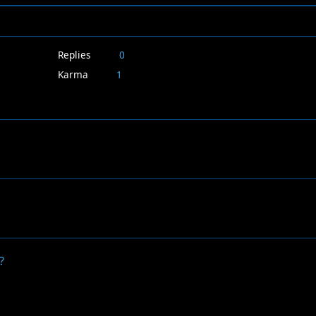
Replies
0
Karma
1
?