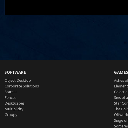
SOFTWARE
GAME
Object Desktop
Ashes of
Corporate Solutions
Element
Start11
Galactic 
Fences
Sins of 
DeskScapes
Star Con
Multiplicity
The Poli
Groupy
Offworl
Siege of
Sorcerer