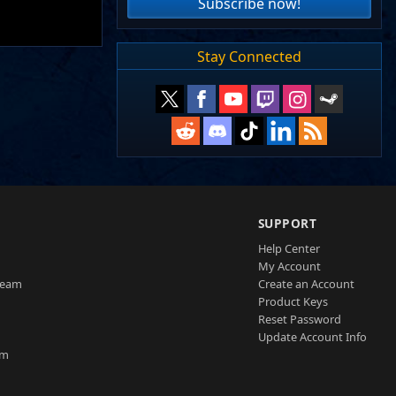
Subscribe now!
Stay Connected
SUPPORT
Help Center
My Account
Team
Create an Account
Product Keys
Reset Password
Update Account Info
am