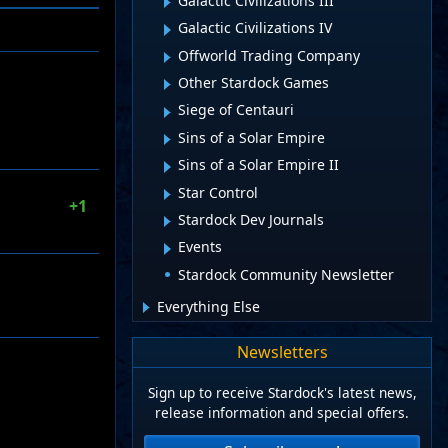
Galactic Civilizations III
Galactic Civilizations IV
Offworld Trading Company
Other Stardock Games
Siege of Centauri
Sins of a Solar Empire
Sins of a Solar Empire II
Star Control
+1
Stardock Dev Journals
Events
Stardock Community Newsletter
Everything Else
Newsletters
Sign up to receive Stardock's latest news,
release information and special offers.