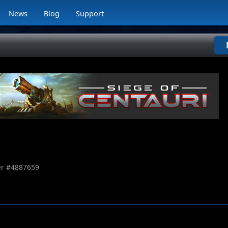
News
Blog
Support
r #
4887659