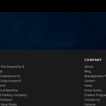
S
COMPANY
 the Singularity II
About
al
Blog
Civilizations IV
Management 
a Solar Empire II
Careers
trol
News
tical Machine
Press Assets
d Trading Company
Creator Progr
 Centauri
Contact Us
 King: Rivals
Forums