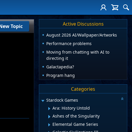
Active Discussions
New Topic
August 2026 AI/Wallpaper/Artworks
Performance problems
Moving from chatting with AI to
directing it
Galactapedia?
Program hang
Categories
Stardock Games
Ara: History Untold
Ashes of the Singularity
Elemental Game Series