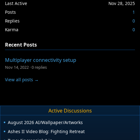
Last Active
Nov 28, 2025
Posts
1
Replies
0
Karma
0
Recent Posts
Multiplayer connectivity setup
Nov 14, 2022
·
0 replies
View all posts →
Active Discussions
August 2026 AI/Wallpaper/Artworks
Ashes II Video Blog: Fighting Retreat