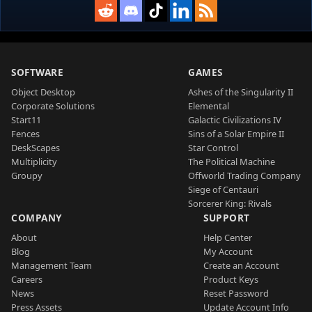
SOFTWARE
GAMES
Object Desktop
Ashes of the Singularity II
Corporate Solutions
Elemental
Start11
Galactic Civilizations IV
Fences
Sins of a Solar Empire II
DeskScapes
Star Control
Multiplicity
The Political Machine
Groupy
Offworld Trading Company
Siege of Centauri
Sorcerer King: Rivals
COMPANY
SUPPORT
About
Help Center
Blog
My Account
Management Team
Create an Account
Careers
Product Keys
News
Reset Password
Press Assets
Update Account Info