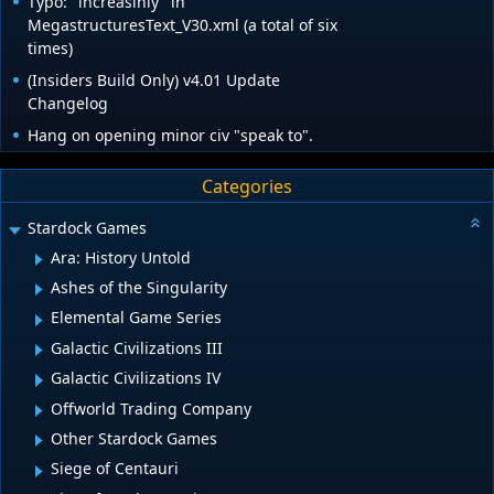
Typo: "increasinly" in
MegastructuresText_V30.xml (a total of six
times)
(Insiders Build Only) v4.01 Update
Changelog
Hang on opening minor civ "speak to".
Categories
Stardock Games
Ara: History Untold
Ashes of the Singularity
Elemental Game Series
Galactic Civilizations III
Galactic Civilizations IV
Offworld Trading Company
Other Stardock Games
Siege of Centauri