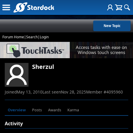
New Topic
Forum Home
|
Search
|
Login
Sherzul
Joined
May 13, 2010
Last seen
Nov 28, 2025
Member #
4095960
Overview
Posts
Awards
Karma
Activity