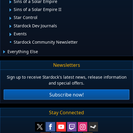
Sins of a Solar Empire
Sins of a Solar Empire II
Star Control
Stardock Dev Journals
Events
Stardock Community Newsletter
Everything Else
Newsletters
Sign up to receive Stardock's latest news, release information
and special offers.
Subscribe now!
Stay Connected