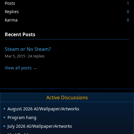
Posts
1
Replies
0
Karma
0
Recent Posts
Steam or No Steam?
Mar 5, 2015
·
24 replies
View all posts →
Active Discussions
August 2026 AI/Wallpaper/Artworks
Program hang
July 2026 AI/Wallpaper/Artworks