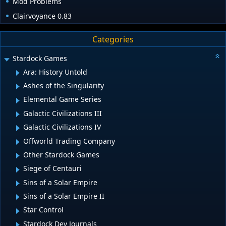
Mod Problems
Clairvoyance 0.83
Categories
Stardock Games
Ara: History Untold
Ashes of the Singularity
Elemental Game Series
Galactic Civilizations III
Galactic Civilizations IV
Offworld Trading Company
Other Stardock Games
Siege of Centauri
Sins of a Solar Empire
Sins of a Solar Empire II
Star Control
Stardock Dev Journals