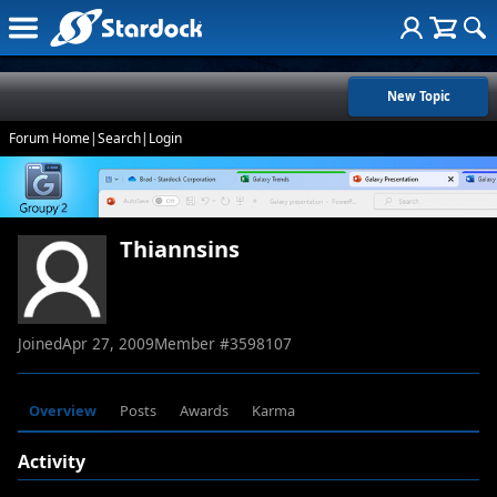
New Topic
Forum Home
|
Search
|
Login
Thiannsins
Joined
Apr 27, 2009
Member #
3598107
Overview
Posts
Awards
Karma
Activity