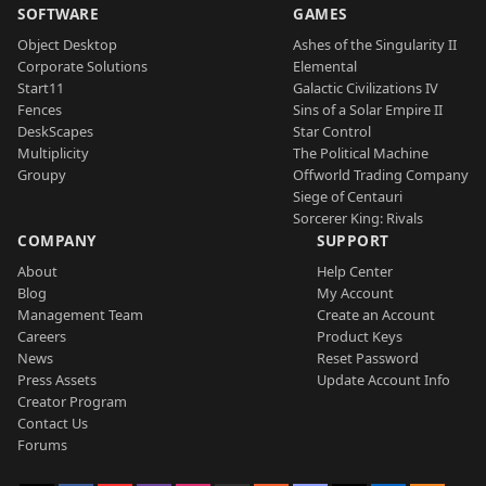
SOFTWARE
GAMES
Object Desktop
Ashes of the Singularity II
Corporate Solutions
Elemental
Start11
Galactic Civilizations IV
Fences
Sins of a Solar Empire II
DeskScapes
Star Control
Multiplicity
The Political Machine
Groupy
Offworld Trading Company
Siege of Centauri
Sorcerer King: Rivals
COMPANY
SUPPORT
About
Help Center
Blog
My Account
Management Team
Create an Account
Careers
Product Keys
News
Reset Password
Press Assets
Update Account Info
Creator Program
Contact Us
Forums