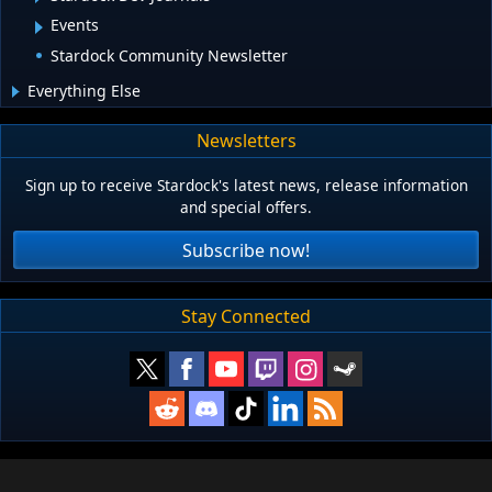
Events
Stardock Community Newsletter
Everything Else
Newsletters
Sign up to receive Stardock's latest news, release information
and special offers.
Subscribe now!
Stay Connected