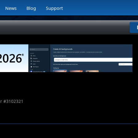
News
Blog
Support
r #
3102321