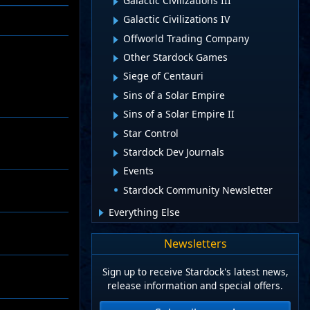
Galactic Civilizations III
Galactic Civilizations IV
Offworld Trading Company
Other Stardock Games
Siege of Centauri
Sins of a Solar Empire
Sins of a Solar Empire II
Star Control
Stardock Dev Journals
Events
Stardock Community Newsletter
Everything Else
Newsletters
Sign up to receive Stardock's latest news,
release information and special offers.