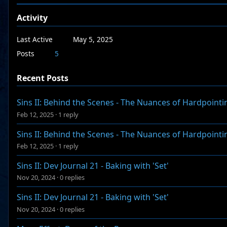
Activity
Last Active
May 5, 2025
Posts
5
Recent Posts
Sins II: Behind the Scenes - The Nuances of Hardpointi
Feb 12, 2025
·
1 reply
Sins II: Behind the Scenes - The Nuances of Hardpointi
Feb 12, 2025
·
1 reply
Sins II: Dev Journal 21 - Baking with 'Set'
Nov 20, 2024
·
0 replies
Sins II: Dev Journal 21 - Baking with 'Set'
Nov 20, 2024
·
0 replies