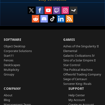
SOFTWARE
GAMES
Object Desktop
Ashes of the Singularity II
Corporate Solutions
Elemental
Start11
Galactic Civilizations IV
Fences
Sins of a Solar Empire II
DeskScapes
Star Control
Multiplicity
The Political Machine
Groupy
Offworld Trading Company
Siege of Centauri
Sorcerer King: Rivals
COMPANY
SUPPORT
About
Help Center
Blog
My Account
Management Team
Create an Account