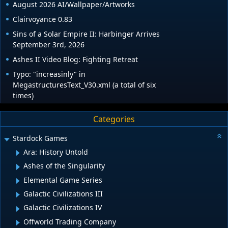
August 2026 AI/Wallpaper/Artworks
Clairvoyance 0.83
Sins of a Solar Empire II: Harbinger Arrives
September 3rd, 2026
Ashes II Video Blog: Fighting Retreat
Typo: "increasinly" in
MegastructuresText_V30.xml (a total of six
times)
Categories
Stardock Games
Ara: History Untold
Ashes of the Singularity
Elemental Game Series
Galactic Civilizations III
Galactic Civilizations IV
Offworld Trading Company