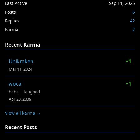
Last Active
Sep 11, 2025
Posts
6
Replies
42
Karma
2
Recent Karma
Unikraken
+1
Mar 11, 2024
woca
+1
haha, i laughed
Apr 23, 2009
View all karma →
Recent Posts