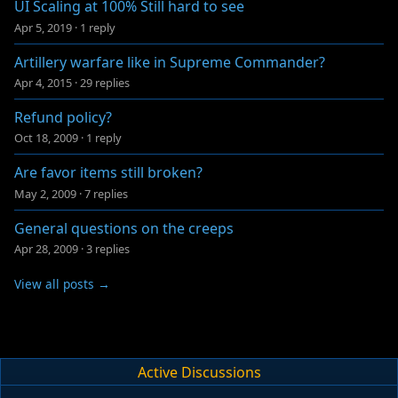
UI Scaling at 100% Still hard to see
Apr 5, 2019
·
1 reply
Artillery warfare like in Supreme Commander?
Apr 4, 2015
·
29 replies
Refund policy?
Oct 18, 2009
·
1 reply
Are favor items still broken?
May 2, 2009
·
7 replies
General questions on the creeps
Apr 28, 2009
·
3 replies
View all posts →
Active Discussions