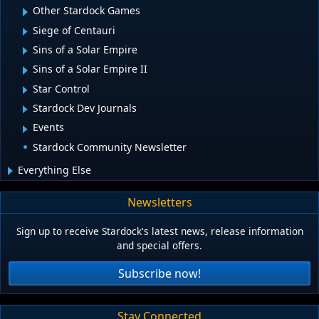
Other Stardock Games
Siege of Centauri
Sins of a Solar Empire
Sins of a Solar Empire II
Star Control
Stardock Dev Journals
Events
Stardock Community Newsletter
Everything Else
Newsletters
Sign up to receive Stardock's latest news, release information
and special offers.
Subscribe now!
Stay Connected