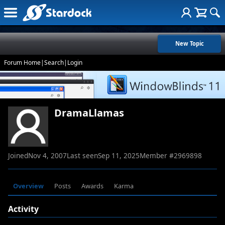
New Topic
Forum Home
|
Search
|
Login
DramaLlamas
Joined
Nov 4, 2007
Last seen
Sep 11, 2025
Member #
2969898
Overview
Posts
Awards
Karma
Activity