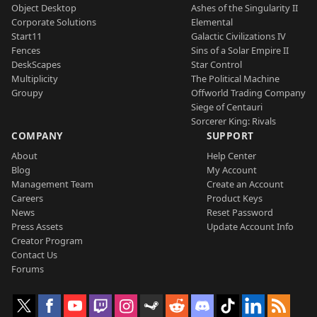
Object Desktop
Ashes of the Singularity II
Corporate Solutions
Elemental
Start11
Galactic Civilizations IV
Fences
Sins of a Solar Empire II
DeskScapes
Star Control
Multiplicity
The Political Machine
Groupy
Offworld Trading Company
Siege of Centauri
Sorcerer King: Rivals
COMPANY
SUPPORT
About
Help Center
Blog
My Account
Management Team
Create an Account
Careers
Product Keys
News
Reset Password
Press Assets
Update Account Info
Creator Program
Contact Us
Forums