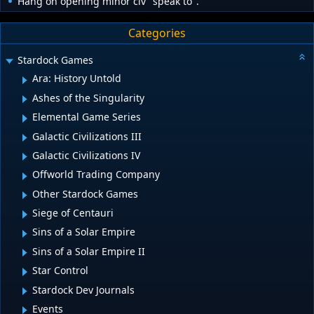
Hang on opening minor civ "speak to".
Categories
Stardock Games
Ara: History Untold
Ashes of the Singularity
Elemental Game Series
Galactic Civilizations III
Galactic Civilizations IV
Offworld Trading Company
Other Stardock Games
Siege of Centauri
Sins of a Solar Empire
Sins of a Solar Empire II
Star Control
Stardock Dev Journals
Events