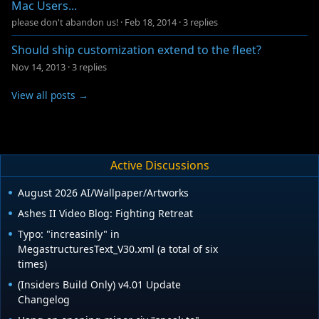
Mac Users...
please don't abandon us!
·
Feb 18, 2014
·
3 replies
Should ship customization extend to the fleet?
Nov 14, 2013
·
3 replies
View all posts →
Active Discussions
August 2026 AI/Wallpaper/Artworks
Ashes II Video Blog: Fighting Retreat
Typo: "increasinly" in
MegastructuresText_V30.xml (a total of six
times)
(Insiders Build Only) v4.01 Update
Changelog