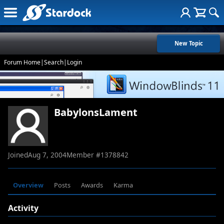
New Topic
Forum Home
|
Search
|
Login
BabylonsLament
Joined
Aug 7, 2004
Member #
1378842
Overview
Posts
Awards
Karma
Activity