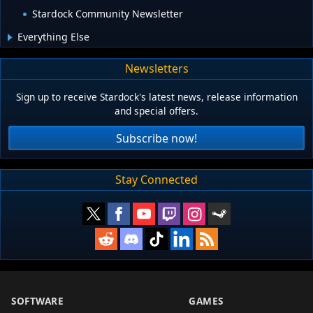
Stardock Community Newsletter
Everything Else
Newsletters
Sign up to receive Stardock's latest news, release information
and special offers.
Subscribe now!
Stay Connected
SOFTWARE
GAMES