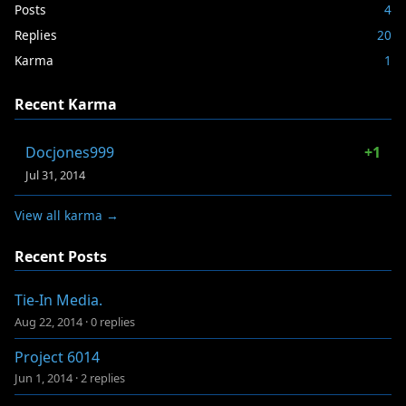
Posts
4
Replies
20
Karma
1
Recent Karma
Docjones999
+1
Jul 31, 2014
View all karma →
Recent Posts
Tie-In Media.
Aug 22, 2014
·
0 replies
Project 6014
Jun 1, 2014
·
2 replies