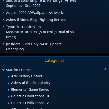
Sins of a Solar Empire II: Harbinger Arrives
September 3rd, 2026
August 2026 AI/Wallpaper/Artworks
Ashes II Video Blog: Fighting Retreat
Typo: "increasinly" in
MegastructuresText_V30.xml (a total of six
times)
(Insiders Build Only) v4.01 Update
Changelog
Categories
Stardock Games
Ara: History Untold
Ashes of the Singularity
Elemental Game Series
Galactic Civilizations III
Galactic Civilizations IV