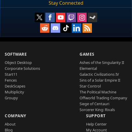
Stay Connected
SOFTWARE
GAMES
Object Desktop
Ashes of the Singularity II
Corporate Solutions
Elemental
Start11
Galactic Civilizations IV
Fences
Sins of a Solar Empire II
DeskScapes
Star Control
Multiplicity
The Political Machine
Groupy
Offworld Trading Company
Siege of Centauri
Sorcerer King: Rivals
COMPANY
SUPPORT
About
Help Center
Blog
My Account