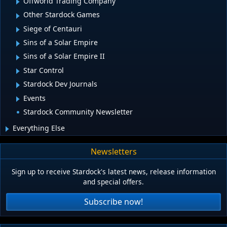
Offworld Trading Company
Other Stardock Games
Siege of Centauri
Sins of a Solar Empire
Sins of a Solar Empire II
Star Control
Stardock Dev Journals
Events
Stardock Community Newsletter
Everything Else
Newsletters
Sign up to receive Stardock's latest news, release information
and special offers.
Subscribe now!