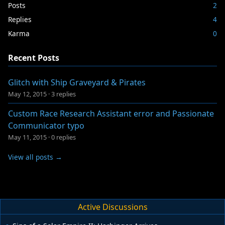
Posts
2
Replies
4
Karma
0
Recent Posts
Glitch with Ship Graveyard & Pirates
May 12, 2015
·
3 replies
Custom Race Research Assistant error and Passionate
Communicator typo
May 11, 2015
·
0 replies
View all posts →
Active Discussions