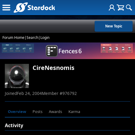
New Topic
Forum Home
|
Search
|
Login
CireNesnomis
Joined
Feb 24, 2004
Member #
976792
Overview
Posts
Awards
Karma
Activity