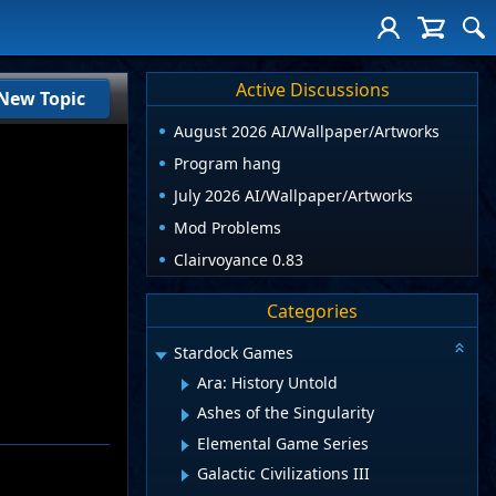
Active Discussions
New Topic
August 2026 AI/Wallpaper/Artworks
Program hang
July 2026 AI/Wallpaper/Artworks
Mod Problems
Clairvoyance 0.83
Categories
Stardock Games
Ara: History Untold
Ashes of the Singularity
Elemental Game Series
Galactic Civilizations III