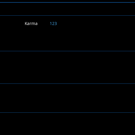
Karma
123