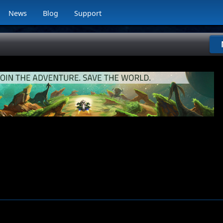
News
Blog
Support