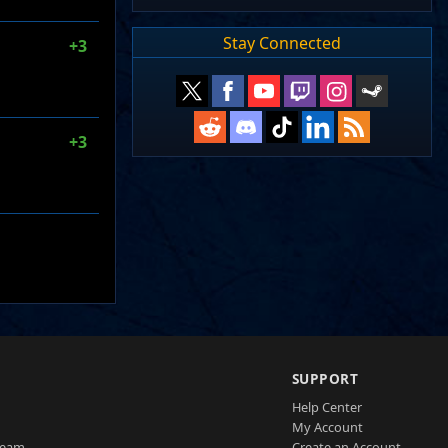
Stay Connected
+3
+3
SUPPORT
Help Center
My Account
Team
Create an Account