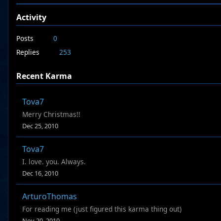
Activity
Posts
0
Replies
253
Recent Karma
Tova7
Merry Christmas!!
Dec 25, 2010
Tova7
I. love. you. Always.
Dec 16, 2010
ArturoThomas
For reading me (just figured this karma thing out)
Nov 20, 2010