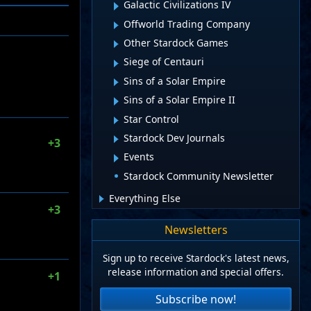
Galactic Civilizations IV
Offworld Trading Company
Other Stardock Games
Siege of Centauri
Sins of a Solar Empire
Sins of a Solar Empire II
Star Control
Stardock Dev Journals
+3
Events
Stardock Community Newsletter
Everything Else
+3
Newsletters
Sign up to receive Stardock's latest news,
release information and special offers.
+1
Subscribe now!