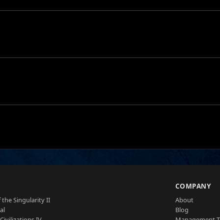
S
COMPANY
 the Singularity II
About
al
Blog
Civilizations IV
Management 