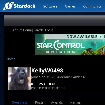
Software
Games
Community
|
|
Forum Home
Search
Login
Home
KellyW0498
Joined
Jan 31, 2004
Member #
891148
0
253
830
POSTS
REPLIES
REPUTATION
Overview
Posts
Awards
Karma