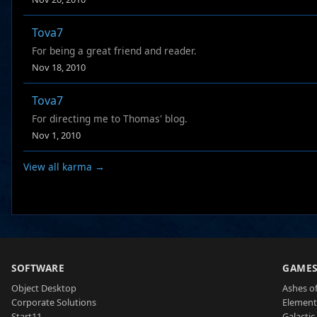
Tova7
For being a great friend and reader.
Nov 18, 2010
Tova7
For directing me to Thomas' blog.
Nov 1, 2010
View all karma →
SOFTWARE
GAME
Object Desktop
Ashes of
Corporate Solutions
Element
Start11
Galactic 