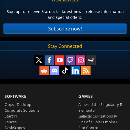
Sign up to receive Stardock's latest news, release information
and special offers.
Subscribe now!
Stay Connected
SOFTWARE
GAMES
Object Desktop
Ashes of the Singularity II
Corporate Solutions
Elemental
Start11
Galactic Civilizations IV
Fences
Sins of a Solar Empire II
DeskScapes
Star Control