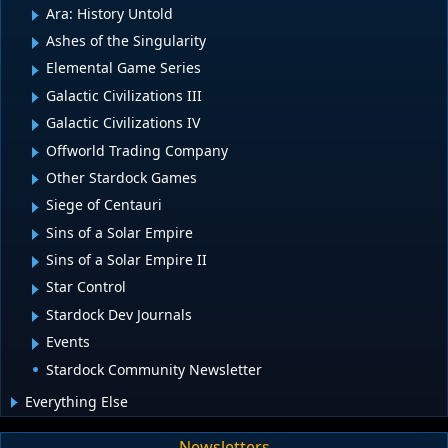
Ara: History Untold
Ashes of the Singularity
Elemental Game Series
Galactic Civilizations III
Galactic Civilizations IV
Offworld Trading Company
Other Stardock Games
Siege of Centauri
Sins of a Solar Empire
Sins of a Solar Empire II
Star Control
Stardock Dev Journals
Events
Stardock Community Newsletter
Everything Else
Newsletters