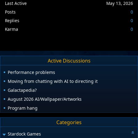
Last Active
May 13, 2026
Posts
0
Replies
0
Karma
0
Active Discussions
Performance problems
Moving from chatting with AI to directing it
Galactapedia?
August 2026 AI/Wallpaper/Artworks
Program hang
Categories
Stardock Games