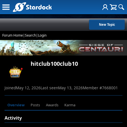
New Topic
Forum Home
|
Search
|
Login
hitclub100club10
Joined
May 12, 2026
Last seen
May 13, 2026
Member #
7668001
Overview
Posts
Awards
Karma
Activity