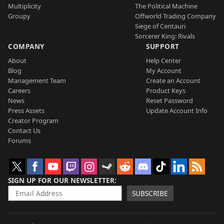
Multiplicity
The Political Machine
Groupy
Offworld Trading Company
Siege of Centauri
Sorcerer King: Rivals
COMPANY
SUPPORT
About
Help Center
Blog
My Account
Management Team
Create an Account
Careers
Product Keys
News
Reset Password
Press Assets
Update Account Info
Creator Program
Contact Us
Forums
SIGN UP FOR OUR NEWSLETTER
SUBSCRIBE