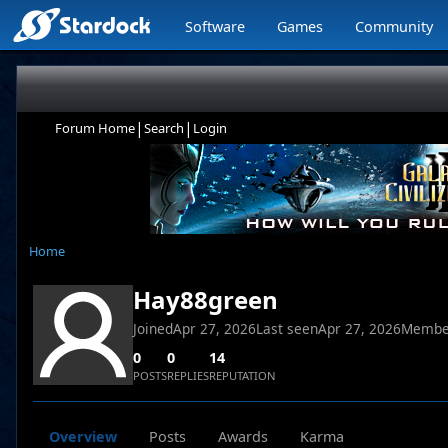
Software
Games
Community
|
|
Forum Home
Search
Login
Home
Hay88green
Joined
Apr 27, 2026
Last seen
Apr 27, 2026
Membe
0
0
14
POSTS
REPLIES
REPUTATION
Overview
Posts
Awards
Karma