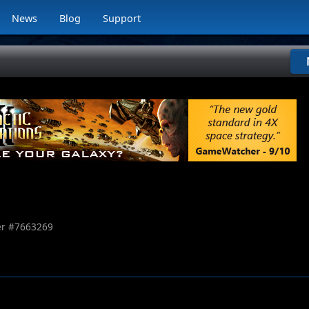
News
Blog
Support
r #
7663269