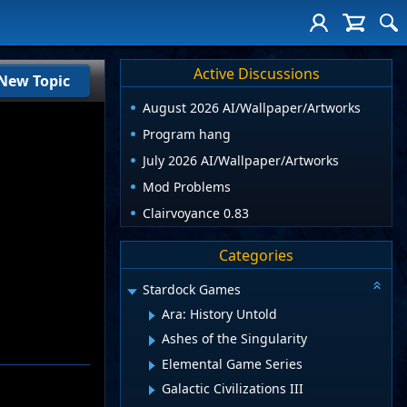
Active Discussions
New Topic
August 2026 AI/Wallpaper/Artworks
Program hang
July 2026 AI/Wallpaper/Artworks
Mod Problems
Clairvoyance 0.83
Categories
Stardock Games
Ara: History Untold
Ashes of the Singularity
Elemental Game Series
Galactic Civilizations III