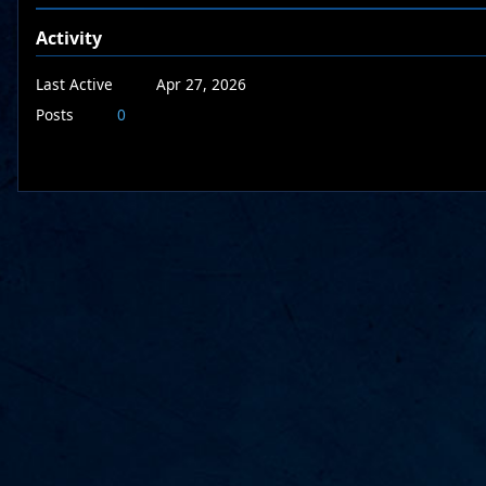
Activity
Last Active
Apr 27, 2026
Posts
0