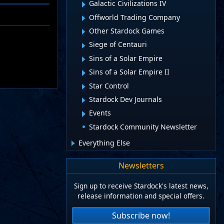
Galactic Civilizations IV
Offworld Trading Company
Other Stardock Games
Siege of Centauri
Sins of a Solar Empire
Sins of a Solar Empire II
Star Control
Stardock Dev Journals
Events
Stardock Community Newsletter
Everything Else
Newsletters
Sign up to receive Stardock's latest news,
release information and special offers.
Subscribe now!