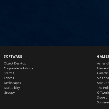
SOFTWARE
GAME
Object Desktop
Ashes of
Corporate Solutions
Element
Start11
Galactic 
Fences
Sins of 
DeskScapes
Star Con
Multiplicity
The Poli
Groupy
Offworl
Siege of
Sorcerer