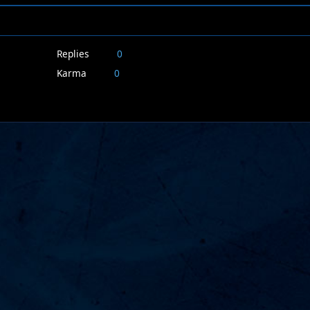
Replies
0
Karma
0