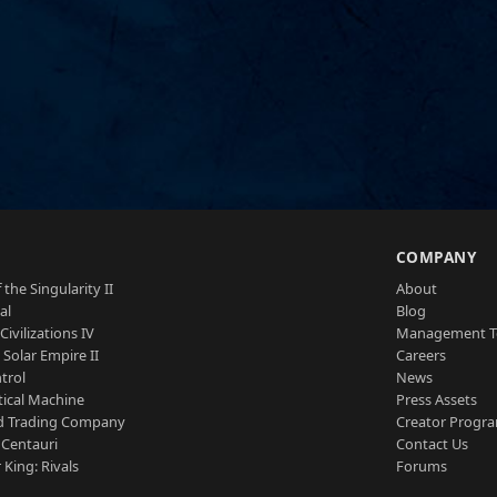
S
COMPANY
 the Singularity II
About
al
Blog
Civilizations IV
Management 
a Solar Empire II
Careers
trol
News
tical Machine
Press Assets
d Trading Company
Creator Progr
 Centauri
Contact Us
 King: Rivals
Forums