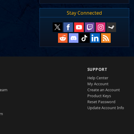
Stay Connected
SUPPORT
Help Center
My Account
Team
Create an Account
Product Keys
Reset Password
Update Account Info
am