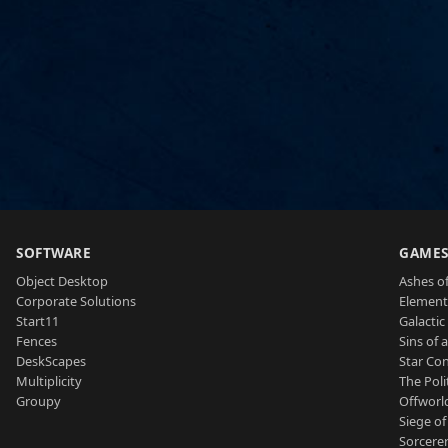
SOFTWARE
GAME
Object Desktop
Ashes of
Corporate Solutions
Element
Start11
Galactic 
Fences
Sins of 
DeskScapes
Star Con
Multiplicity
The Poli
Groupy
Offworl
Siege of
Sorcerer