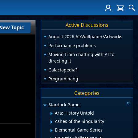
Active Discussions
New Topic
August 2026 AI/Wallpaper/Artworks
Performance problems
Moving from chatting with AI to
directing it
Galactapedia?
Program hang
Categories
Stardock Games
Ara: History Untold
Ashes of the Singularity
Elemental Game Series