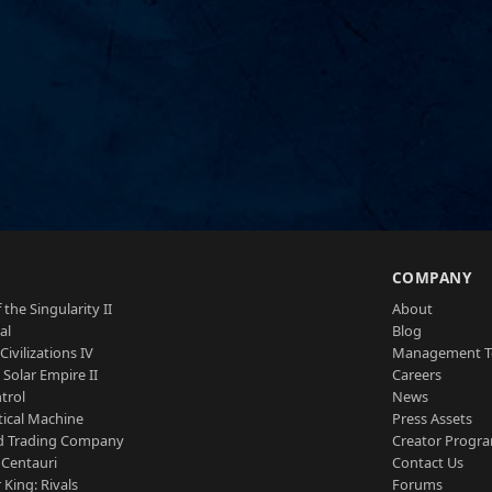
S
COMPANY
 the Singularity II
About
al
Blog
Civilizations IV
Management 
a Solar Empire II
Careers
trol
News
tical Machine
Press Assets
d Trading Company
Creator Progr
 Centauri
Contact Us
 King: Rivals
Forums