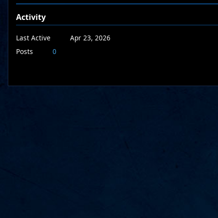
Activity
Last Active
Apr 23, 2026
Posts
0