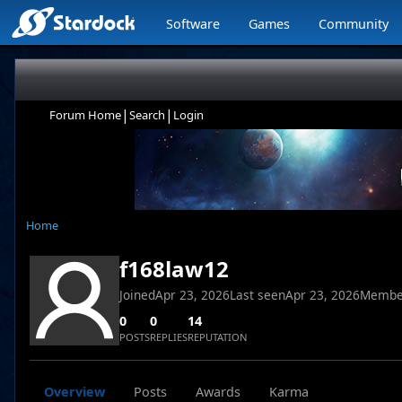
Software
Games
Community
|
|
Forum Home
Search
Login
Home
f168law12
Joined
Apr 23, 2026
Last seen
Apr 23, 2026
Membe
0
0
14
POSTS
REPLIES
REPUTATION
Overview
Posts
Awards
Karma