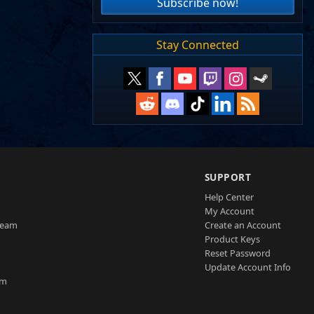
Subscribe now!
Stay Connected
SUPPORT
Help Center
My Account
Team
Create an Account
Product Keys
Reset Password
Update Account Info
am