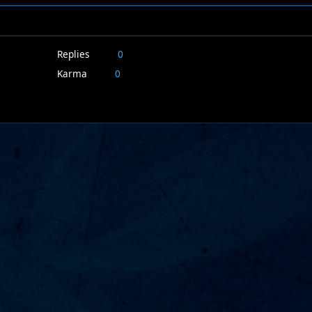
Replies
0
Karma
0