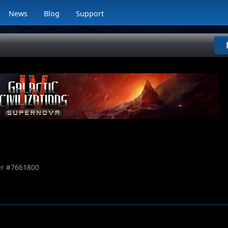
News
Blog
Support
r #
7661800