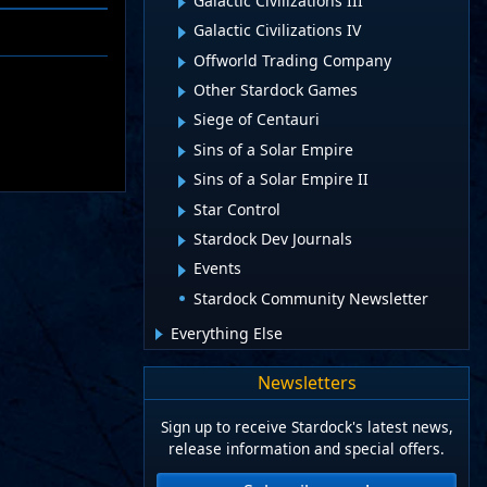
Galactic Civilizations III
Galactic Civilizations IV
Offworld Trading Company
Other Stardock Games
Siege of Centauri
Sins of a Solar Empire
Sins of a Solar Empire II
Star Control
Stardock Dev Journals
Events
Stardock Community Newsletter
Everything Else
Newsletters
Sign up to receive Stardock's latest news,
release information and special offers.