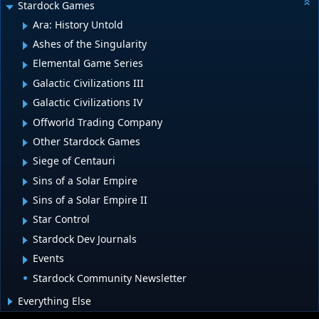
Stardock Games
Ara: History Untold
Ashes of the Singularity
Elemental Game Series
Galactic Civilizations III
Galactic Civilizations IV
Offworld Trading Company
Other Stardock Games
Siege of Centauri
Sins of a Solar Empire
Sins of a Solar Empire II
Star Control
Stardock Dev Journals
Events
Stardock Community Newsletter
Everything Else