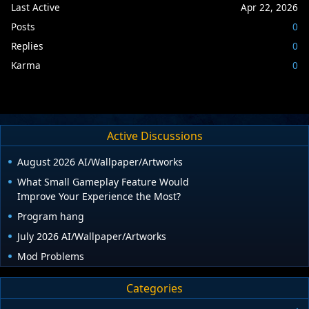
Last Active
Apr 22, 2026
Posts
0
Replies
0
Karma
0
Active Discussions
August 2026 AI/Wallpaper/Artworks
What Small Gameplay Feature Would
Improve Your Experience the Most?
Program hang
July 2026 AI/Wallpaper/Artworks
Mod Problems
Categories