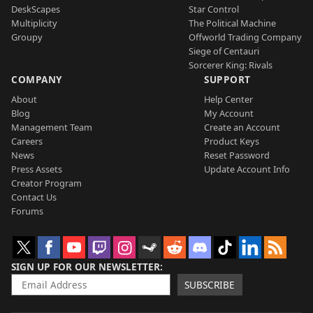
DeskScapes
Star Control
Multiplicity
The Political Machine
Groupy
Offworld Trading Company
Siege of Centauri
Sorcerer King: Rivals
COMPANY
SUPPORT
About
Help Center
Blog
My Account
Management Team
Create an Account
Careers
Product Keys
News
Reset Password
Press Assets
Update Account Info
Creator Program
Contact Us
Forums
SIGN UP FOR OUR NEWSLETTER
SUBSCRIBE