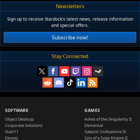
Newsletters
Sign up to receive Stardock's latest news, release information
and special offers.
Subscribe now!
Stay Connected
SOFTWARE
GAMES
Object Desktop
Ashes of the Singularity II
Corporate Solutions
Elemental
Start11
Galactic Civilizations IV
Fences
Sins of a Solar Empire II