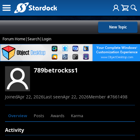
New Topic
Forum Home
|
Search
|
Login
789betrockss1
Joined
Apr 22, 2026
Last seen
Apr 22, 2026
Member #
7661498
Overview
Posts
Awards
Karma
Activity