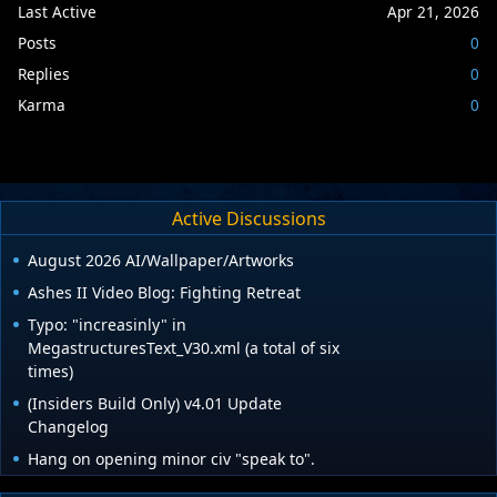
Last Active
Apr 21, 2026
Posts
0
Replies
0
Karma
0
Active Discussions
August 2026 AI/Wallpaper/Artworks
Ashes II Video Blog: Fighting Retreat
Typo: "increasinly" in
MegastructuresText_V30.xml (a total of six
times)
(Insiders Build Only) v4.01 Update
Changelog
Hang on opening minor civ "speak to".