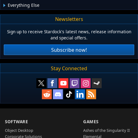
Everything Else
Newsletters
Sign up to receive Stardock's latest news, release information
and special offers.
Subscribe now!
Stay Connected
SOFTWARE
GAMES
Object Desktop
Ashes of the Singularity II
Corporate Solutions
Elemental