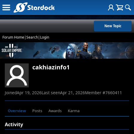
New Topic
Forum Home
|
Search
|
Login
cakhiazinfo1
Joined
Apr 19, 2026
Last seen
Apr 21, 2026
Member #
7660411
Overview
Posts
Awards
Karma
Activity