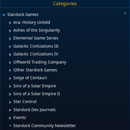
Categories
Stardock Games
Ara: History Untold
Ashes of the Singularity
Elemental Game Series
Galactic Civilizations III
Galactic Civilizations IV
Offworld Trading Company
Other Stardock Games
Siege of Centauri
Sins of a Solar Empire
Sins of a Solar Empire II
Star Control
Stardock Dev Journals
Events
Stardock Community Newsletter