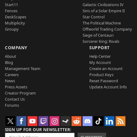
Start11
Galactic Civilizations IV
Fences
Sins of a Solar Empire II
DeskScapes
Star Control
Multiplicity
The Political Machine
Groupy
Offworld Trading Company
Siege of Centauri
Sorcerer King: Rivals
COMPANY
SUPPORT
About
Help Center
Blog
My Account
Management Team
Create an Account
Careers
Product Keys
News
Reset Password
Press Assets
Update Account Info
Creator Program
Contact Us
Forums
SIGN UP FOR OUR NEWSLETTER