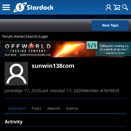
New Topic
Forum Home
|
Search
|
Login
sunwin138com
Joined
Apr 17, 2026
Last seen
Apr 17, 2026
Member #
7659828
Overview
Posts
Awards
Karma
Activity