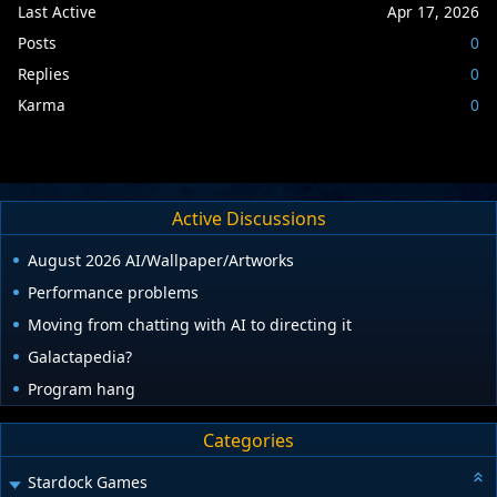
Last Active
Apr 17, 2026
Posts
0
Replies
0
Karma
0
Active Discussions
August 2026 AI/Wallpaper/Artworks
Performance problems
Moving from chatting with AI to directing it
Galactapedia?
Program hang
Categories
Stardock Games