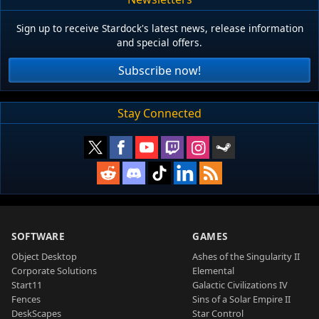
Sign up to receive Stardock's latest news, release information
and special offers.
Subscribe now!
Stay Connected
SOFTWARE
GAMES
Object Desktop
Ashes of the Singularity II
Corporate Solutions
Elemental
Start11
Galactic Civilizations IV
Fences
Sins of a Solar Empire II
DeskScapes
Star Control