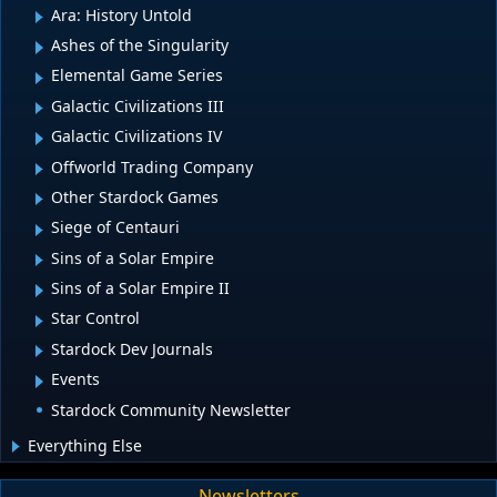
Ara: History Untold
Ashes of the Singularity
Elemental Game Series
Galactic Civilizations III
Galactic Civilizations IV
Offworld Trading Company
Other Stardock Games
Siege of Centauri
Sins of a Solar Empire
Sins of a Solar Empire II
Star Control
Stardock Dev Journals
Events
Stardock Community Newsletter
Everything Else
Newsletters