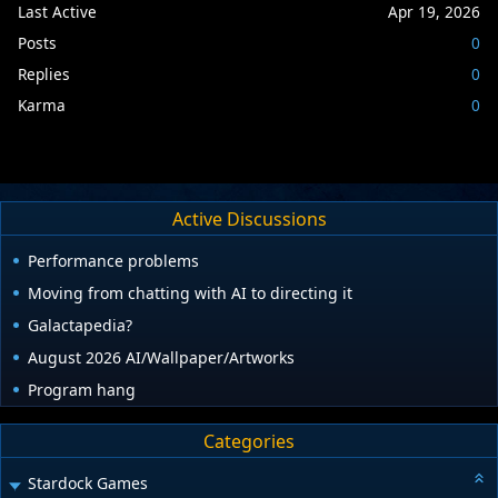
Last Active
Apr 19, 2026
Posts
0
Replies
0
Karma
0
Active Discussions
Performance problems
Moving from chatting with AI to directing it
Galactapedia?
August 2026 AI/Wallpaper/Artworks
Program hang
Categories
Stardock Games