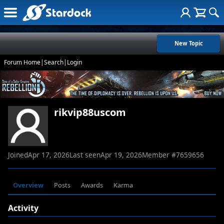
New Topic
Forum Home
|
Search
|
Login
rikvip88uscom
Joined
Apr 17, 2026
Last seen
Apr 19, 2026
Member #
7659656
Overview
Posts
Awards
Karma
Activity