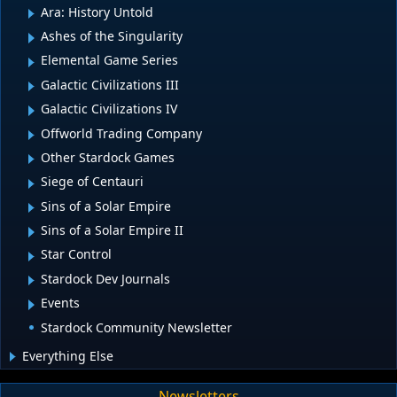
Ara: History Untold
Ashes of the Singularity
Elemental Game Series
Galactic Civilizations III
Galactic Civilizations IV
Offworld Trading Company
Other Stardock Games
Siege of Centauri
Sins of a Solar Empire
Sins of a Solar Empire II
Star Control
Stardock Dev Journals
Events
Stardock Community Newsletter
Everything Else
Newsletters