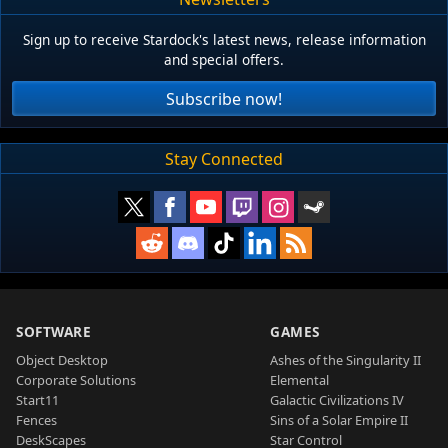
Sign up to receive Stardock's latest news, release information
and special offers.
Subscribe now!
Stay Connected
SOFTWARE
GAMES
Object Desktop
Ashes of the Singularity II
Corporate Solutions
Elemental
Start11
Galactic Civilizations IV
Fences
Sins of a Solar Empire II
DeskScapes
Star Control