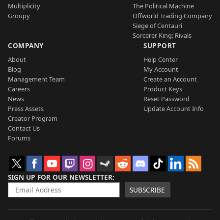
Multiplicity
The Political Machine
Groupy
Offworld Trading Company
Siege of Centauri
Sorcerer King: Rivals
COMPANY
SUPPORT
About
Help Center
Blog
My Account
Management Team
Create an Account
Careers
Product Keys
News
Reset Password
Press Assets
Update Account Info
Creator Program
Contact Us
Forums
SIGN UP FOR OUR NEWSLETTER
SUBSCRIBE