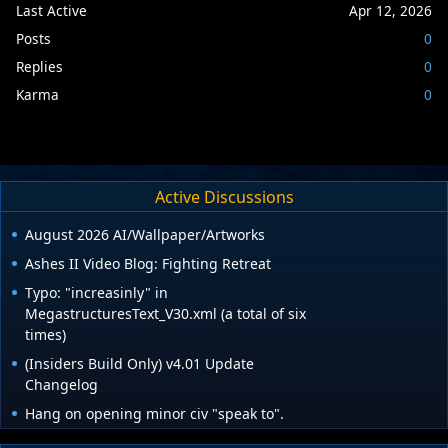
Last Active
Apr 12, 2026
Posts
0
Replies
0
Karma
0
Active Discussions
August 2026 AI/Wallpaper/Artworks
Ashes II Video Blog: Fighting Retreat
Typo: "increasinly" in
MegastructuresText_V30.xml (a total of six
times)
(Insiders Build Only) v4.01 Update
Changelog
Hang on opening minor civ "speak to".