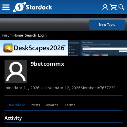
New Topic
Forum Home
|
Search
|
Login
9betcommx
Joined
Apr 11, 2026
Last seen
Apr 12, 2026
Member #
7657239
Overview
Posts
Awards
Karma
Activity