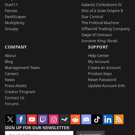
Start11
Galactic Civilizations IV
Fences
Sins of a Solar Empire II
DeskScapes
Star Control
Multiplicity
The Political Machine
Groupy
Offworld Trading Company
Siege of Centauri
Sorcerer King: Rivals
COMPANY
SUPPORT
About
Help Center
Blog
My Account
Management Team
Create an Account
Careers
Product Keys
News
Reset Password
Press Assets
Update Account Info
Creator Program
Contact Us
Forums
SIGN UP FOR OUR NEWSLETTER