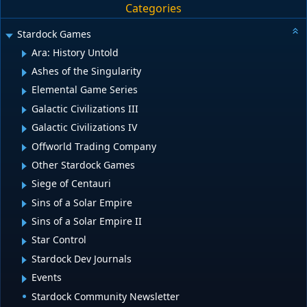
Categories
Stardock Games
Ara: History Untold
Ashes of the Singularity
Elemental Game Series
Galactic Civilizations III
Galactic Civilizations IV
Offworld Trading Company
Other Stardock Games
Siege of Centauri
Sins of a Solar Empire
Sins of a Solar Empire II
Star Control
Stardock Dev Journals
Events
Stardock Community Newsletter