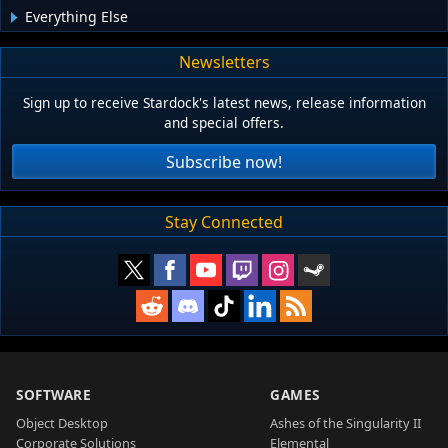
Everything Else
Newsletters
Sign up to receive Stardock's latest news, release information
and special offers.
Subscribe now!
Stay Connected
SOFTWARE
GAMES
Object Desktop
Ashes of the Singularity II
Corporate Solutions
Elemental