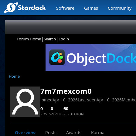
Software
Games
Community
|
|
Forum Home
Search
Login
Home
7m7mexcom0
Joined
Apr 10, 2026
Last seen
Apr 10, 2026
Membe
0
0
60
POSTS
REPLIES
REPUTATION
Overview
Posts
Awards
Karma