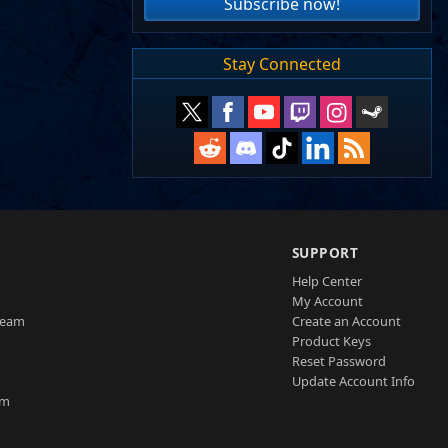
Subscribe now!
Stay Connected
SUPPORT
Help Center
My Account
Team
Create an Account
Product Keys
Reset Password
Update Account Info
am