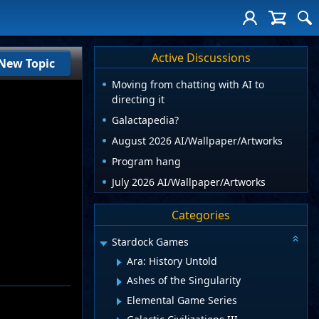
Active Discussions
New Topic
Moving from chatting with AI to
directing it
Galactapedia?
August 2026 AI/Wallpaper/Artworks
Program hang
July 2026 AI/Wallpaper/Artworks
Categories
Stardock Games
Ara: History Untold
Ashes of the Singularity
Elemental Game Series