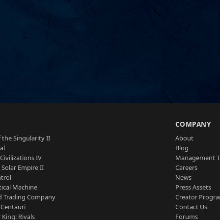
S
COMPANY
 the Singularity II
About
al
Blog
Civilizations IV
Management 
a Solar Empire II
Careers
trol
News
tical Machine
Press Assets
d Trading Company
Creator Progr
 Centauri
Contact Us
 King: Rivals
Forums