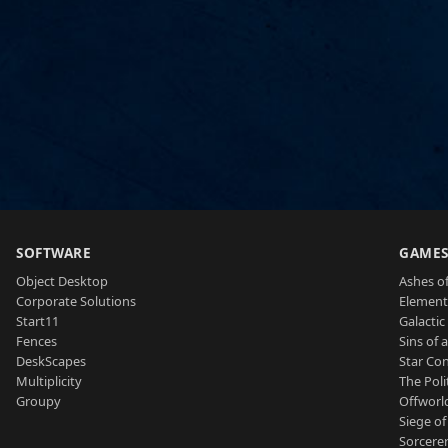
SOFTWARE
GAME
Object Desktop
Ashes of
Corporate Solutions
Element
Start11
Galactic 
Fences
Sins of 
DeskScapes
Star Con
Multiplicity
The Poli
Groupy
Offworl
Siege of
Sorcerer