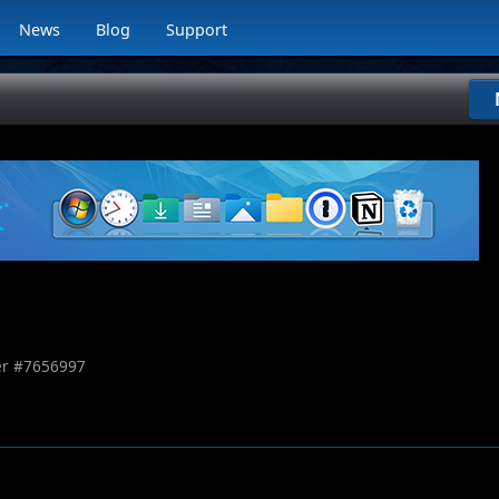
News
Blog
Support
r #
7656997