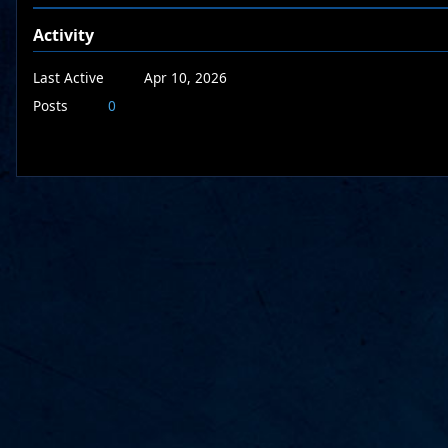
Activity
Last Active
Apr 10, 2026
Posts
0