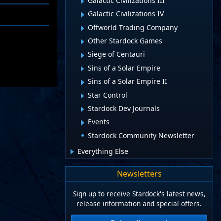
Galactic Civilizations III
Galactic Civilizations IV
Offworld Trading Company
Other Stardock Games
Siege of Centauri
Sins of a Solar Empire
Sins of a Solar Empire II
Star Control
Stardock Dev Journals
Events
Stardock Community Newsletter
Everything Else
Newsletters
Sign up to receive Stardock's latest news,
release information and special offers.