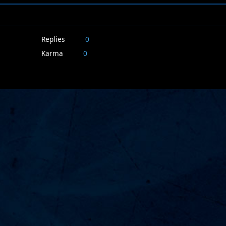
Replies
0
Karma
0