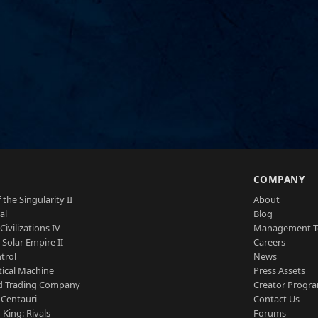
S
COMPANY
 the Singularity II
About
al
Blog
Civilizations IV
Management 
a Solar Empire II
Careers
trol
News
tical Machine
Press Assets
d Trading Company
Creator Progr
 Centauri
Contact Us
 King: Rivals
Forums