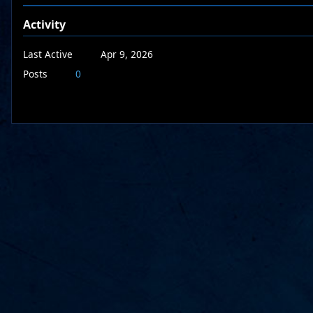
Activity
Last Active
Apr 9, 2026
Posts
0