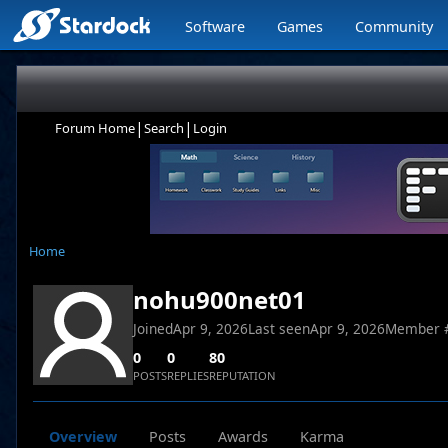
Software
Games
Community
|
|
Forum Home
Search
Login
Home
nohu900net01
Joined
Apr 9, 2026
Last seen
Apr 9, 2026
Member 
0
0
80
POSTS
REPLIES
REPUTATION
Overview
Posts
Awards
Karma