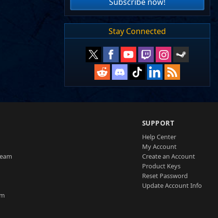
Subscribe now!
Stay Connected
SUPPORT
Help Center
My Account
Team
Create an Account
Product Keys
Reset Password
Update Account Info
am