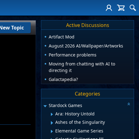
Active Discussions
New Topic
Artifact Mod
August 2026 AI/Wallpaper/Artworks
Performance problems
Moving from chatting with AI to
directing it
Galactapedia?
Categories
Stardock Games
Ara: History Untold
Ashes of the Singularity
Elemental Game Series