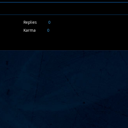
Replies
0
Karma
0