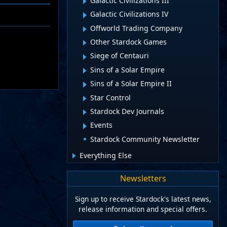
Galactic Civilizations III
Galactic Civilizations IV
Offworld Trading Company
Other Stardock Games
Siege of Centauri
Sins of a Solar Empire
Sins of a Solar Empire II
Star Control
Stardock Dev Journals
Events
Stardock Community Newsletter
Everything Else
Newsletters
Sign up to receive Stardock's latest news,
release information and special offers.