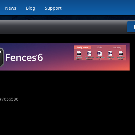
News
Blog
Support
#
7656586