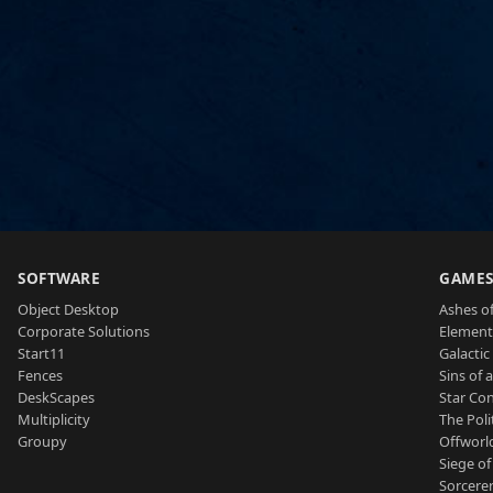
SOFTWARE
GAME
Object Desktop
Ashes of
Corporate Solutions
Element
Start11
Galactic 
Fences
Sins of 
DeskScapes
Star Con
Multiplicity
The Poli
Groupy
Offworl
Siege of
Sorcerer