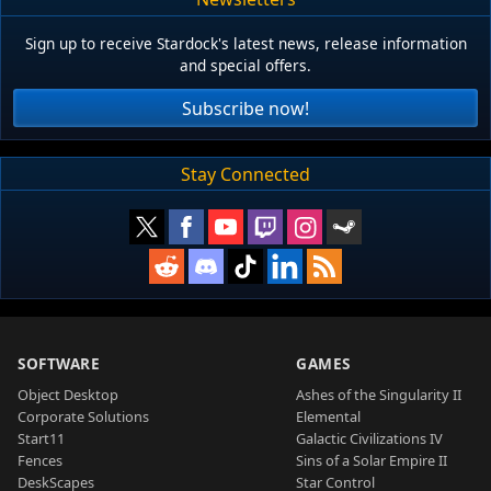
Sign up to receive Stardock's latest news, release information
and special offers.
Subscribe now!
Stay Connected
SOFTWARE
GAMES
Object Desktop
Ashes of the Singularity II
Corporate Solutions
Elemental
Start11
Galactic Civilizations IV
Fences
Sins of a Solar Empire II
DeskScapes
Star Control