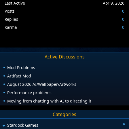
Last Active
Apr 9, 2026
Posts
0
Replies
0
Karma
0
Active Discussions
Mod Problems
Artifact Mod
August 2026 AI/Wallpaper/Artworks
Performance problems
Moving from chatting with AI to directing it
Categories
Stardock Games