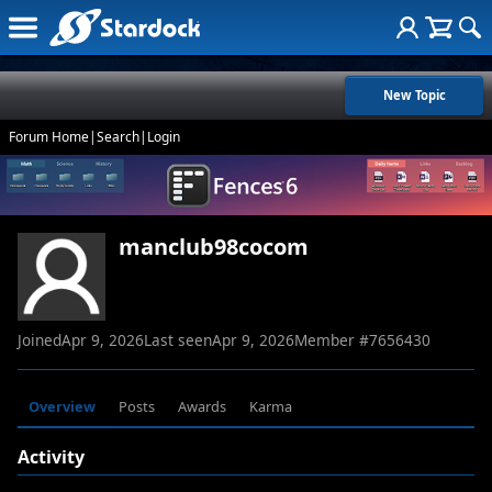
New Topic
Forum Home
|
Search
|
Login
manclub98cocom
Joined
Apr 9, 2026
Last seen
Apr 9, 2026
Member #
7656430
Overview
Posts
Awards
Karma
Activity