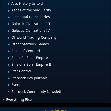
Ara: History Untold
Ashes of the Singularity
Elemental Game Series
Galactic Civilizations III
Galactic Civilizations IV
Offworld Trading Company
Other Stardock Games
Siege of Centauri
Sins of a Solar Empire
Sins of a Solar Empire II
Star Control
Stardock Dev Journals
Events
Stardock Community Newsletter
Everything Else
Newsletters