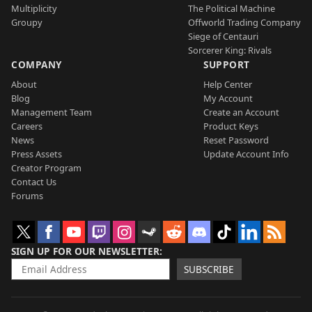
Multiplicity
The Political Machine
Groupy
Offworld Trading Company
Siege of Centauri
Sorcerer King: Rivals
COMPANY
SUPPORT
About
Help Center
Blog
My Account
Management Team
Create an Account
Careers
Product Keys
News
Reset Password
Press Assets
Update Account Info
Creator Program
Contact Us
Forums
SIGN UP FOR OUR NEWSLETTER
SUBSCRIBE