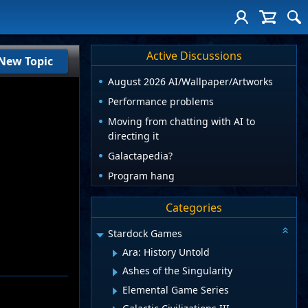
Active Discussions
New Topic
August 2026 AI/Wallpaper/Artworks
Performance problems
Moving from chatting with AI to
directing it
Galactapedia?
Program hang
Categories
Stardock Games
Ara: History Untold
Ashes of the Singularity
Elemental Game Series