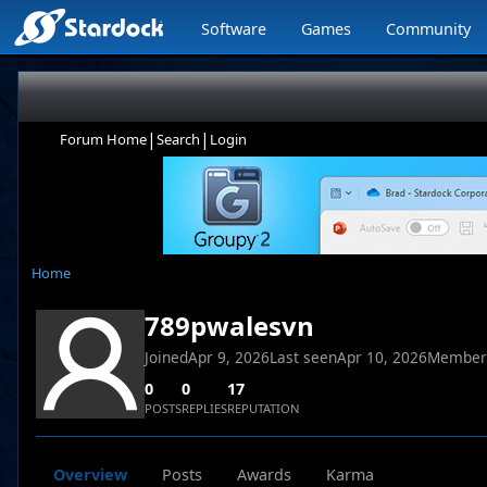
Software
Games
Community
|
|
Forum Home
Search
Login
Home
789pwalesvn
Joined
Apr 9, 2026
Last seen
Apr 10, 2026
Member
0
0
17
POSTS
REPLIES
REPUTATION
Overview
Posts
Awards
Karma