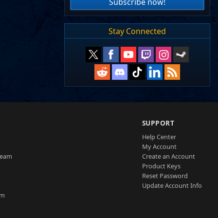
Subscribe now!
Stay Connected
SUPPORT
Help Center
My Account
Team
Create an Account
Product Keys
Reset Password
Update Account Info
am