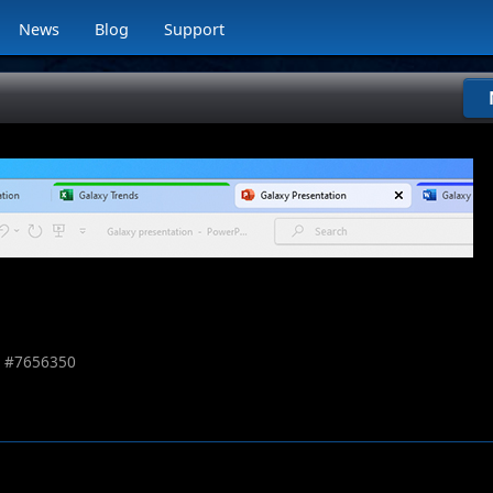
News
Blog
Support
 #
7656350