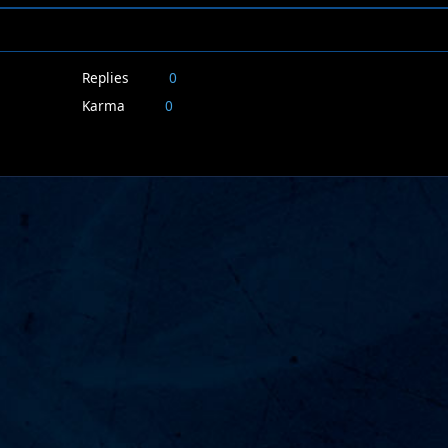
Replies
0
Karma
0