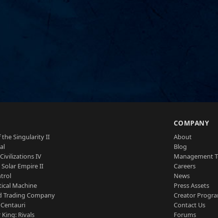
S
COMPANY
 the Singularity II
About
al
Blog
Civilizations IV
Management 
a Solar Empire II
Careers
trol
News
tical Machine
Press Assets
d Trading Company
Creator Progr
 Centauri
Contact Us
 King: Rivals
Forums