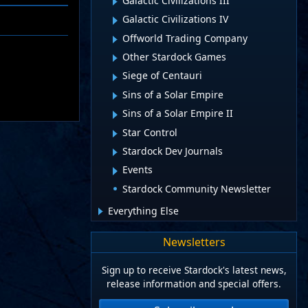
Galactic Civilizations III
Galactic Civilizations IV
Offworld Trading Company
Other Stardock Games
Siege of Centauri
Sins of a Solar Empire
Sins of a Solar Empire II
Star Control
Stardock Dev Journals
Events
Stardock Community Newsletter
Everything Else
Newsletters
Sign up to receive Stardock's latest news,
release information and special offers.