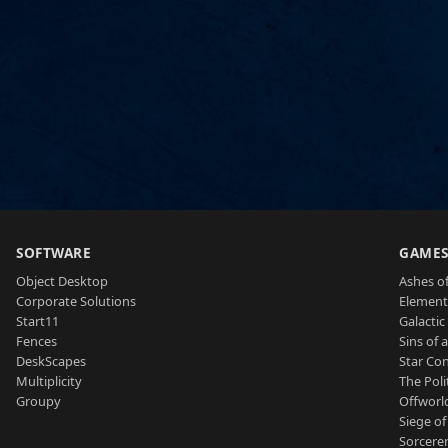
SOFTWARE
GAME
Object Desktop
Ashes of
Corporate Solutions
Element
Start11
Galactic 
Fences
Sins of 
DeskScapes
Star Con
Multiplicity
The Poli
Groupy
Offworl
Siege of
Sorcerer