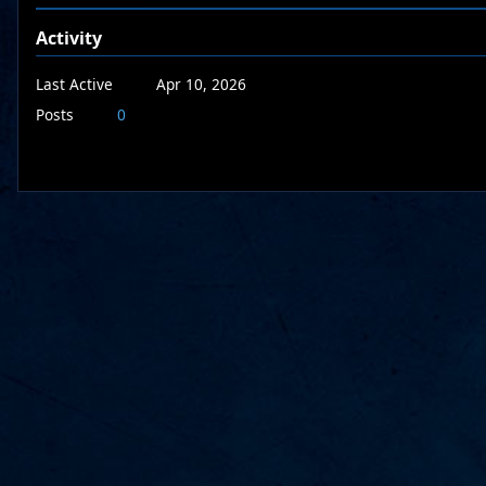
Activity
Last Active
Apr 10, 2026
Posts
0