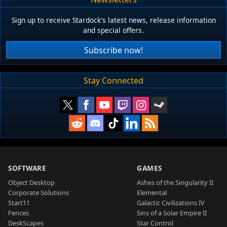
Sign up to receive Stardock's latest news, release information
and special offers.
Subscribe now!
Stay Connected
SOFTWARE
GAMES
Object Desktop
Ashes of the Singularity II
Corporate Solutions
Elemental
Start11
Galactic Civilizations IV
Fences
Sins of a Solar Empire II
DeskScapes
Star Control