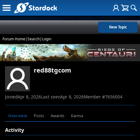
New Topic
Forum Home
|
Search
|
Login
red88tgcom
Joined
Apr 8, 2026
Last seen
Apr 8, 2026
Member #
7656004
Overview
Posts
Awards
Karma
Activity