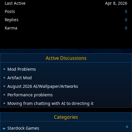
Last Active
Apr 8, 2026
Posts
0
Replies
0
Karma
0
Active Discussions
Mod Problems
Artifact Mod
August 2026 AI/Wallpaper/Artworks
Performance problems
Moving from chatting with AI to directing it
Categories
Stardock Games