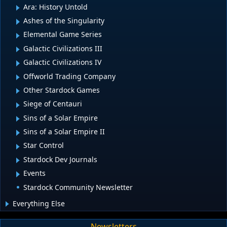
Ara: History Untold
Ashes of the Singularity
Elemental Game Series
Galactic Civilizations III
Galactic Civilizations IV
Offworld Trading Company
Other Stardock Games
Siege of Centauri
Sins of a Solar Empire
Sins of a Solar Empire II
Star Control
Stardock Dev Journals
Events
Stardock Community Newsletter
Everything Else
Newsletters