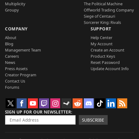
Multiplicity
The Political Machine
Groupy
Offworld Trading Company
Siege of Centauri
Sorcerer King: Rivals
COMPANY
SUPPORT
About
Help Center
Blog
My Account
Management Team
Create an Account
Careers
Product Keys
News
Reset Password
Press Assets
Update Account Info
Creator Program
Contact Us
Forums
SIGN UP FOR OUR NEWSLETTER
SUBSCRIBE