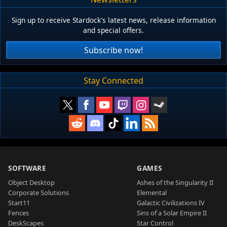
Sign up to receive Stardock's latest news, release information
and special offers.
Subscribe now!
Stay Connected
SOFTWARE
GAMES
Object Desktop
Ashes of the Singularity II
Corporate Solutions
Elemental
Start11
Galactic Civilizations IV
Fences
Sins of a Solar Empire II
DeskScapes
Star Control