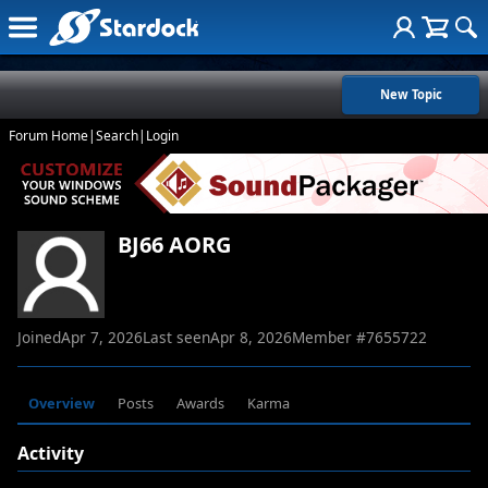
New Topic
Forum Home
|
Search
|
Login
BJ66 AORG
Joined
Apr 7, 2026
Last seen
Apr 8, 2026
Member #
7655722
Overview
Posts
Awards
Karma
Activity