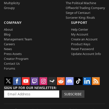
Multiplicity
The Political Machine
Groupy
Offworld Trading Company
Siege of Centauri
Sorcerer King: Rivals
COMPANY
SUPPORT
About
Help Center
Blog
My Account
Management Team
Create an Account
Careers
Product Keys
News
Reset Password
Press Assets
Update Account Info
Creator Program
Contact Us
Forums
SIGN UP FOR OUR NEWSLETTER
SUBSCRIBE