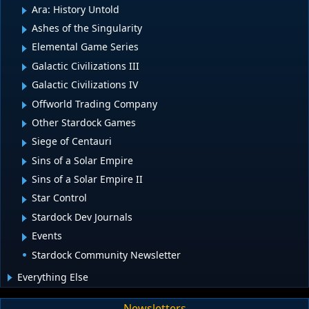
Ara: History Untold
Ashes of the Singularity
Elemental Game Series
Galactic Civilizations III
Galactic Civilizations IV
Offworld Trading Company
Other Stardock Games
Siege of Centauri
Sins of a Solar Empire
Sins of a Solar Empire II
Star Control
Stardock Dev Journals
Events
Stardock Community Newsletter
Everything Else
Newsletters