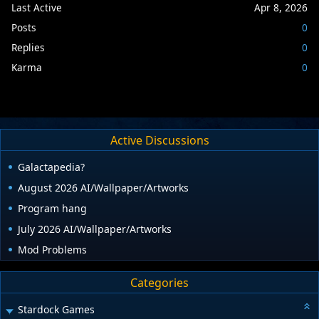
Last Active
Apr 8, 2026
Posts
0
Replies
0
Karma
0
Active Discussions
Galactapedia?
August 2026 AI/Wallpaper/Artworks
Program hang
July 2026 AI/Wallpaper/Artworks
Mod Problems
Categories
Stardock Games