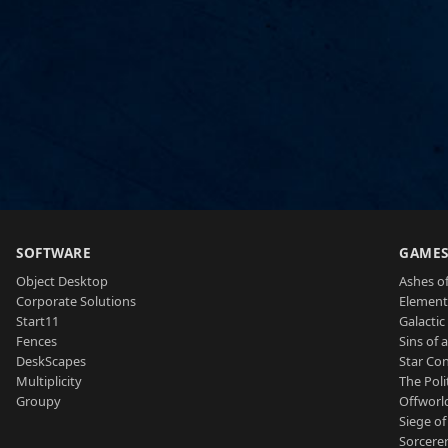
SOFTWARE
GAME
Object Desktop
Ashes of
Corporate Solutions
Element
Start11
Galactic 
Fences
Sins of 
DeskScapes
Star Con
Multiplicity
The Poli
Groupy
Offworl
Siege of
Sorcerer