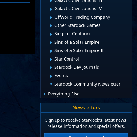
Galactic Civilizations III
Galactic Civilizations IV
Offworld Trading Company
Other Stardock Games
Siege of Centauri
Sins of a Solar Empire
Sins of a Solar Empire II
Star Control
Stardock Dev Journals
Events
Stardock Community Newsletter
Everything Else
Newsletters
Sign up to receive Stardock's latest news,
release information and special offers.