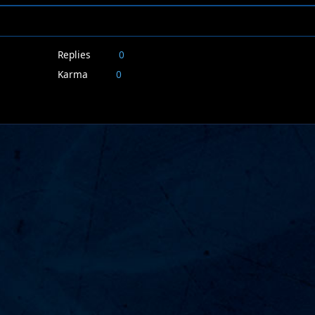
Replies
0
Karma
0