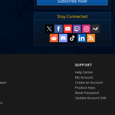
Subscribe now!
Stay Connected
SUPPORT
Help Center
My Account
Team
Create an Account
Product Keys
Reset Password
Update Account Info
am