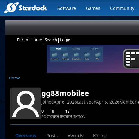
Software
Games
Community
|
|
Forum Home
Search
Login
Home
gg88mobilee
Joined
Apr 6, 2026
Last seen
Apr 6, 2026
Member 
0
0
17
POSTS
REPLIES
REPUTATION
Overview
Posts
Awards
Karma