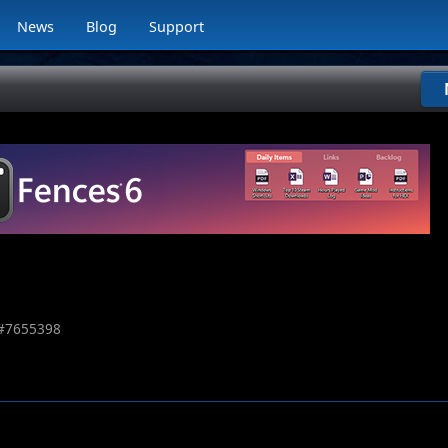
News
Blog
Support
#
7655398