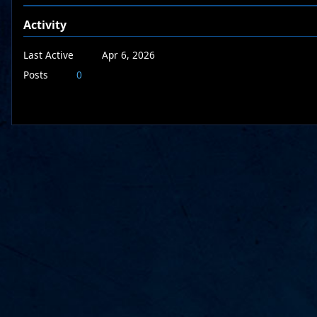
Activity
Last Active
Apr 6, 2026
Posts
0