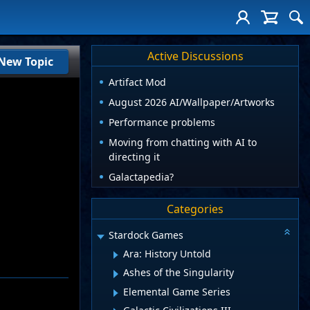
Active Discussions
New Topic
Artifact Mod
August 2026 AI/Wallpaper/Artworks
Performance problems
Moving from chatting with AI to
directing it
Galactapedia?
Categories
Stardock Games
Ara: History Untold
Ashes of the Singularity
Elemental Game Series