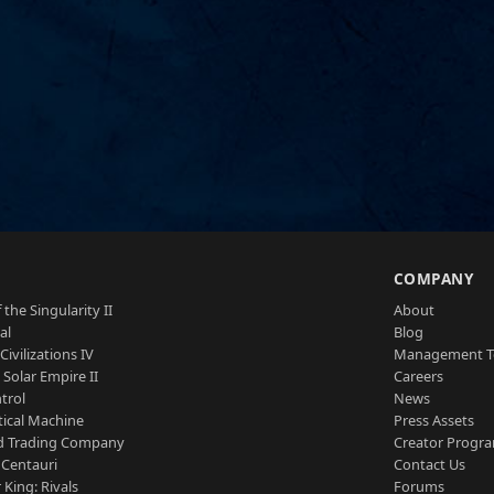
S
COMPANY
 the Singularity II
About
al
Blog
Civilizations IV
Management 
a Solar Empire II
Careers
trol
News
tical Machine
Press Assets
d Trading Company
Creator Progr
 Centauri
Contact Us
 King: Rivals
Forums