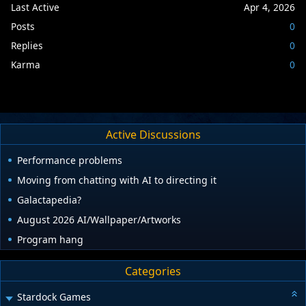
Last Active
Apr 4, 2026
Posts
0
Replies
0
Karma
0
Active Discussions
Performance problems
Moving from chatting with AI to directing it
Galactapedia?
August 2026 AI/Wallpaper/Artworks
Program hang
Categories
Stardock Games