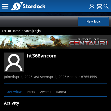
New Topic
Forum Home
|
Search
|
Login
ht368vncom
Joined
Apr 4, 2026
Last seen
Apr 4, 2026
Member #
7654559
Overview
Posts
Awards
Karma
Activity