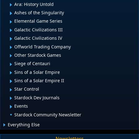
Ara: History Untold
Ashes of the Singularity
Elemental Game Series
Galactic Civilizations III
Galactic Civilizations IV
Offworld Trading Company
Other Stardock Games
Siege of Centauri
Sins of a Solar Empire
Sins of a Solar Empire II
Star Control
Stardock Dev Journals
Events
Stardock Community Newsletter
Everything Else
Newsletters