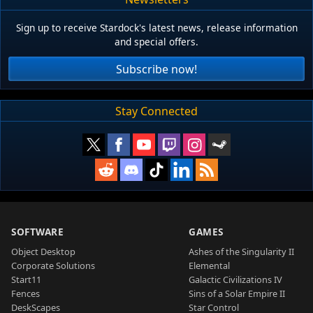
Sign up to receive Stardock's latest news, release information
and special offers.
Subscribe now!
Stay Connected
SOFTWARE
GAMES
Object Desktop
Ashes of the Singularity II
Corporate Solutions
Elemental
Start11
Galactic Civilizations IV
Fences
Sins of a Solar Empire II
DeskScapes
Star Control