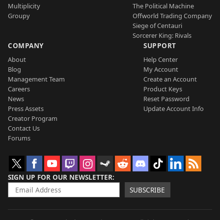
Multiplicity
The Political Machine
Groupy
Offworld Trading Company
Siege of Centauri
Sorcerer King: Rivals
COMPANY
SUPPORT
About
Help Center
Blog
My Account
Management Team
Create an Account
Careers
Product Keys
News
Reset Password
Press Assets
Update Account Info
Creator Program
Contact Us
Forums
SIGN UP FOR OUR NEWSLETTER
SUBSCRIBE