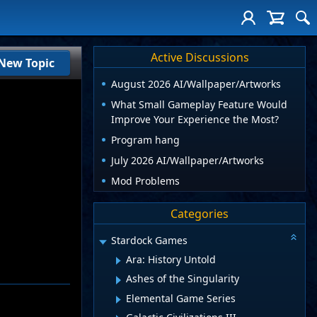
Active Discussions
New Topic
August 2026 AI/Wallpaper/Artworks
What Small Gameplay Feature Would
Improve Your Experience the Most?
Program hang
July 2026 AI/Wallpaper/Artworks
Mod Problems
Categories
Stardock Games
Ara: History Untold
Ashes of the Singularity
Elemental Game Series