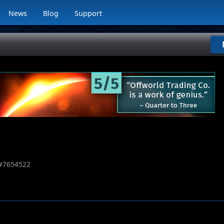
News
Blog
Support
#
7654522