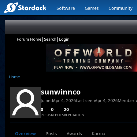
Software
Games
Community
|
|
Forum Home
Search
Login
Home
sunwinnco
Joined
Apr 4, 2026
Last seen
Apr 4, 2026
Member 
0
0
20
POSTS
REPLIES
REPUTATION
Overview
Posts
Awards
Karma