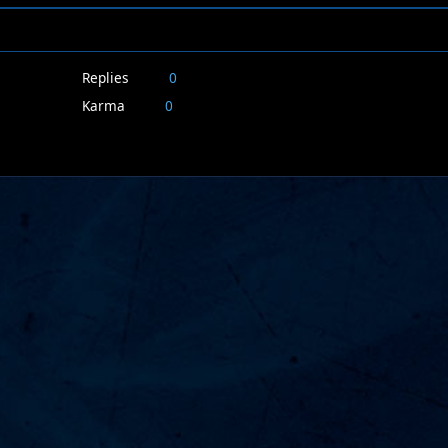
Replies
0
Karma
0