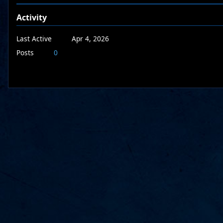
Activity
Last Active
Apr 4, 2026
Posts
0