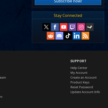
Subscribe now!
Stay Connected
SUPPORT
Help Center
My Account
Team
Create an Account
Product Keys
Reset Password
Update Account Info
am