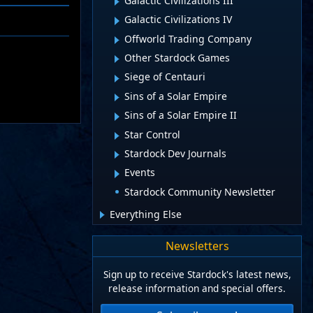
Galactic Civilizations III
Galactic Civilizations IV
Offworld Trading Company
Other Stardock Games
Siege of Centauri
Sins of a Solar Empire
Sins of a Solar Empire II
Star Control
Stardock Dev Journals
Events
Stardock Community Newsletter
Everything Else
Newsletters
Sign up to receive Stardock's latest news,
release information and special offers.