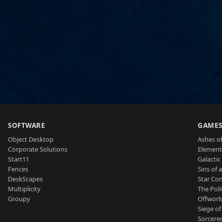
SOFTWARE
GAME
Object Desktop
Ashes of
Corporate Solutions
Element
Start11
Galactic 
Fences
Sins of 
DeskScapes
Star Con
Multiplicity
The Poli
Groupy
Offworl
Siege of
Sorcerer