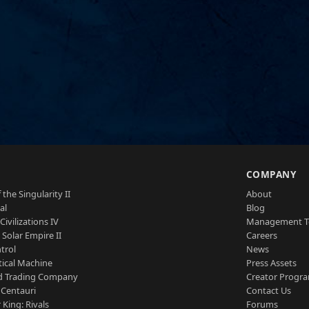
S
COMPANY
 the Singularity II
About
al
Blog
Civilizations IV
Management 
a Solar Empire II
Careers
trol
News
tical Machine
Press Assets
d Trading Company
Creator Progr
 Centauri
Contact Us
 King: Rivals
Forums