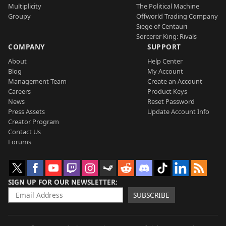
Multiplicity
The Political Machine
Groupy
Offworld Trading Company
Siege of Centauri
Sorcerer King: Rivals
COMPANY
SUPPORT
About
Help Center
Blog
My Account
Management Team
Create an Account
Careers
Product Keys
News
Reset Password
Press Assets
Update Account Info
Creator Program
Contact Us
Forums
SIGN UP FOR OUR NEWSLETTER
SUBSCRIBE