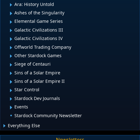
Ara: History Untold
Ashes of the Singularity
Elemental Game Series
Galactic Civilizations III
Galactic Civilizations IV
Offworld Trading Company
Other Stardock Games
Siege of Centauri
Sins of a Solar Empire
Sins of a Solar Empire II
Star Control
Stardock Dev Journals
Events
Stardock Community Newsletter
Everything Else
Newsletters