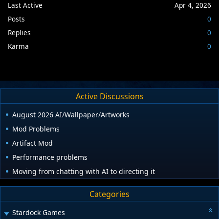
Last Active
Apr 4, 2026
Posts
0
Replies
0
Karma
0
Active Discussions
August 2026 AI/Wallpaper/Artworks
Mod Problems
Artifact Mod
Performance problems
Moving from chatting with AI to directing it
Categories
Stardock Games