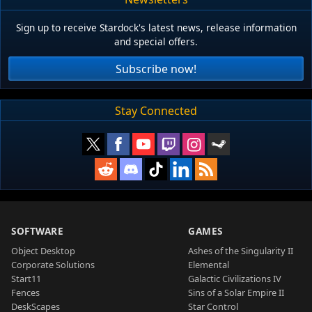
Sign up to receive Stardock's latest news, release information
and special offers.
Subscribe now!
Stay Connected
SOFTWARE
GAMES
Object Desktop
Ashes of the Singularity II
Corporate Solutions
Elemental
Start11
Galactic Civilizations IV
Fences
Sins of a Solar Empire II
DeskScapes
Star Control