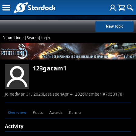
New Topic
Forum Home
|
Search
|
Login
123gacam1
Joined
Mar 31, 2026
Last seen
Apr 4, 2026
Member #
7653178
Overview
Posts
Awards
Karma
Activity