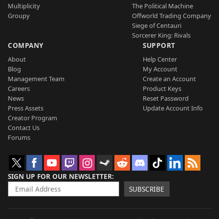
Multiplicity
The Political Machine
Groupy
Offworld Trading Company
Siege of Centauri
Sorcerer King: Rivals
COMPANY
SUPPORT
About
Help Center
Blog
My Account
Management Team
Create an Account
Careers
Product Keys
News
Reset Password
Press Assets
Update Account Info
Creator Program
Contact Us
Forums
SIGN UP FOR OUR NEWSLETTER
SUBSCRIBE