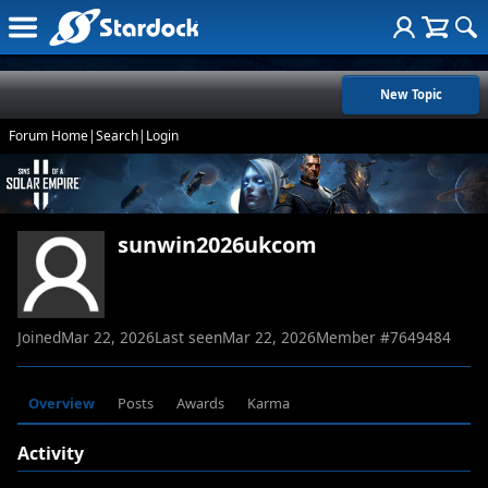
New Topic
Forum Home
|
Search
|
Login
sunwin2026ukcom
Joined
Mar 22, 2026
Last seen
Mar 22, 2026
Member #
7649484
Overview
Posts
Awards
Karma
Activity