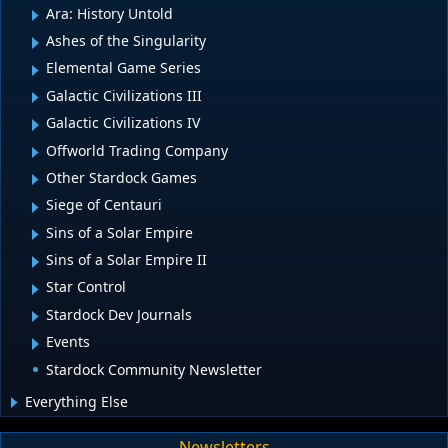
Ara: History Untold
Ashes of the Singularity
Elemental Game Series
Galactic Civilizations III
Galactic Civilizations IV
Offworld Trading Company
Other Stardock Games
Siege of Centauri
Sins of a Solar Empire
Sins of a Solar Empire II
Star Control
Stardock Dev Journals
Events
Stardock Community Newsletter
Everything Else
Newsletters