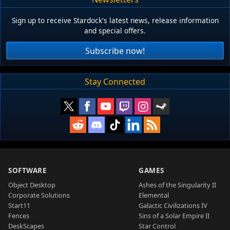
Sign up to receive Stardock's latest news, release information
and special offers.
Subscribe now!
Stay Connected
SOFTWARE
GAMES
Object Desktop
Ashes of the Singularity II
Corporate Solutions
Elemental
Start11
Galactic Civilizations IV
Fences
Sins of a Solar Empire II
DeskScapes
Star Control