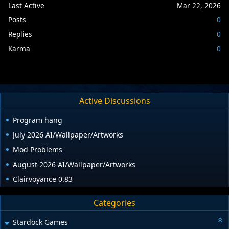
Last Active
Mar 22, 2026
Posts
0
Replies
0
Karma
0
Active Discussions
Program hang
July 2026 AI/Wallpaper/Artworks
Mod Problems
August 2026 AI/Wallpaper/Artworks
Clairvoyance 0.83
Categories
Stardock Games